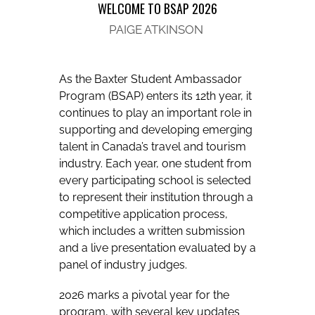
WELCOME TO BSAP 2026
PAIGE ATKINSON
As the Baxter Student Ambassador
Program (BSAP) enters its 12th year, it
continues to play an important role in
supporting and developing emerging
talent in Canada’s travel and tourism
industry. Each year, one student from
every participating school is selected
to represent their institution through a
competitive application process,
which includes a written submission
and a live presentation evaluated by a
panel of industry judges.
2026 marks a pivotal year for the
program, with several key updates