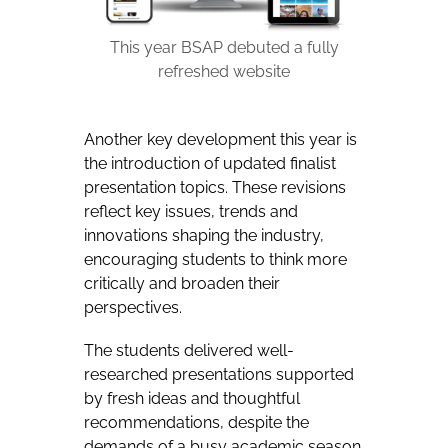
This year BSAP debuted a fully
refreshed website
Another key development this year is
the introduction of updated finalist
presentation topics. These revisions
reflect key issues, trends and
innovations shaping the industry,
encouraging students to think more
critically and broaden their
perspectives.
The students delivered well-
researched presentations supported
by fresh ideas and thoughtful
recommendations, despite the
demands of a busy academic season.