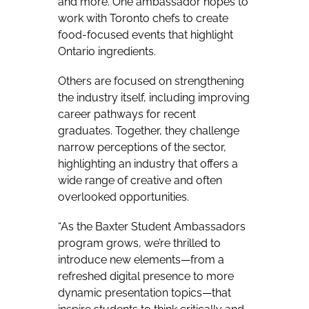
and more. One ambassador hopes to
work with Toronto chefs to create
food-focused events that highlight
Ontario ingredients.
Others are focused on strengthening
the industry itself, including improving
career pathways for recent
graduates. Together, they challenge
narrow perceptions of the sector,
highlighting an industry that offers a
wide range of creative and often
overlooked opportunities.
“As the Baxter Student Ambassadors
program grows, we’re thrilled to
introduce new elements—from a
refreshed digital presence to more
dynamic presentation topics—that