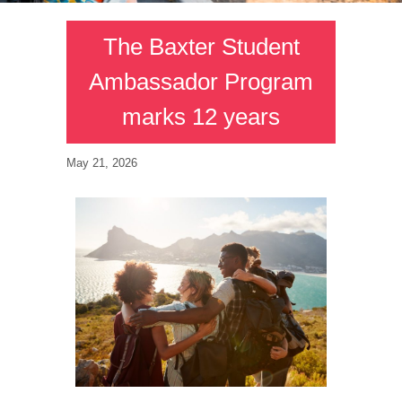
The Baxter Student
Ambassador Program
marks 12 years
May 21, 2026