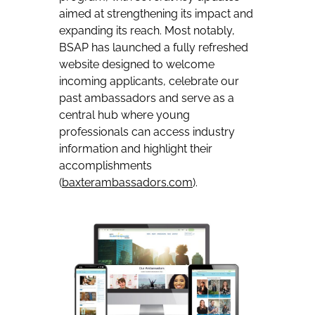
aimed at strengthening its impact and
expanding its reach. Most notably,
BSAP has launched a fully refreshed
website designed to welcome
incoming applicants, celebrate our
past ambassadors and serve as a
central hub where young
professionals can access industry
information and highlight their
accomplishments
(
baxterambassadors.com
).