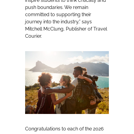
inspire students to think critically and
push boundaries. We remain
committed to supporting their
journey into the industry,”
says
Mitchell McClung, Publisher of Travel
Courier.
Congratulations to each of the 2026