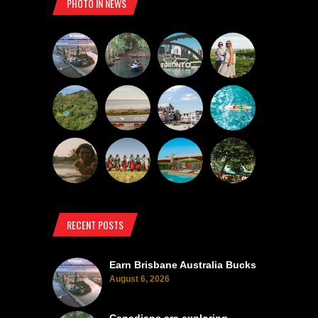
PHOTO IN NEWS
RECENT POSTS
Earn Brisbane Australia Bucks
August 6, 2026
Canadians are exploring