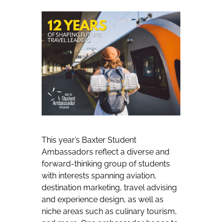
This year’s Baxter Student
Ambassadors reflect a diverse and
forward-thinking group of students
with interests spanning aviation,
destination marketing, travel advising
and experience design, as well as
niche areas such as culinary tourism,