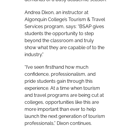
Andrea Dixon, an instructor at
Algonquin College’s Tourism & Travel
Services program, says:
“BSAP gives
students the opportunity to step
beyond the classroom and truly
show what they are capable of to the
industry.”
“I’ve seen firsthand how much
confidence, professionalism, and
pride students gain through this
experience. At a time when tourism
and travel programs are being cut at
colleges, opportunities like this are
more important than ever to help
launch the next generation of tourism
professionals,” Dixon continues.