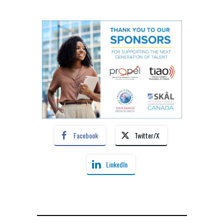
Facebook
Twitter/X
LinkedIn