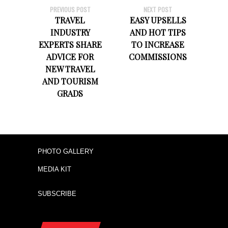
PREVIOUS POST
NEXT POST
TRAVEL
EASY UPSELLS
INDUSTRY
AND HOT TIPS
EXPERTS SHARE
TO INCREASE
ADVICE FOR
COMMISSIONS
NEW TRAVEL
AND TOURISM
GRADS
PHOTO GALLERY
MEDIA KIT
SUBSCRIBE