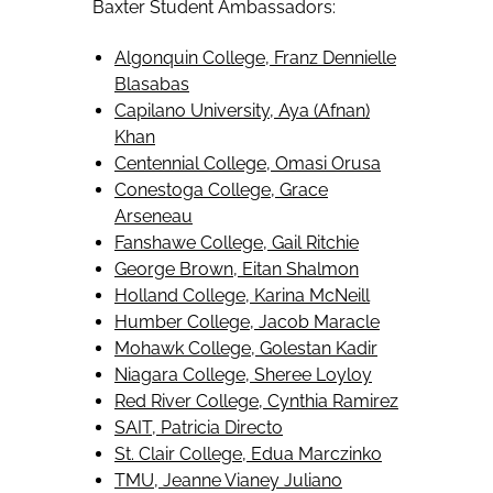
Baxter Student Ambassadors:
Algonquin College, Franz Dennielle
Blasabas
Capilano University, Aya (Afnan)
Khan
Centennial College, Omasi Orusa
Conestoga College, Grace
Arseneau
Fanshawe College, Gail Ritchie
George Brown, Eitan Shalmon
Holland College, Karina McNeill
Humber College, Jacob Maracle
Mohawk College, Golestan Kadir
Niagara College, Sheree Loyloy
Red River College, Cynthia Ramirez
SAIT, Patricia Directo
St. Clair College, Edua Marczinko
TMU, Jeanne Vianey Juliano