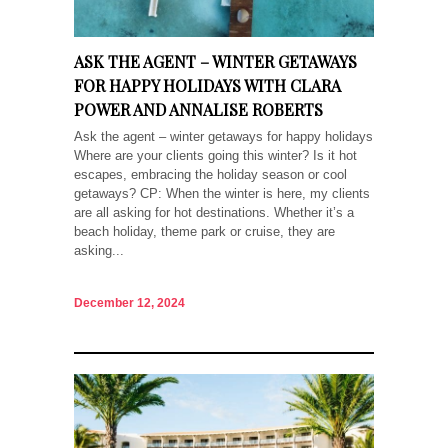
ASK THE AGENT – WINTER GETAWAYS
FOR HAPPY HOLIDAYS WITH CLARA
POWER AND ANNALISE ROBERTS
Ask the agent – winter getaways for happy holidays
Where are your clients going this winter? Is it hot
escapes, embracing the holiday season or cool
getaways? CP: When the winter is here, my clients
are all asking for hot destinations. Whether it’s a
beach holiday, theme park or cruise, they are
asking...
December 12, 2024