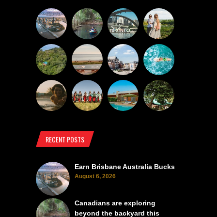
RECENT POSTS
Earn Brisbane Australia Bucks
August 6, 2026
Canadians are exploring
beyond the backyard this