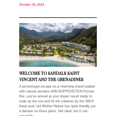
October 24, 2024
WELCOME TO SANDALS SAINT
VINCENT AND THE GRENADINES
A picturesque escape on a charming island loaded
with natural wonders ANN RUPPENSTEIN Picture
this: you’ve arrived at your dream resort ready to
soak up the sun and hit the cabanas by the 300-ft
linear pool, but Mother Nature has quite literally put
a damper on those plans. Not ideal, but it can
inevitably...