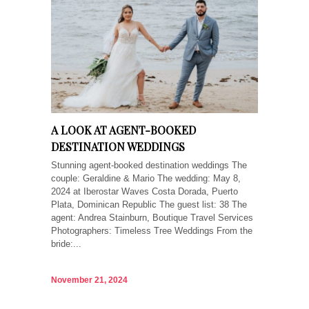
A LOOK AT AGENT-BOOKED
DESTINATION WEDDINGS
Stunning agent-booked destination weddings The
couple: Geraldine & Mario The wedding: May 8,
2024 at Iberostar Waves Costa Dorada, Puerto
Plata, Dominican Republic The guest list: 38 The
agent: Andrea Stainburn, Boutique Travel Services
Photographers: Timeless Tree Weddings From the
bride:...
November 21, 2024