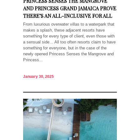
PRINCESS SENSES THE MANGROVE
AND PRINCESS GRAND JAMAICA PROVE
THERE’S AN ALL-INCLUSIVE FOR ALL
From luxurious overwater villas to a waterpark that
makes a splash, these adjacent resorts have
something for every type of client, even those with
a sensual side… All too often resorts claim to have
something for everyone, but in the case of the
newly opened Princess Senses the Mangrove and
Princess...
January 30, 2025