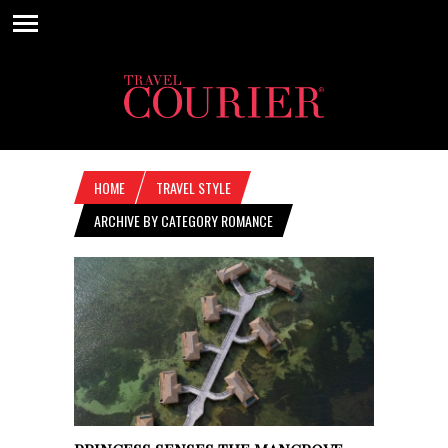
HOME
TRAVEL STYLE
ARCHIVE BY CATEGORY ROMANCE