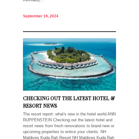
September 19, 2024
CHECKING OUT THE LATEST HOTEL &
RESORT NEWS
The resort report: what's new in the hotel world ANN
RUPPENSTEIN Checking out the latest hotel and
resort news from fresh renovations to brand new or
upcoming properties to entice your clients. NH
Maldives Kuda Rah Resort NH Maldives Kuda Rah