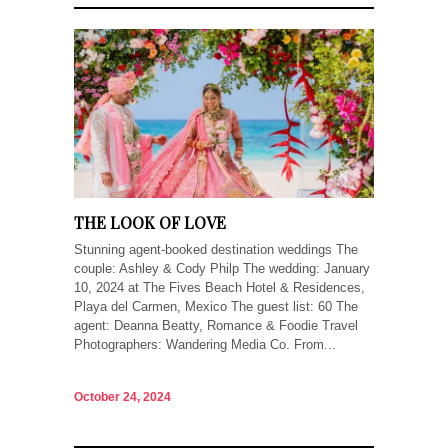
THE LOOK OF LOVE
Stunning agent-booked destination weddings The
couple: Ashley & Cody Philp The wedding: January
10, 2024 at The Fives Beach Hotel & Residences,
Playa del Carmen, Mexico The guest list: 60 The
agent: Deanna Beatty, Romance & Foodie Travel
Photographers: Wandering Media Co. From...
October 24, 2024