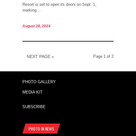
Resort is set to open its doors on Sept. 1,
marking...
August 28, 2024
NEXT PAGE »
Page 1 of 2
PHOTO GALLERY
MEDIA KIT
SUBSCRIBE
PHOTO IN NEWS