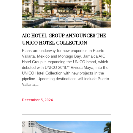
AIC HOTEL GROUP ANNOUNCES THE
UNICO HOTEL COLLECTION
Plans are underway for new properties in Puerto
Vallarta, Mexico and Montego Bay, Jamaica AIC
Hotel Group is expanding the UNICO brand, which
debuted with UNICO 20°87° Riviera Maya, into the
UNICO Hotel Collection with new projects in the
pipeline. Upcoming destinations will include Puerto
Vallarta,...
December 5, 2024