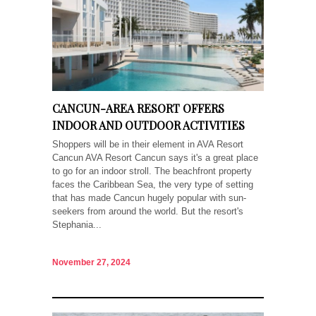
CANCUN-AREA RESORT OFFERS
INDOOR AND OUTDOOR ACTIVITIES
Shoppers will be in their element in AVA Resort
Cancun AVA Resort Cancun says it's a great place
to go for an indoor stroll. The beachfront property
faces the Caribbean Sea, the very type of setting
that has made Cancun hugely popular with sun-
seekers from around the world. But the resort's
Stephania...
November 27, 2024