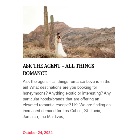
ASK THE AGENT – ALL THINGS
ROMANCE
Ask the agent – all things romance Love is in the
air! What destinations are you booking for
honeymoons? Anything exotic or interesting? Any
particular hotels/brands that are offering an
elevated romantic escape? LK: We are finding an
increased demand for Los Cabos, St. Lucia,
Jamaica, the Maldives,...
October 24, 2024