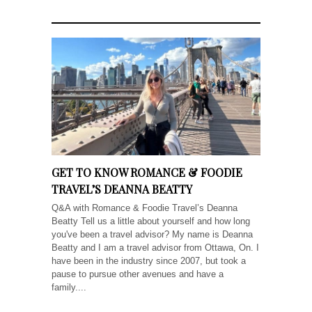
GET TO KNOW ROMANCE & FOODIE
TRAVEL’S DEANNA BEATTY
Q&A with Romance & Foodie Travel’s Deanna
Beatty Tell us a little about yourself and how long
you've been a travel advisor? My name is Deanna
Beatty and I am a travel advisor from Ottawa, On. I
have been in the industry since 2007, but took a
pause to pursue other avenues and have a
family....