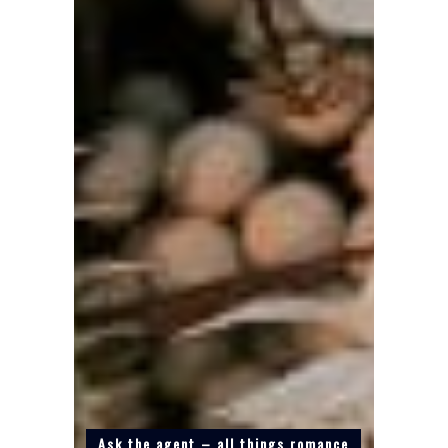
Ask the agent – all things romance