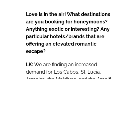
Love is in the air! What destinations
are you booking for honeymoons?
Anything exotic or interesting? Any
particular hotels/brands that are
offering an elevated romantic
escape?
LK:
We are finding an increased
demand for Los Cabos, St. Lucia,
Jamaica, the Maldives, and the Amalfi
Coast in Italy for honeymoon
bookings. Although most couples
request exotic destinations like Bora
Bora, many do not quite have the
budget yet for it but our team of
experts are here to help them with
great alternative options. We really