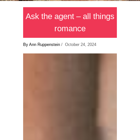
Ask the agent – all things
romance
By Ann Ruppenstein
/ October 24, 2024