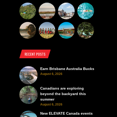
RECENT POSTS
Earn Brisbane Australia Bucks
August 6, 2026
Canadians are exploring
beyond the backyard this
summer
August 6, 2026
New ELEVATE Canada events