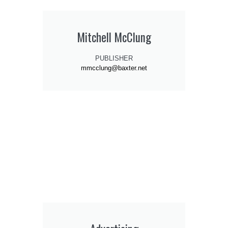
Mitchell McClung
PUBLISHER
mmcclung@baxter.net