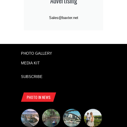
Advertising
Sales@baxter.net
PHOTO GALLERY
MEDIA KIT
SUBSCRIBE
PHOTO IN NEWS