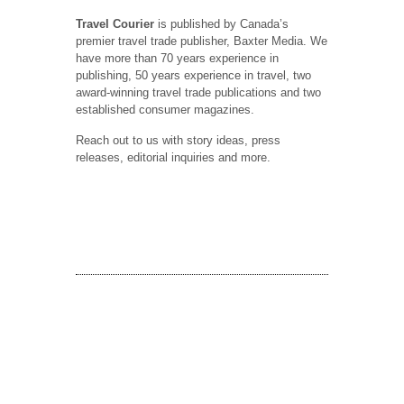
Travel Courier
is published by Canada’s
premier travel trade publisher, Baxter Media. We
have more than 70 years experience in
publishing, 50 years experience in travel, two
award-winning travel trade publications and two
established consumer magazines.
Reach out to us with story ideas, press
releases, editorial inquiries and more.