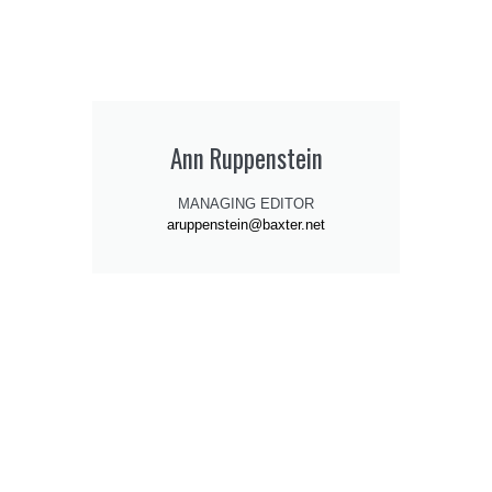
Ann Ruppenstein
MANAGING EDITOR
aruppenstein@baxter.net