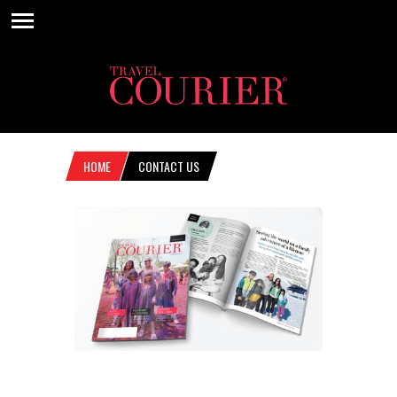
HOME
CONTACT US