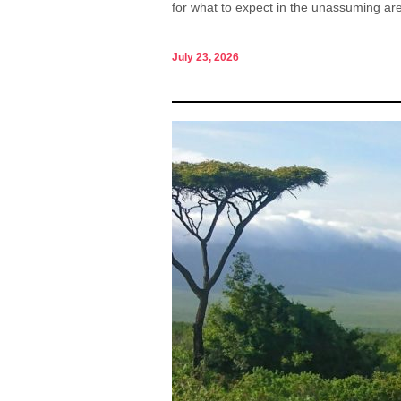
for what to expect in the unassuming are
July 23, 2026