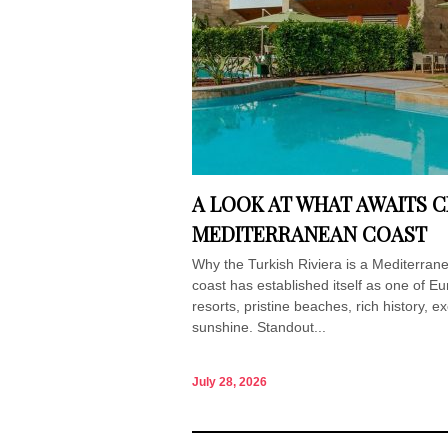
A LOOK AT WHAT AWAITS C
MEDITERRANEAN COAST
Why the Turkish Riviera is a Mediterran
coast has established itself as one of Eu
resorts, pristine beaches, rich history, e
sunshine. Standout...
July 28, 2026