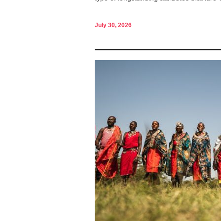
July 30, 2026