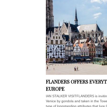
FLANDERS OFFERS EVERYT
EUROPE
IAN STALKER VISITFLANDERS is inviting
Venice by gondola and taken in the Tower
type of longstanding attributes that lure