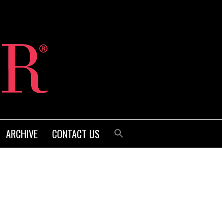
ARCHIVE
CONTACT US