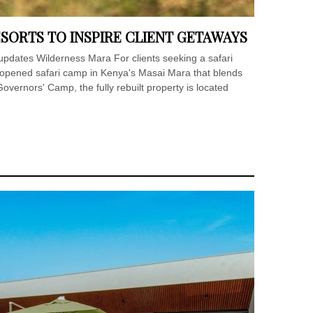
SORTS TO INSPIRE CLIENT GETAWAYS
 updates Wilderness Mara For clients seeking a safari
 opened safari camp in Kenya's Masai Mara that blends
Governors' Camp, the fully rebuilt property is located