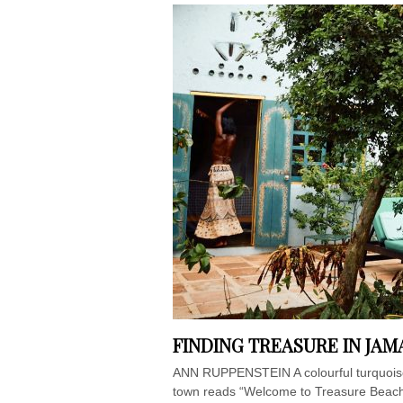
FINDING TREASURE IN JAM
ANN RUPPENSTEIN A colourful turquoise 
town reads “Welcome to Treasure Beach