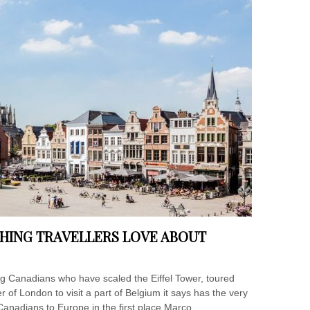
HING TRAVELLERS LOVE ABOUT
 Canadians who have scaled the Eiffel Tower, toured
 of London to visit a part of Belgium it says has the very
 Canadians to Europe in the first place.Marco...