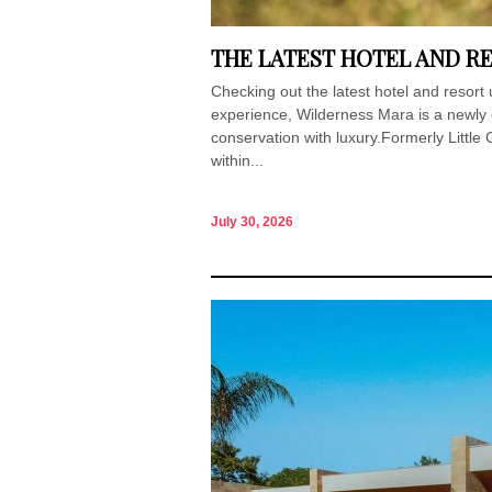
THE LATEST HOTEL AND RE
Checking out the latest hotel and resort
experience, Wilderness Mara is a newly
conservation with luxury.Formerly Little 
within...
July 30, 2026