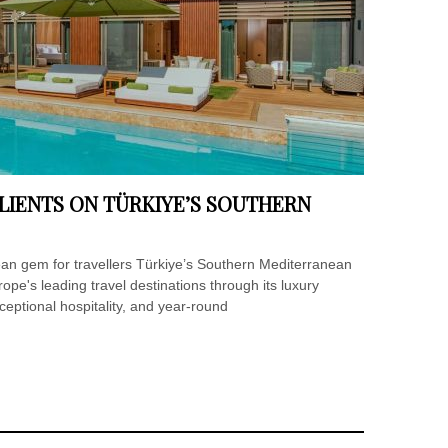
LIENTS ON TÜRKIYE’S SOUTHERN
ean gem for travellers Türkiye’s Southern Mediterranean
rope's leading travel destinations through its luxury
xceptional hospitality, and year-round