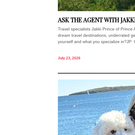
ASK THE AGENT WITH JAKK
Travel specialists Jakki Prince of Princ
dream travel destinations, underrated ge
yourself and what you specialize in?JP: I
July 23, 2026