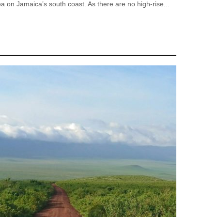
a on Jamaica’s south coast. As there are no high-rise...