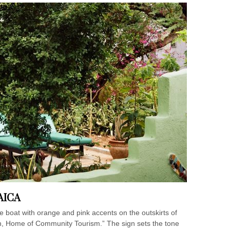
AICA
boat with orange and pink accents on the outskirts of
, Home of Community Tourism.” The sign sets the tone