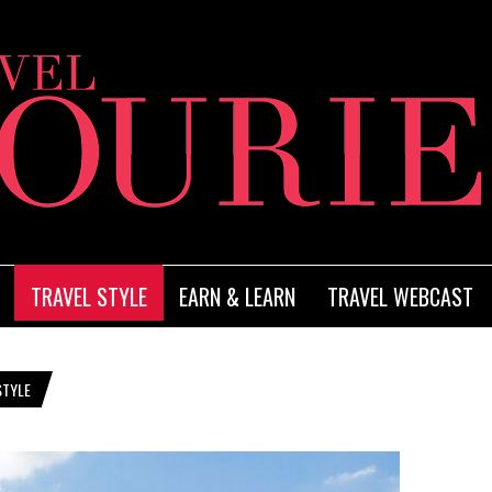
TRAVEL STYLE
EARN & LEARN
TRAVEL WEBCAST
STYLE