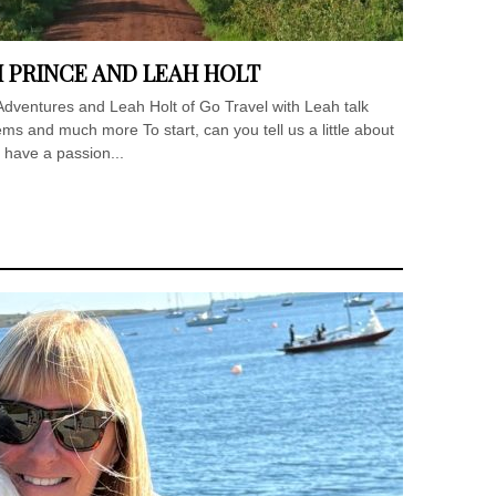
I PRINCE AND LEAH HOLT
e Adventures and Leah Holt of Go Travel with Leah talk
ms and much more To start, can you tell us a little about
 have a passion...