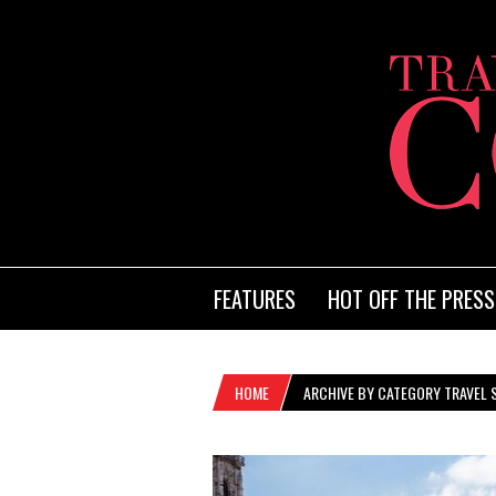
FEATURES
HOT OFF THE PRESS
HOME
ARCHIVE BY CATEGORY TRAVEL 