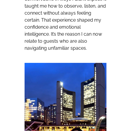
taught me how to observe, listen, and
connect without always feeling
certain. That experience shaped my
confidence and emotional
intelligence. It’s the reason I can now
relate to guests who are also
navigating unfamiliar spaces.