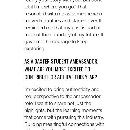
let it limit where you go.” That
resonated with me as someone who
moved countries and started over. It
reminded me that my past is part of
me, not the boundary of my future. It
gave me the courage to keep
exploring.
AS A BAXTER STUDENT AMBASSADOR,
WHAT ARE YOU MOST EXCITED TO
CONTRIBUTE OR ACHIEVE THIS YEAR?
I’m excited to bring authenticity and
real perspective to the ambassador
role. I want to share not just the
highlights, but the learning moments
that come with pursuing this industry.
Building meaningful connections with