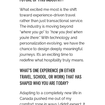
What excited me most is the shift
toward experience-driven travel
rather than just transactional service.
The industry is moving beyond
“
where you go
” to “
how you feel when
you’re there
.” With technology and
personalization evolving, we have the
chance to design deeply meaningful
journeys. It’s an exciting time to
redefine what hospitality truly means.
WHAT’S ONE EXPERIENCE (IN EITHER
TRAVEL, SCHOOL, OR WORK) THAT HAS
SHAPED WHO YOU ARE TODAY?
Adapting to a completely new life in
Canada pushed me out of my
comfort zone in ways I didn’t expect. It