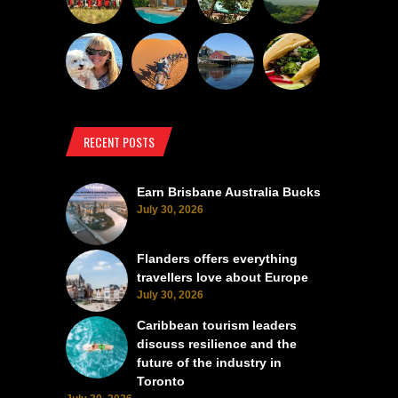
RECENT POSTS
Earn Brisbane Australia Bucks
July 30, 2026
Flanders offers everything
travellers love about Europe
July 30, 2026
Caribbean tourism leaders
discuss resilience and the
future of the industry in
Toronto