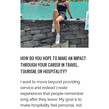
HOW DO YOU HOPE TO MAKE AN IMPACT
THROUGH YOUR CAREER IN TRAVEL,
TOURISM, OR HOSPITALITY?
I want to move beyond providing
service and instead create
experiences that people remember
long after they leave. My goal is to
make hospitality feel personal, not