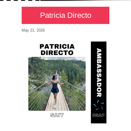
Patricia Directo
May 21, 2026