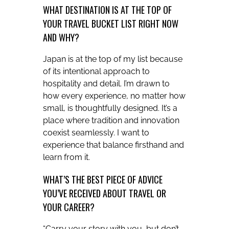
WHAT DESTINATION IS AT THE TOP OF
YOUR TRAVEL BUCKET LIST RIGHT NOW
AND WHY?
Japan is at the top of my list because
of its intentional approach to
hospitality and detail. I’m drawn to
how every experience, no matter how
small, is thoughtfully designed. It’s a
place where tradition and innovation
coexist seamlessly. I want to
experience that balance firsthand and
learn from it.
WHAT’S THE BEST PIECE OF ADVICE
YOU’VE RECEIVED ABOUT TRAVEL OR
YOUR CAREER?
“Carry your story with you, but don’t