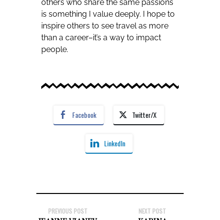
others who share the same passions
is something I value deeply. I hope to
inspire others to see travel as more
than a career–it’s a way to impact
people.
Facebook
Twitter/X
LinkedIn
PREVIOUS POST
NEXT POST