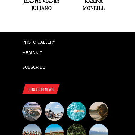
JEANNE VIANEY
KARINA
JULIANO
MCNEILL
PHOTO GALLERY
MEDIA KIT
SUBSCRIBE
PHOTO IN NEWS