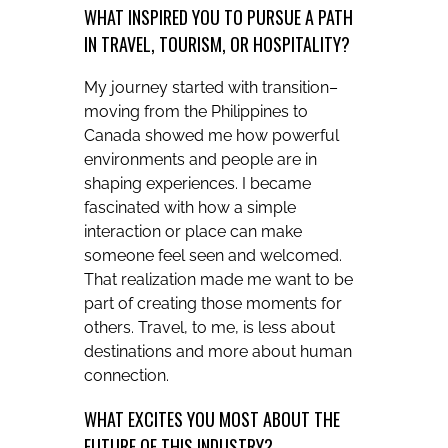
WHAT INSPIRED YOU TO PURSUE A PATH
IN TRAVEL, TOURISM, OR HOSPITALITY?
My journey started with transition–
moving from the Philippines to
Canada showed me how powerful
environments and people are in
shaping experiences. I became
fascinated with how a simple
interaction or place can make
someone feel seen and welcomed.
That realization made me want to be
part of creating those moments for
others. Travel, to me, is less about
destinations and more about human
connection.
WHAT EXCITES YOU MOST ABOUT THE
FUTURE OF THIS INDUSTRY?