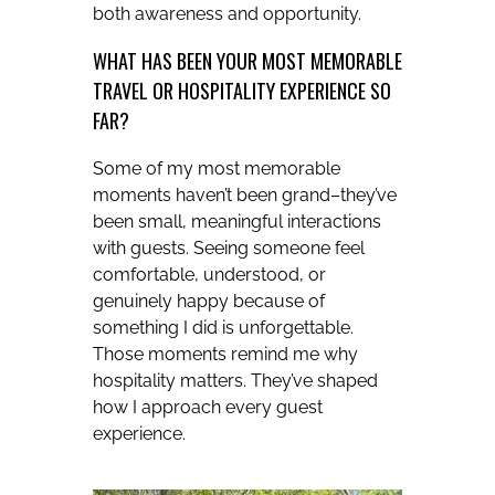
both awareness and opportunity.
WHAT HAS BEEN YOUR MOST MEMORABLE
TRAVEL OR HOSPITALITY EXPERIENCE SO
FAR?
Some of my most memorable
moments haven’t been grand–they’ve
been small, meaningful interactions
with guests. Seeing someone feel
comfortable, understood, or
genuinely happy because of
something I did is unforgettable.
Those moments remind me why
hospitality matters. They’ve shaped
how I approach every guest
experience.