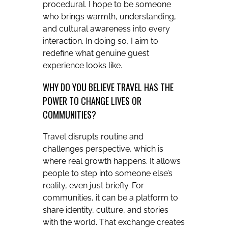
procedural. I hope to be someone
who brings warmth, understanding,
and cultural awareness into every
interaction. In doing so, I aim to
redefine what genuine guest
experience looks like.
WHY DO YOU BELIEVE TRAVEL HAS THE
POWER TO CHANGE LIVES OR
COMMUNITIES?
Travel disrupts routine and
challenges perspective, which is
where real growth happens. It allows
people to step into someone else’s
reality, even just briefly. For
communities, it can be a platform to
share identity, culture, and stories
with the world. That exchange creates