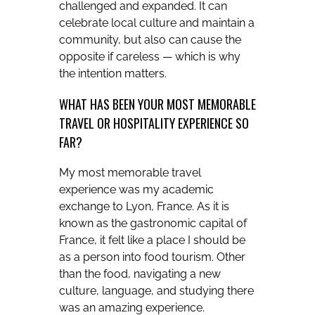
challenged and expanded. It can
celebrate local culture and maintain a
community, but also can cause the
opposite if careless — which is why
the intention matters.
WHAT HAS BEEN YOUR MOST MEMORABLE
TRAVEL OR HOSPITALITY EXPERIENCE SO
FAR?
My most memorable travel
experience was my academic
exchange to Lyon, France. As it is
known as the gastronomic capital of
France, it felt like a place I should be
as a person into food tourism. Other
than the food, navigating a new
culture, language, and studying there
was an amazing experience.