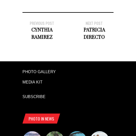
PREVIOUS POST
NEXT POST
CYNTHIA
PATRICIA
RAMIREZ
DIRECTO
PHOTO GALLERY
MEDIA KIT
SUBSCRIBE
PHOTO IN NEWS