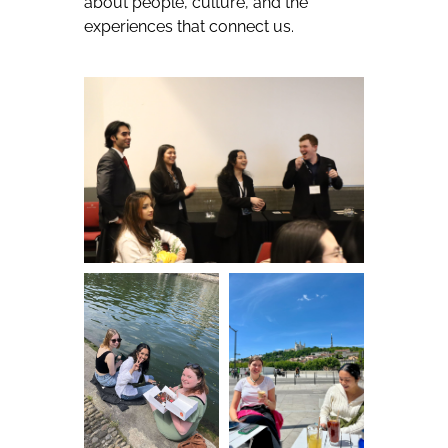
about people, culture, and the
experiences that connect us.