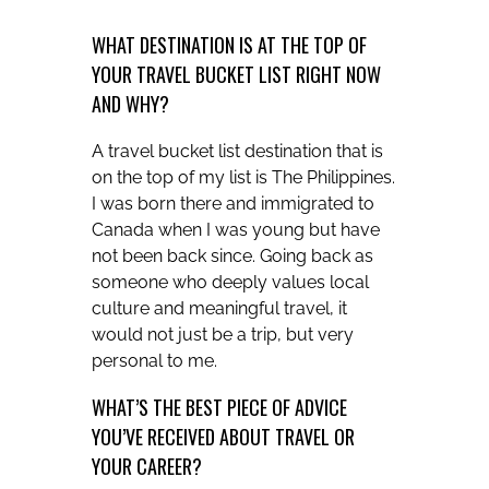
WHAT DESTINATION IS AT THE TOP OF
YOUR TRAVEL BUCKET LIST RIGHT NOW
AND WHY?
A travel bucket list destination that is
on the top of my list is The Philippines.
I was born there and immigrated to
Canada when I was young but have
not been back since. Going back as
someone who deeply values local
culture and meaningful travel, it
would not just be a trip, but very
personal to me.
WHAT’S THE BEST PIECE OF ADVICE
YOU’VE RECEIVED ABOUT TRAVEL OR
YOUR CAREER?