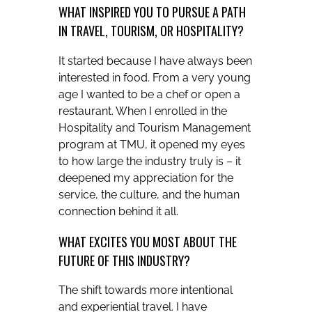
WHAT INSPIRED YOU TO PURSUE A PATH
IN TRAVEL, TOURISM, OR HOSPITALITY?
It started because I have always been
interested in food. From a very young
age I wanted to be a chef or open a
restaurant. When I enrolled in the
Hospitality and Tourism Management
program at TMU, it opened my eyes
to how large the industry truly is – it
deepened my appreciation for the
service, the culture, and the human
connection behind it all.
WHAT EXCITES YOU MOST ABOUT THE
FUTURE OF THIS INDUSTRY?
The shift towards more intentional
and experiential travel. I have