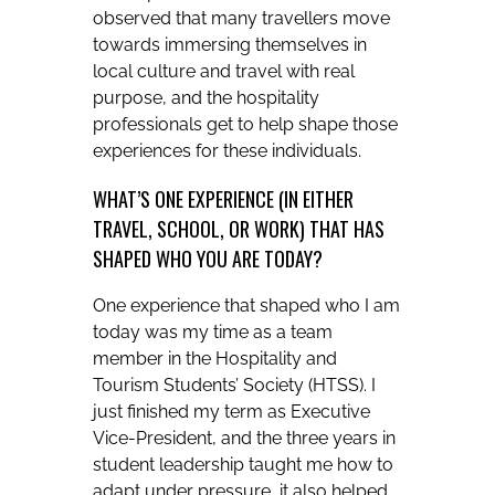
observed that many travellers move
towards immersing themselves in
local culture and travel with real
purpose, and the hospitality
professionals get to help shape those
experiences for these individuals.
WHAT’S ONE EXPERIENCE (IN EITHER
TRAVEL, SCHOOL, OR WORK) THAT HAS
SHAPED WHO YOU ARE TODAY?
One experience that shaped who I am
today was my time as a team
member in the Hospitality and
Tourism Students’ Society (HTSS). I
just finished my term as Executive
Vice-President, and the three years in
student leadership taught me how to
adapt under pressure, it also helped