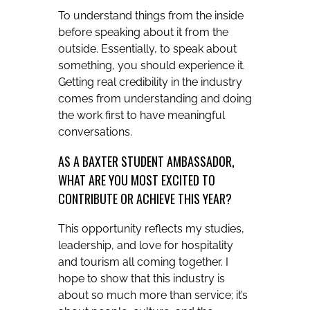
To understand things from the inside
before speaking about it from the
outside. Essentially, to speak about
something, you should experience it.
Getting real credibility in the industry
comes from understanding and doing
the work first to have meaningful
conversations.
AS A BAXTER STUDENT AMBASSADOR,
WHAT ARE YOU MOST EXCITED TO
CONTRIBUTE OR ACHIEVE THIS YEAR?
This opportunity reflects my studies,
leadership, and love for hospitality
and tourism all coming together. I
hope to show that this industry is
about so much more than service; it’s