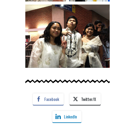
Facebook
Twitter/X
LinkedIn