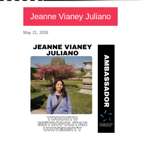
Jeanne Vianey Juliano
May 21, 2026