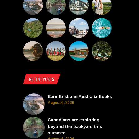
RECENT POSTS
Earn Brisbane Australia Bucks
August 6, 2026
Canadians are exploring
beyond the backyard this
summer