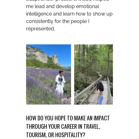
me lead and develop emotional
intelligence and learn how to show up
consistently for the people I
represented.
HOW DO YOU HOPE TO MAKE AN IMPACT
THROUGH YOUR CAREER IN TRAVEL,
TOURISM, OR HOSPITALITY?