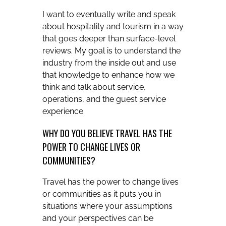
I want to eventually write and speak
about hospitality and tourism in a way
that goes deeper than surface-level
reviews. My goal is to understand the
industry from the inside out and use
that knowledge to enhance how we
think and talk about service,
operations, and the guest service
experience.
WHY DO YOU BELIEVE TRAVEL HAS THE
POWER TO CHANGE LIVES OR
COMMUNITIES?
Travel has the power to change lives
or communities as it puts you in
situations where your assumptions
and your perspectives can be