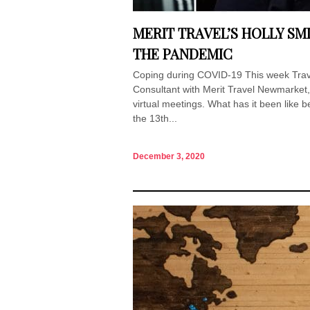
MERIT TRAVEL’S HOLLY SM
THE PANDEMIC
Coping during COVID-19 This week Travel
Consultant with Merit Travel Newmarket
virtual meetings. What has it been like b
the 13th...
December 3, 2020