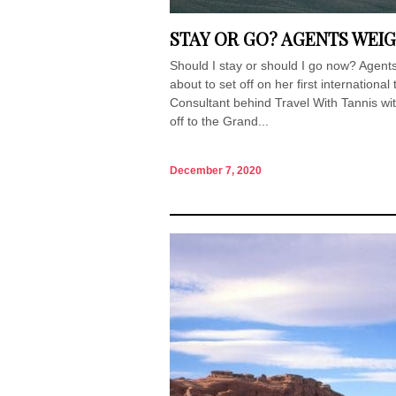
STAY OR GO? AGENTS WEIG
Should I stay or should I go now? Agents
about to set off on her first internationa
Consultant behind Travel With Tannis wit
off to the Grand...
December 7, 2020