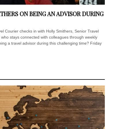
ITHERS ON BEING AN ADVISOR DURING
 Courier checks in with Holly Smithers, Senior Travel
, who stays connected with colleagues through weekly
eing a travel advisor during this challenging time? Friday