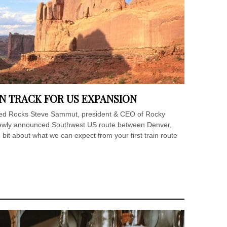
N TRACK FOR US EXPANSION
 Red Rocks Steve Sammut, president & CEO of Rocky
 newly announced Southwest US route between Denver,
 bit about what we can expect from your first train route