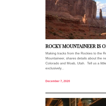
ROCKY MOUNTAINEER IS O
Making tracks from the Rockies to the
Mountaineer, shares details about the
Colorado and Moab, Utah. Tell us a little
exclusively...
December 7, 2020