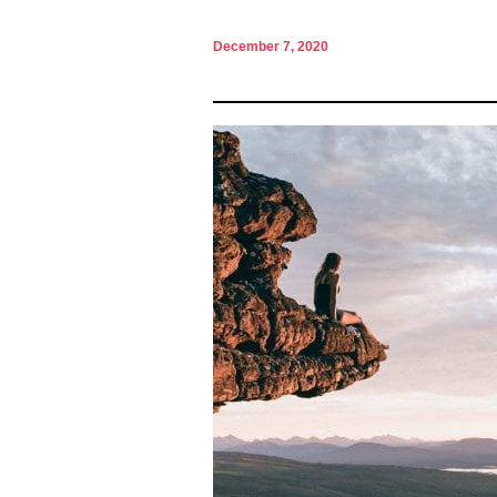
December 7, 2020