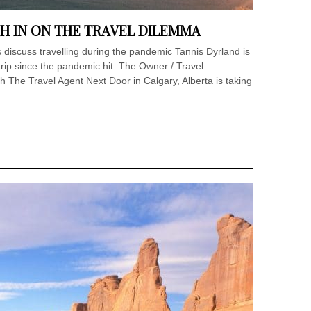
H IN ON THE TRAVEL DILEMMA
 discuss travelling during the pandemic Tannis Dyrland is
l trip since the pandemic hit. The Owner / Travel
h The Travel Agent Next Door in Calgary, Alberta is taking