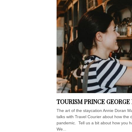
TOURISM PRINCE GEORGE 
The art of the staycation Annie Doran 
talks with Travel Courier about how the d
pandemic. Tell us a bit about how you h
We...