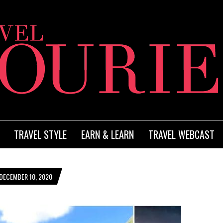
TRAVEL STYLE
EARN & LEARN
TRAVEL WEBCAST
DECEMBER 10, 2020