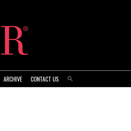
ARCHIVE
CONTACT US