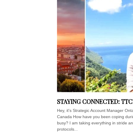
STAYING CONNECTED: TTC
Hey, it's Strategic Account Manager Onta
Canada How have you been coping durin
busy? I am taking everything in stride an
protocols...