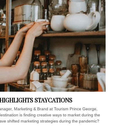
HIGHLIGHTS STAYCATIONS
Manager, Marketing & Brand at Tourism Prince George,
estination is finding creative ways to market during the
ave shifted marketing strategies during the pandemic?