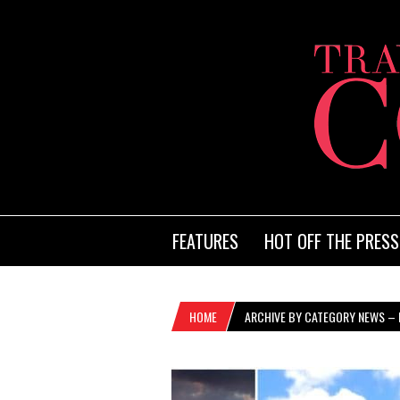
FEATURES
HOT OFF THE PRESS
HOME
ARCHIVE BY CATEGORY NEWS – 