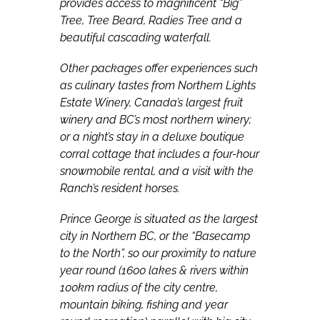
provides access to magnificent “Big”
Tree, Tree Beard, Radies Tree and a
beautiful cascading waterfall.
Other packages offer experiences such
as culinary tastes from Northern Lights
Estate Winery, Canada’s largest fruit
winery and BC’s most northern winery;
or a night’s stay in a deluxe boutique
corral cottage that includes a four-hour
snowmobile rental, and a visit with the
Ranch’s resident horses.
Prince George is situated as the largest
city in Northern BC, or the “Basecamp
to the North”, so our proximity to nature
year round (1600 lakes & rivers within
100km radius of the city centre,
mountain biking, fishing and year