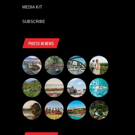
MEDIA KIT
SUBSCRIBE
PHOTO IN NEWS