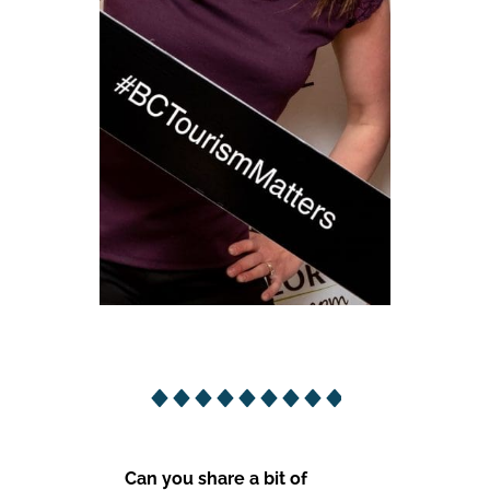
Can you share a bit of