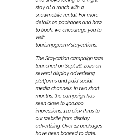
stay at a ranch with a
snowmobile rental. For more
details on packages and how
to book, we encourage you to
visit:
tourismpg.com/staycations
.
The Staycation campaign was
launched on Sept 28, 2020 on
several display advertising
platforms and paid social
media channels. In two short
months, the campaign has
seen close to 400,000
impressions, 110 click thrus to
our website from display
advertising. Over 12 packages
have been booked to date.