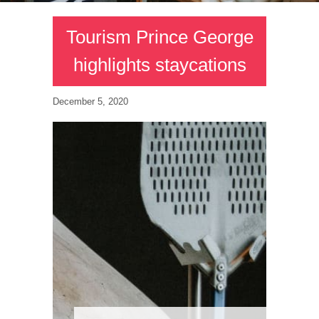
Tourism Prince George
highlights staycations
December 5, 2020