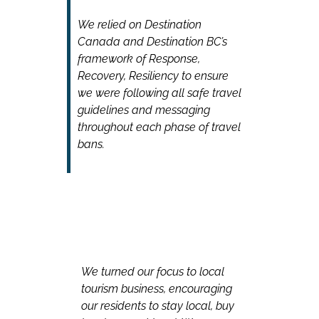
We relied on Destination
Canada and Destination BC’s
framework of Response,
Recovery, Resiliency to ensure
we were following all safe travel
guidelines and messaging
throughout each phase of travel
bans.
We turned our focus to local
tourism business, encouraging
our residents to stay local, buy