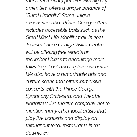
round recreation) parallel with big city
amenities, offers a unique balance of
“Rural Urbanity”. Some unique
experiences that Prince George offers
includes accessible trails such as the
Great West Life Mobility trail. In 2021
Tourism Prince George Visitor Centre
will be offering free rentals of
recumbent bikes to encourage more
folks to get out and explore our nature.
We also have a remarkable arts and
culture scene that offers immersive
concerts with the Prince George
Symphony Orchestra, and Theatre
Northwest live theatre company, not to
mention many other local artists that
play live concerts and display art
throughout local restaurants in the
downtown.