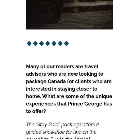
Many of our readers are travel
advisors who are now looking to
package Canada for clients who are
interested in staying closer to
home. What are some of the unique
experiences that Prince George has
to offer?
The “Stay Bold” package offers a
guided snowshoe for two on the