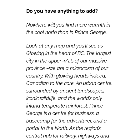
Do you have anything to add?
Nowhere will you find more warmth in
the cool north than in Prince George.
Look at any map and you’ll see us.
Glowing in the heart of BC. The largest
city in the upper 4/5’s of our massive
province –we are a microcosm of our
country. With glowing hearts indeed,
Canadian to the core. An urban centre,
surrounded by ancient landscapes,
iconic wildlife, and the world’s only
inland temperate rainforest. Prince
George is a centre for business, a
basecamp for the adventurer, and a
portal to the North. As the region’s
central hub for railway, highways and