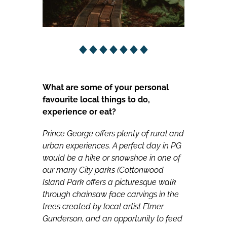
What are some of your personal
favourite local things to do,
experience or eat?
Prince George offers plenty of rural and
urban experiences. A perfect day in PG
would be a hike or snowshoe in one of
our many City parks (Cottonwood
Island Park offers a picturesque walk
through chainsaw face carvings in the
trees created by local artist Elmer
Gunderson, and an opportunity to feed