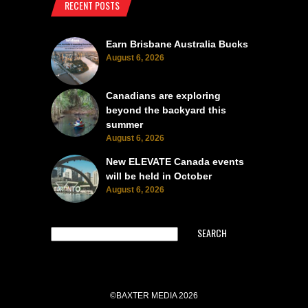
RECENT POSTS
Earn Brisbane Australia Bucks
August 6, 2026
Canadians are exploring
beyond the backyard this
summer
August 6, 2026
New ELEVATE Canada events
will be held in October
August 6, 2026
SEARCH
©BAXTER MEDIA 2026