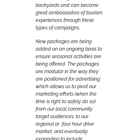
backyards and can become
great ambassadors of tourism
experiences through these
types of campaigns.
New packages are being
added on an ongoing basis to
ensure seasonal activities are
being offered. The packages
are modular in the way they
are positioned for advertising
which allows us to pivot our
marketing efforts (when the
time is right to safely do so)
from our local community
target audiences, to our
regional or four hour drive
market, and eventually
expanding to include