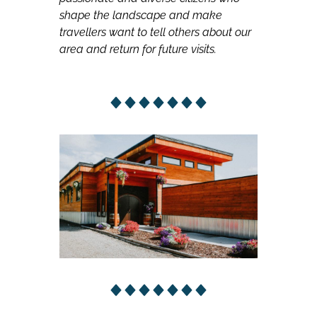
shape the landscape and make
travellers want to tell others about our
area and return for future visits.