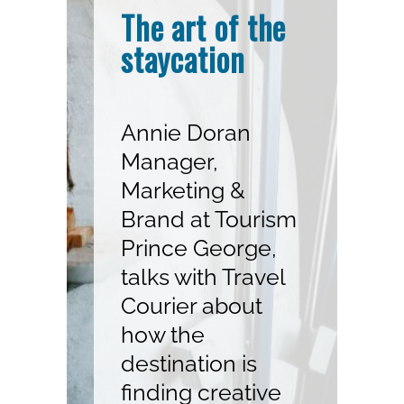
The art of the
staycation
Annie Doran
Manager,
Marketing &
Brand at Tourism
Prince George,
talks with Travel
Courier about
how the
destination is
finding creative