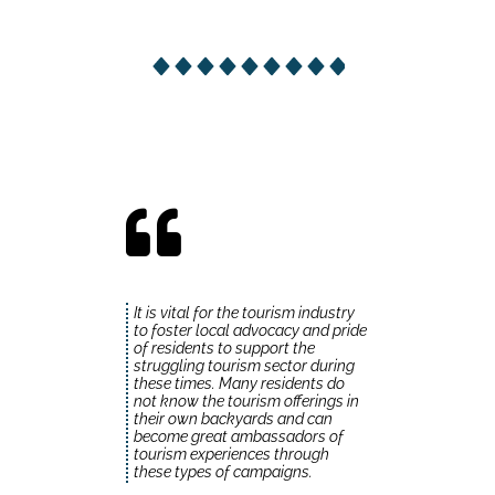
It is vital for the tourism industry
to foster local advocacy and pride
of residents to support the
struggling tourism sector during
these times. Many residents do
not know the tourism offerings in
their own backyards and can
become great ambassadors of
tourism experiences through
these types of campaigns.