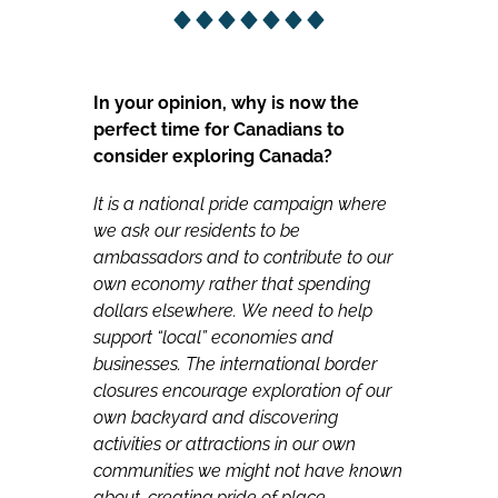
In your opinion, why is now the
perfect time for Canadians to
consider exploring Canada?
It is a national pride campaign where
we ask our residents to be
ambassadors and to contribute to our
own economy rather that spending
dollars elsewhere.
We need to help
support “local” economies and
businesses. The international border
closures encourage exploration of our
own backyard and discovering
activities or attractions in our own
communities we might not have known
about, creating pride of place.