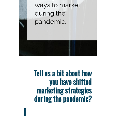
ways to market
during the
pandemic.
Tell us a bit about how
you have shifted
marketing strategies
during the pandemic?