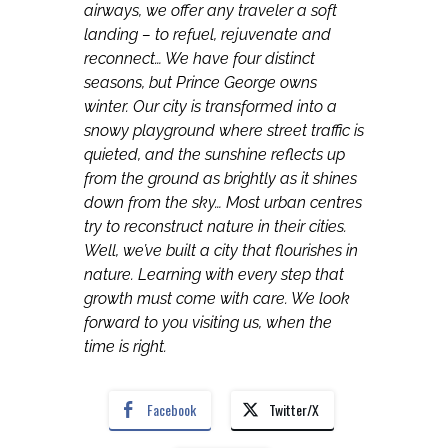
airways, we offer any traveler a soft
landing – to refuel, rejuvenate and
reconnect… We have four distinct
seasons, but Prince George owns
winter. Our city is transformed into a
snowy playground where street traffic is
quieted, and the sunshine reflects up
from the ground as brightly as it shines
down from the sky… Most urban centres
try to reconstruct nature in their cities.
Well, we’ve built a city that flourishes in
nature. Learning with every step that
growth must come with care. We look
forward to you visiting us, when the
time is right.
Facebook
Twitter/X