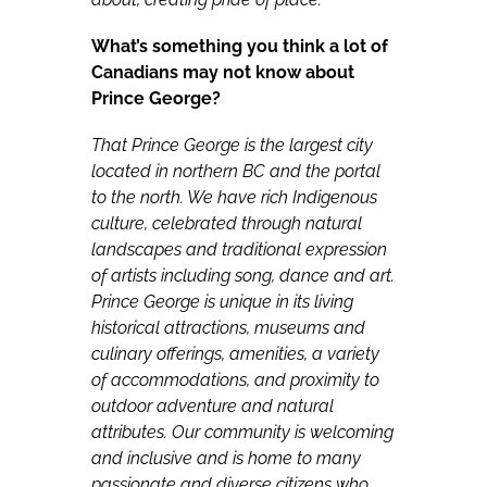
What’s something you think a lot of
Canadians may not know about
Prince George?
That Prince George is the largest city
located in northern BC and the portal
to the north. We have rich Indigenous
culture, celebrated through natural
landscapes and traditional expression
of artists including song, dance and art.
Prince George is unique in its living
historical attractions, museums and
culinary offerings, amenities, a variety
of accommodations, and proximity to
outdoor adventure and natural
attributes. Our community is welcoming
and inclusive and is home to many
passionate and diverse citizens who