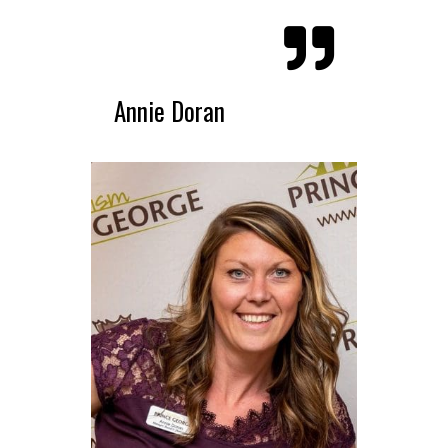
Annie Doran