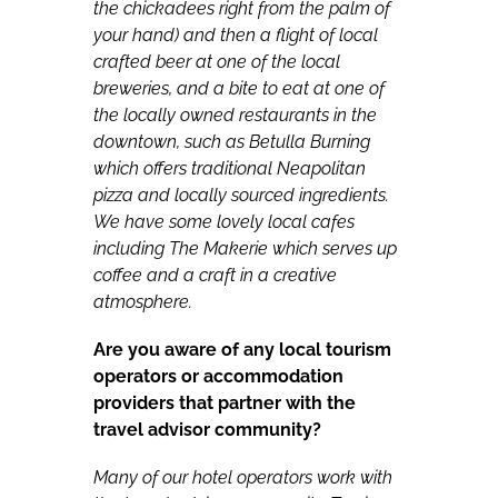
the chickadees right from the palm of
your hand) and then a flight of local
crafted beer at one of the local
breweries, and a bite to eat at one of
the locally owned restaurants in the
downtown, such as Betulla Burning
which offers traditional Neapolitan
pizza and locally sourced ingredients.
We have some lovely local cafes
including The Makerie which serves up
coffee and a craft in a creative
atmosphere.
Are you aware of any local tourism
operators or accommodation
providers that partner with the
travel advisor community?
Many of our hotel operators work with