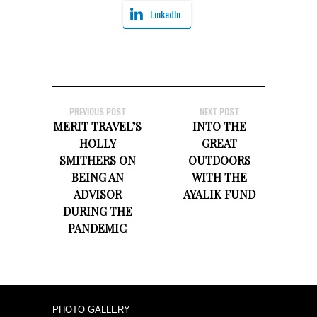
LinkedIn
PREVIOUS POST
NEXT POST
MERIT TRAVEL’S
INTO THE
HOLLY
GREAT
SMITHERS ON
OUTDOORS
BEING AN
WITH THE
ADVISOR
AYALIK FUND
DURING THE
PANDEMIC
PHOTO GALLERY