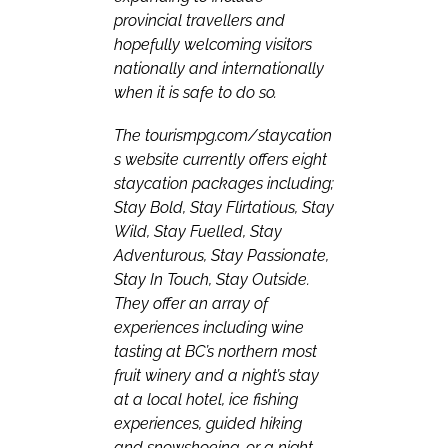
provincial travellers and
hopefully welcoming visitors
nationally and internationally
when it is safe to do so.
The
tourismpg.com/staycation
s
website currently offers eight
staycation packages including;
Stay Bold, Stay Flirtatious, Stay
Wild, Stay Fuelled, Stay
Adventurous, Stay Passionate,
Stay In Touch, Stay Outside.
They offer an array of
experiences including wine
tasting at BC’s northern most
fruit winery and a night’s stay
at a local hotel, ice fishing
experiences, guided hiking
and snowshoeing, or a night