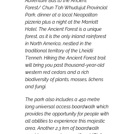
Adventure Bus to the Ancient
Forest/
Chun T’oh Whudujut Provincial
Park, dinner at a local Neapolitan
pizzeria plus a night at the Marriott
Hotel. The Ancient Forest is a unique
forest, as it is the only inland rainforest
in North America,
nestled in the
traditional territory of the Lheidli
T’enneh. Hiking the Ancient Forest trail
will bring you past thousand-year-old
western red cedars and a rich
biodiversity of plants, mosses, lichens
and fungi.
The park also includes a 450 metre
long universal access boardwalk which
provides the opportunity for people with
all abilities to experience this majestic
area. Another 2.3 km of boardwalk