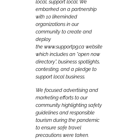
local, support local. We
embarked on a partnership
with 10 likeminded
organizations in our
community to create and
deploy
the
www.supportpg.ca
website
which includes an “open now
directory”, business spotlights,
contesting, and a pledge to
support local business.
We focused advertising and
marketing efforts to our
community highlighting safety
guidelines and responsible
tourism during the pandemic
to ensure safe travel
precautions were taken.