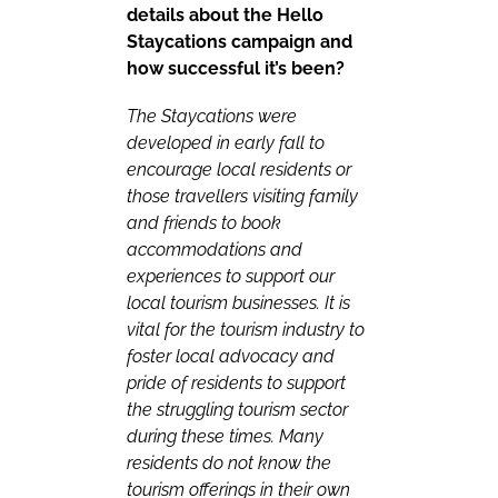
details about the Hello
Staycations campaign and
how successful it’s been?
The Staycations were
developed in early fall to
encourage local residents or
those travellers visiting family
and friends to book
accommodations and
experiences to support our
local tourism businesses. It is
vital for the tourism industry to
foster local advocacy and
pride of residents to support
the struggling tourism sector
during these times. Many
residents do not know the
tourism offerings in their own