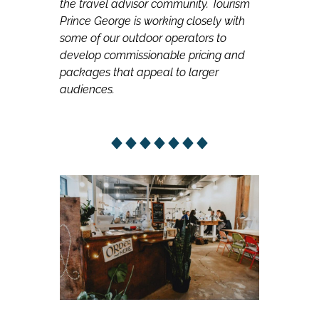
the travel advisor community. Tourism
Prince George is working closely with
some of our outdoor operators to
develop commissionable pricing and
packages that appeal to larger
audiences.