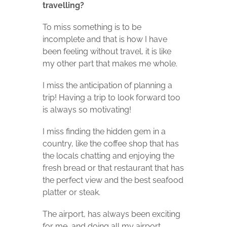
travelling?
To miss something is to be
incomplete and that is how I have
been feeling without travel, it is like
my other part that makes me whole.
I miss the anticipation of planning a
trip! Having a trip to look forward too
is always so motivating!
I miss finding the hidden gem in a
country, like the coffee shop that has
the locals chatting and enjoying the
fresh bread or that restaurant that has
the perfect view and the best seafood
platter or steak.
The airport, has always been exciting
for me, and doing all my airport