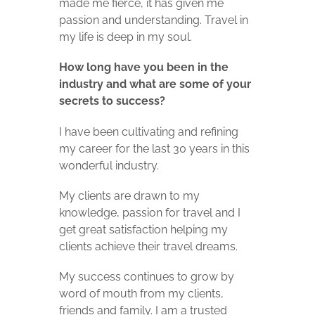
made me fierce, it has given me
passion and understanding. Travel in
my life is deep in my soul.
How long have you been in the
industry and what are some of your
secrets to success?
I have been cultivating and refining
my career
for the last 30 years in this
wonderful industry.
My clients are drawn to my
knowledge, passion for travel and I
get great satisfaction helping my
clients achieve their travel dreams.
My success continues to grow by
word of mouth from my clients,
friends and family.
I am a trusted