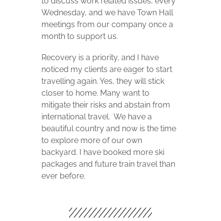
to discuss work related issues, every
Wednesday, and we have Town Hall
meetings from our company once a
month to support us.
Recovery is a priority, and I have
noticed my clients are eager to start
travelling again. Yes, they will stick
closer to home. Many want to
mitigate their risks and abstain from
international travel.
We have a
beautiful country and now is the time
to explore more of our own
backyard. I have booked more ski
packages and future train travel than
ever before.