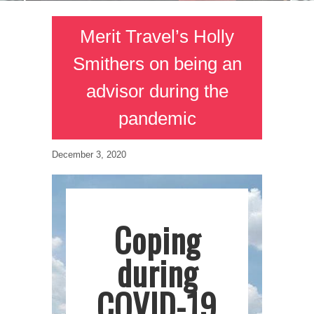
Merit Travel’s Holly
Smithers on being an
advisor during the
pandemic
December 3, 2020
Coping
during
COVID-19