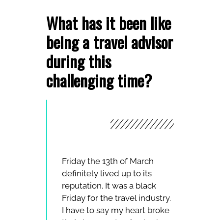
What has it been like
being a travel advisor
during this
challenging time?
Friday the 13th of March
definitely lived up to its
reputation. It was a black
Friday for the travel industry.
I have to say my heart broke