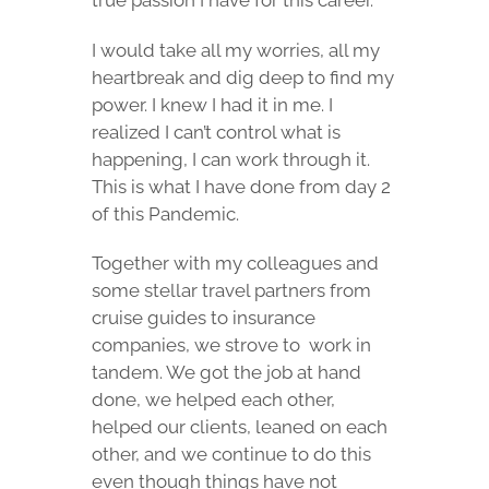
true passion I have for this career.
I would take all my worries, all my
heartbreak and dig deep to find my
power. I knew I had it in me. I
realized I can’t control what is
happening, I can work through it.
This is what I have done from day 2
of this Pandemic.
Together with my colleagues and
some stellar travel partners from
cruise guides to insurance
companies, we strove to
work in
tandem. We got the job at hand
done, we helped each other,
helped our clients, leaned on each
other, and we continue to do this
even though things have not