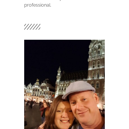
professional.