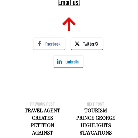
Email us!
Facebook
Twitter/X
LinkedIn
PREVIOUS POST
NEXT POST
TRAVEL AGENT
TOURISM
CREATES
PRINCE GEORGE
PETITION
HIGHLIGHTS
AGAINST
STAYCATIONS