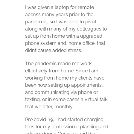
I was given a laptop for remote
access many years prior to the
pandemic, so I was able to pivot
along with many of my colleagues to
set up from home with a upgraded
phone system and
home office, that
didn’t cause added stress.
The pandemic made me work
effectively from home. Since I am
working from home my clients have
been now setting up appointments,
and communicating via phone or
texting, or in some cases a virtual talk
that we offer, monthly.
Pre covid-19, I had started charging
fees for my professional planning and
advice, during Covid-19 and the