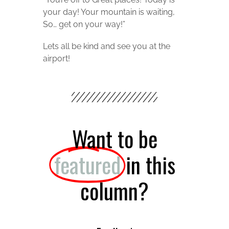
your day! Your mountain is waiting,
So… get on your way!”
Lets all be kind and see you at the
airport!
Want to be
featured
in this
column?