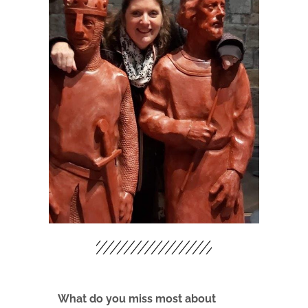
What do you miss most about