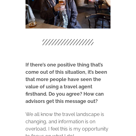
If there’s one positive thing that’s
come out of this situation, it’s been
that more people have seen the
value of using a travel agent
firsthand. Do you agree? How can
advisors get this message out?
We all know the travel landscape is
changing, and information is on
overload, I feel this is my opportunity