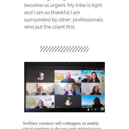
become as urgent. My tribe is tight
and I am so thankful I am
surrounded by other
professionals
who put the client first.
Smithers connects with colleagues on weekly
virtual meetings to discuss work related issues