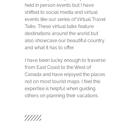
held in person events but I have
shifted to social media and virtual
events like our series of Virtual Travel
Talks. These virtual talks feature
destinations around the world but
also showcase our beautiful country
and what it has to offer.
I have been lucky enough to traverse
from East Coast to the West of
Canada and have enjoyed the places
not on most tourist maps. I feel this
expertise is helpful when guiding
others on planning their vacations.