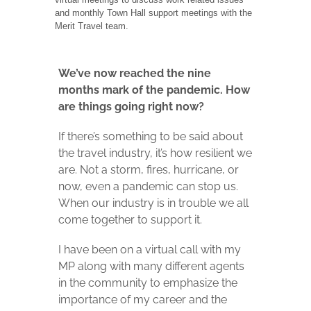
and monthly Town Hall support meetings with the
Merit Travel team.
We’ve now reached the nine
months mark of the pandemic. How
are things going right now?
If there’s something to be said about
the travel industry, it’s how resilient we
are. Not a storm, fires, hurricane, or
now, even a pandemic can stop us.
When our industry is in trouble we all
come together to support it.
I have been on a virtual call with my
MP along with many different agents
in the community to emphasize the
importance of my career and the