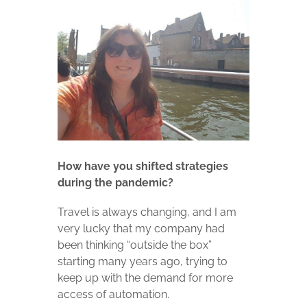
How have you shifted strategies
during the pandemic?
Travel is always changing, and I am
very lucky that my company had
been thinking “outside the box”
starting many years ago, trying to
keep up with the demand for more
access of automation.