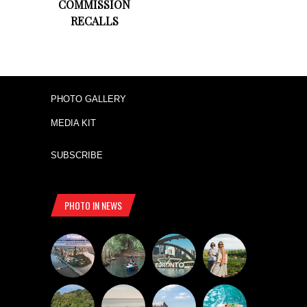
COMMISSION
RECALLS
PHOTO GALLERY
MEDIA KIT
SUBSCRIBE
PHOTO IN NEWS