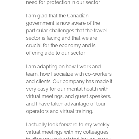
need for protection in our sector.
I am glad that the Canadian
government is now aware of the
particular challenges that the travel
sector is facing and that we are
crucial for the economy and is
offering aide to our sector.
I am adapting on how I work and
learn, how I socialize with co-workers
and clients. Our company has made it
very easy for our mental health with
virtual meetings, and guest speakers,
and I have taken advantage of tour
operators and virtual training.
I actually look forward to my weekly
virtual meetings with my colleagues