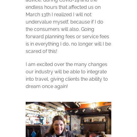
endless hours that affected us on
March 13th I realized I will not
undervalue myself, because if I do
the consumers will also.
Going
forward planning fees or service fees
is in everything I do, no longer will I be
scared of this!
I am excited over the many changes
our industry will be able to integrate
into travel, giving clients the ability to
dream once again!