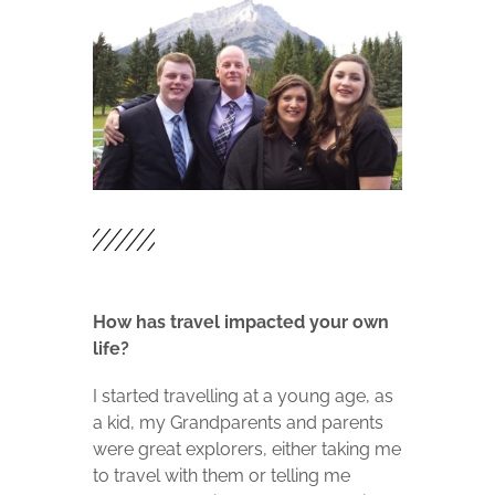
How has travel impacted your own
life?
I started travelling at a young age, as
a kid, my Grandparents and parents
were great explorers, either taking me
to travel with them or telling me