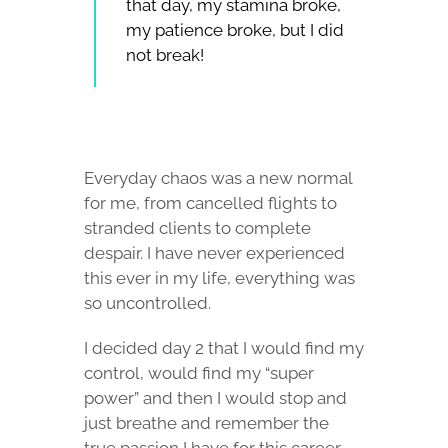
that day, my stamina broke,
my patience broke, but I did
not break!
Everyday chaos was a new normal
for me, from cancelled flights to
stranded clients to complete
despair. I have never experienced
this ever in my life, everything was
so uncontrolled.
I decided day 2 that I would find my
control, would find my “super
power” and then I would stop and
just breathe and remember the