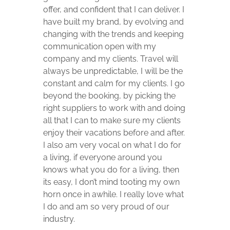
offer, and confident that I can deliver. I
have built my brand, by evolving and
changing with the trends and keeping
communication open with my
company and my clients. Travel will
always be unpredictable, I will be the
constant and calm for my clients. I go
beyond the booking, by picking the
right suppliers to work with and doing
all that I can to make sure my clients
enjoy their vacations before and after.
I also am very vocal on what I do for
a living, if everyone around you
knows what you do for a living, then
its easy, I don’t mind tooting my own
horn once in awhile. I really love what
I do and am so very proud of our
industry.