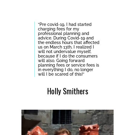
“
Pre covid-19, I had started
charging fees for my
professional planning and
advice. During Covid-19 and
the endless hours that affected
us on March 13th, I realized I
will not undervalue myself,
because if I do the consumers
will also.
Going forward
planning fees or service fees is
in everything I do, no longer
will I be scared of this!
“
Holly Smithers