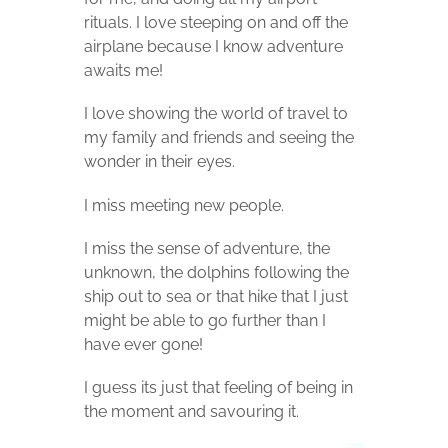
rituals. I love steeping on and off the
airplane because I know adventure
awaits me!
I love showing the world of travel to
my family and friends and seeing the
wonder in their eyes.
I miss meeting new people.
I miss the sense of adventure, the
unknown, the dolphins following the
ship out to sea or that hike that I just
might be able to go further than I
have ever gone!
I guess its just that feeling of being in
the moment and savouring it.