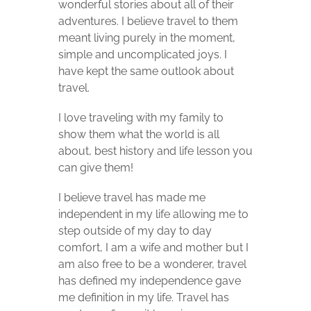
wonderful stories about all of their
adventures. I believe travel to them
meant living purely in the moment,
simple and uncomplicated joys. I
have kept the same outlook about
travel.
I love traveling with my family to
show them what the world is all
about, best history and life lesson you
can give them!
I believe travel has made me
independent in my life allowing me to
step outside of my day to day
comfort, I am a wife and mother but I
am also free to be a wonderer,
travel
has defined my independence gave
me definition in my life. Travel has