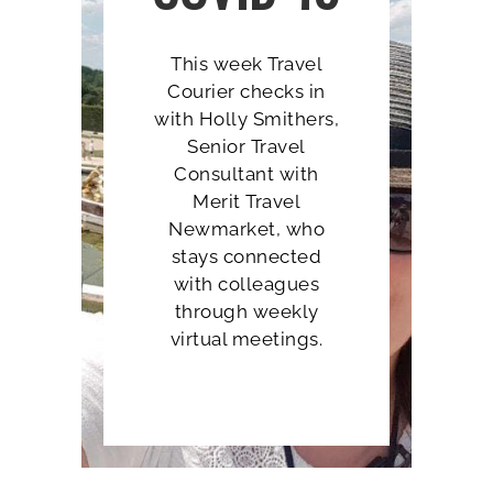
This week Travel
Courier checks in
with Holly Smithers,
Senior Travel
Consultant with
Merit Travel
Newmarket, who
stays connected
with colleagues
through weekly
virtual meetings.