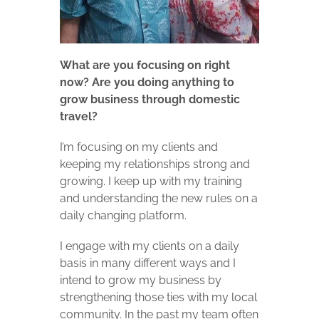
What are you focusing on right
now? Are you doing anything to
grow business through domestic
travel?
I’m focusing on my clients and
keeping my relationships strong and
growing. I keep up with my training
and understanding the new rules on a
daily changing platform.
I engage with my clients on a daily
basis in many different ways and I
intend to grow my business by
strengthening those ties with my local
community. In the past my team often