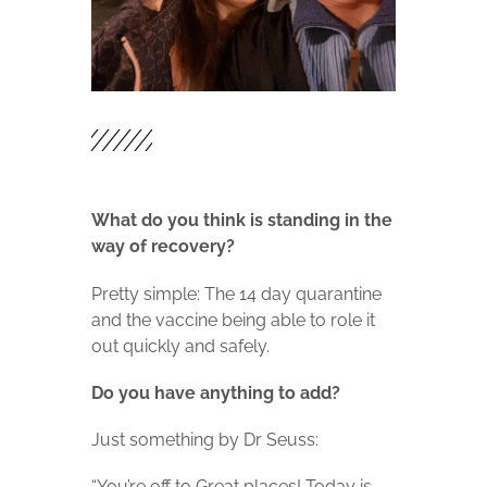
What do you think is standing in the
way of recovery?
Pretty simple: The 14 day quarantine
and the vaccine being able to role it
out quickly and safely.
Do you have anything to add?
Just something by Dr Seuss:
“You’re off to Great places! Today is