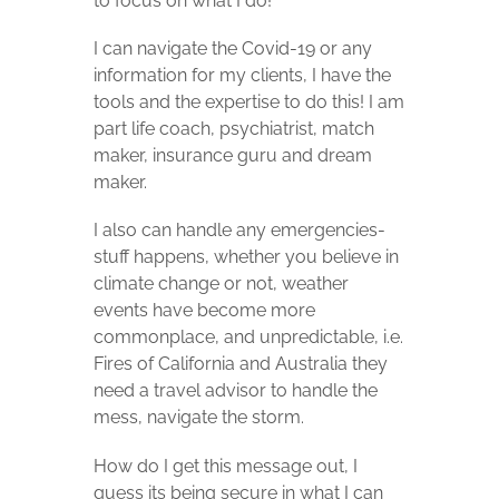
to focus on what I do!
I can navigate the Covid-19 or any
information for my clients, I have the
tools and the expertise to do this! I am
part life coach, psychiatrist, match
maker, insurance guru and dream
maker.
I also can handle any emergencies-
stuff happens, whether you believe in
climate change or not, weather
events have become more
commonplace, and unpredictable, i.e.
Fires of California and Australia they
need a travel advisor to handle the
mess, navigate the storm.
How do I get this message out, I
guess its being secure in what I can