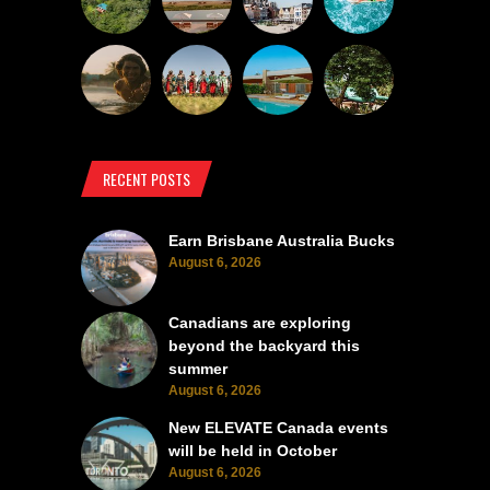
RECENT POSTS
Earn Brisbane Australia Bucks
August 6, 2026
Canadians are exploring
beyond the backyard this
summer
August 6, 2026
New ELEVATE Canada events
will be held in October
August 6, 2026