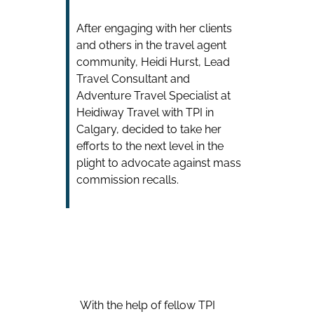
After engaging with her clients
and others in the travel agent
community, Heidi Hurst, Lead
Travel Consultant and
Adventure Travel Specialist at
Heidiway Travel with TPI in
Calgary, decided to take her
efforts to the next level in the
plight to advocate against mass
commission recalls.
With the help of fellow TPI