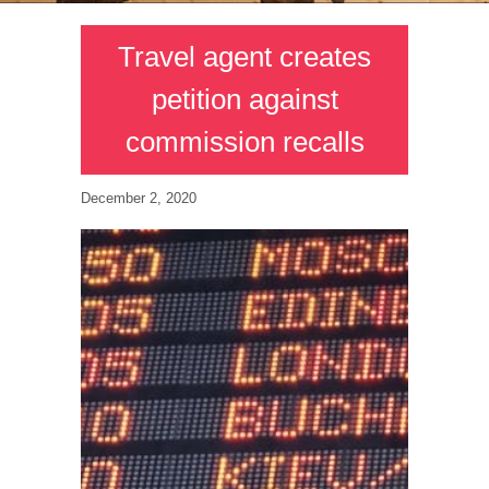
Travel agent creates
petition against
commission recalls
December 2, 2020