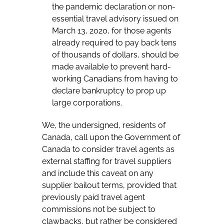
the pandemic declaration or non-
essential travel advisory issued on
March 13, 2020, for those agents
already required to pay back tens
of thousands of dollars, should be
made available to prevent hard-
working Canadians from having to
declare bankruptcy to prop up
large corporations.
We, the undersigned, residents of
Canada, call upon the Government of
Canada to consider travel agents as
external staffing for travel suppliers
and include this caveat on any
supplier bailout terms, provided that
previously paid travel agent
commissions not be subject to
clawbacks, but rather be considered