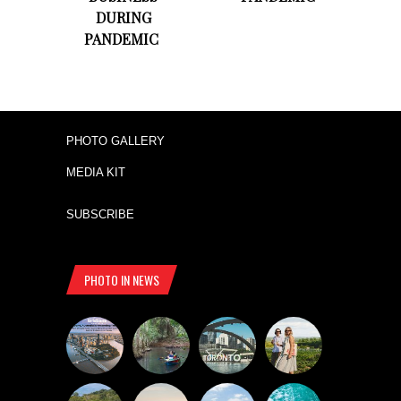
DURING
PANDEMIC
PHOTO GALLERY
MEDIA KIT
SUBSCRIBE
PHOTO IN NEWS