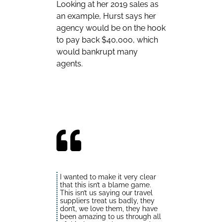
Looking at her 2019 sales as
an example, Hurst says her
agency would be on the hook
to pay back $40,000, which
would bankrupt many
agents.
I wanted to make it very clear
that this isn’t a blame game.
This isn’t us saying our travel
suppliers treat us badly, they
don’t, we love them, they have
been amazing to us through all