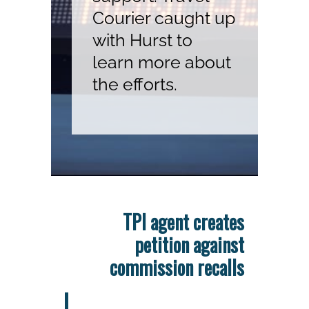
Courier caught up
with Hurst to
learn more about
the efforts.
TPI agent creates
petition against
commission recalls