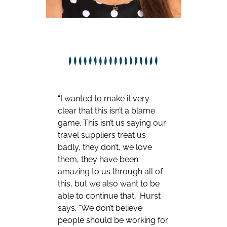
“I wanted to make it very
clear that this isn’t a blame
game. This isn’t us saying our
travel suppliers treat us
badly, they don’t, we love
them, they have been
amazing to us through all of
this, but we also want to be
able to continue that,” Hurst
says. “We don’t believe
people should be working for