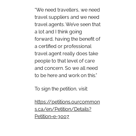
“We need travellers, we need
travel suppliers and we need
travel agents. We’ve seen that
a lot and I think going
forward, having the benefit of
a certified or professional
travel agent really does take
people to that level of care
and concern. So we all need
to be here and work on this.”
To sign the petition, visit:
https://petitions.ourcommon
s.ca/en/Petition/Details?
Petition=e-3007