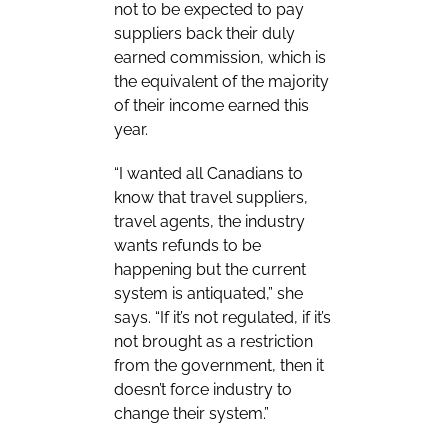
not to be expected to pay
suppliers back their duly
earned commission, which is
the equivalent of the majority
of their income earned this
year.
“I wanted all Canadians to
know that travel suppliers,
travel agents, the industry
wants refunds to be
happening but the current
system is antiquated,” she
says. “If it’s not regulated, if it’s
not brought as a restriction
from the government, then it
doesn’t force industry to
change their system.”