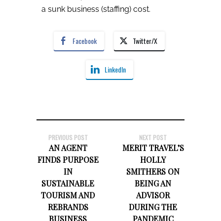
a sunk business (staffing) cost.
Facebook
Twitter/X
LinkedIn
PREVIOUS POST
NEXT POST
AN AGENT
MERIT TRAVEL’S
FINDS PURPOSE
HOLLY
IN
SMITHERS ON
SUSTAINABLE
BEING AN
TOURISM AND
ADVISOR
REBRANDS
DURING THE
BUSINESS
PANDEMIC