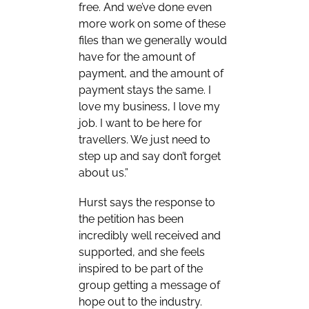
free. And we’ve done even
more work on some of these
files than we generally would
have for the amount of
payment, and the amount of
payment stays the same. I
love my business, I love my
job. I want to be here for
travellers. We just need to
step up and say don’t forget
about us.”
Hurst says the response to
the petition has been
incredibly well received and
supported, and she feels
inspired to be part of the
group getting a message of
hope out to the industry.