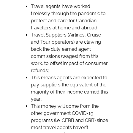
Travel agents have worked
tirelessly through the pandemic to
protect and care for Canadian
travellers at home and abroad;
Travel Suppliers (Airlines, Cruise
and Tour operators) are clawing
back the duly earned agent
commissions (wages) from this
work, to offset impact of consumer
refunds;
This means agents are expected to
pay suppliers the equivalent of the
majority of their income earned this
year;
This money will come from the
other government COVID-19
programs (i.e. CERB and CRB) since
most travel agents haven’t