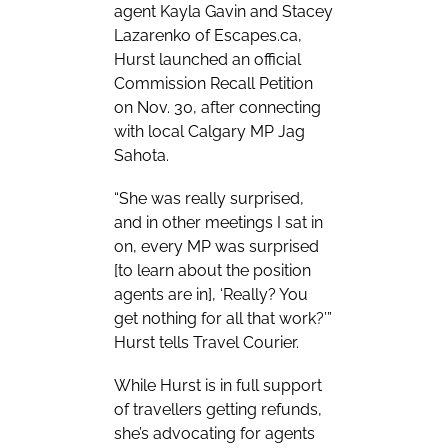
agent Kayla Gavin and Stacey
Lazarenko of Escapes.ca,
Hurst launched an official
Commission Recall Petition
on Nov. 30, after connecting
with local Calgary MP Jag
Sahota.
“She was really surprised,
and in other meetings I sat in
on, every MP was surprised
[to learn about the position
agents are in], ‘Really? You
get nothing for all that work?’”
Hurst tells Travel Courier.
While Hurst is in full support
of travellers getting refunds,
she’s advocating for agents