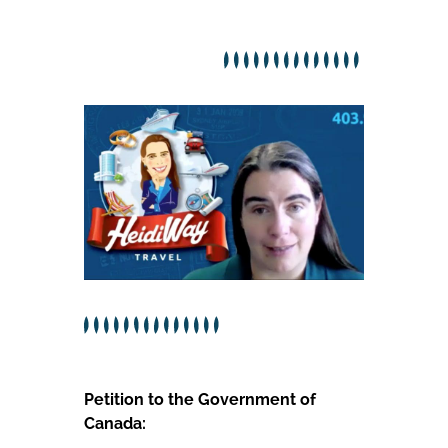
Petition to the Government of
Canada: