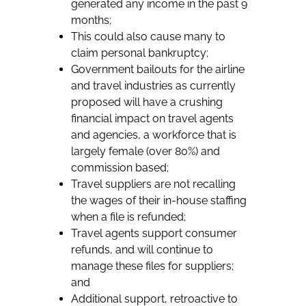
generated any income in the past 9
months;
This could also cause many to
claim personal bankruptcy;
Government bailouts for the airline
and travel industries as currently
proposed will have a crushing
financial impact on travel agents
and agencies, a workforce that is
largely female (over 80%) and
commission based;
Travel suppliers are not recalling
the wages of their in-house staffing
when a file is refunded;
Travel agents support consumer
refunds, and will continue to
manage these files for suppliers;
and
Additional support, retroactive to