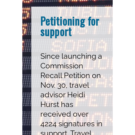
Petitioning for
support
Since launching a
Commission
Recall Petition on
Nov. 30, travel
advisor Heidi
Hurst has
received over
4224 signatures in
support. Travel