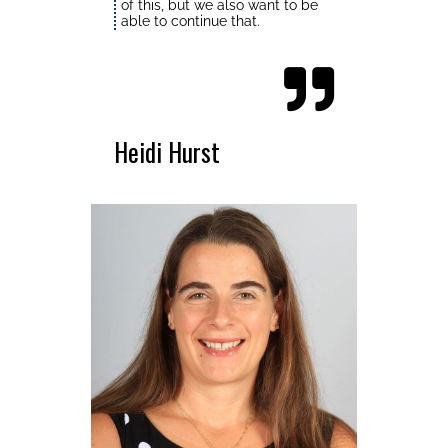
of this, but we also want to be
able to continue that.
Heidi Hurst