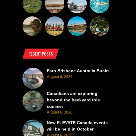
RECENT POSTS
Earn Brisbane Australia Bucks
August 6, 2026
Canadians are exploring
beyond the backyard this
summer
August 6, 2026
New ELEVATE Canada events
will be held in October
August 6, 2026