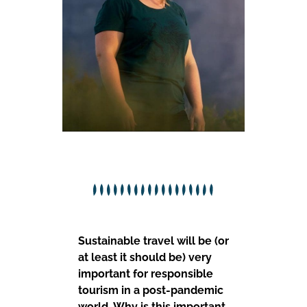
Sustainable travel will be (or
at least it should be) very
important for responsible
tourism in a post-pandemic
world. Why is this important