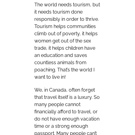
The world needs tourism, but
it needs tourism done
responsibly in order to thrive.
Tourism helps communities
climb out of poverty, it helps
women get out of the sex
trade, it helps children have
an education and saves
countless animals from
poaching. That’s the world I
want to live in!
We, in Canada, often forget
that travel itself is a luxury. So
many people cannot
financially afford to travel, or
do not have enough vacation
time or a strong enough
passport. Many people can’t