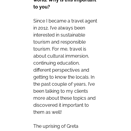
to you?
Since I became a travel agent
in 2012, I’ve always been
interested in sustainable
tourism and responsible
tourism. For me, travel is
about cultural immersion,
continuing education,
different perspectives and
getting to know the locals. In
the past couple of years, I’ve
been talking to my clients
more about these topics and
discovered it important to
them as well!
The uprising of Greta