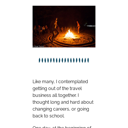
Like many, I contemplated
getting out of the travel
business all together. I
thought long and hard about
changing careers, or going
back to school.