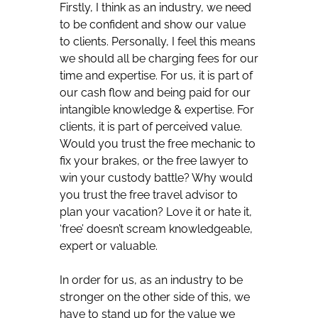
Firstly, I think as an industry, we need
to be confident and show our value
to clients. Personally, I feel this means
we should all be charging fees for our
time and expertise. For us, it is part of
our cash flow and being paid for our
intangible knowledge & expertise. For
clients, it is part of perceived value.
Would you trust the free mechanic to
fix your brakes, or the free lawyer to
win your custody battle? Why would
you trust the free travel advisor to
plan your vacation? Love it or hate it,
‘free’ doesn’t scream knowledgeable,
expert or valuable.
In order for us, as an industry to be
stronger on the other side of this, we
have to stand up for the value we