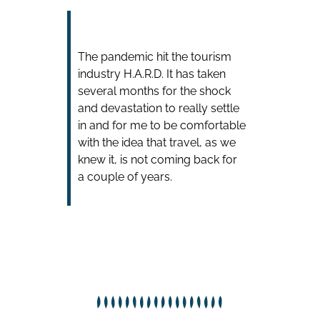
The pandemic hit the tourism
industry H.A.R.D. It has taken
several months for the shock
and devastation to really settle
in and for me to be comfortable
with the idea that travel, as we
knew it, is not coming back for
a couple of years.