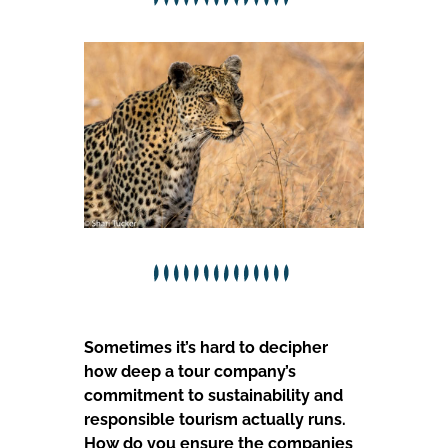
Sometimes it’s hard to decipher
how deep a tour company’s
commitment to sustainability and
responsible tourism actually runs.
How do you ensure the companies