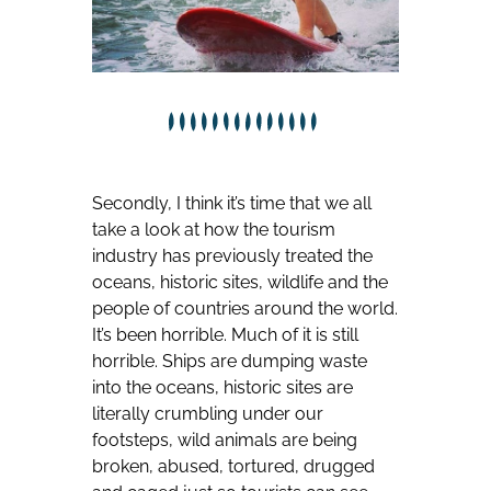
Secondly, I think it’s time that we all
take a look at how the tourism
industry has previously treated the
oceans, historic sites, wildlife and the
people of countries around the world.
It’s been horrible. Much of it is still
horrible. Ships are dumping waste
into the oceans, historic sites are
literally crumbling under our
footsteps, wild animals are being
broken, abused, tortured, drugged