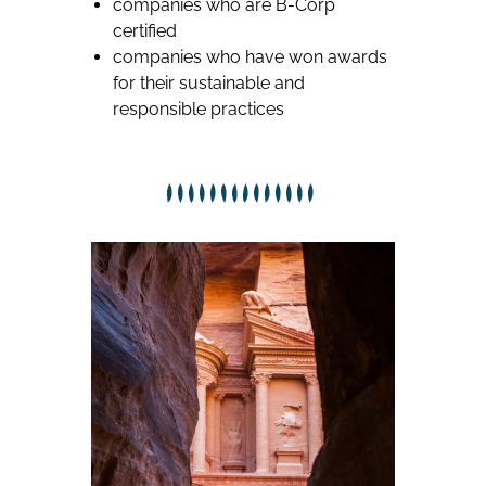
companies who are B-Corp
certified
companies who have won awards
for their sustainable and
responsible practices