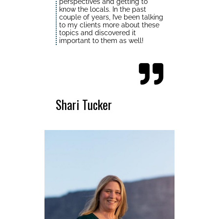
perspectives and getting to
know the locals. In the past
couple of years, I’ve been talking
to my clients more about these
topics and discovered it
important to them as well!
Shari Tucker