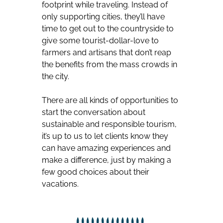
footprint while traveling. Instead of
only supporting cities, they’ll have
time to get out to the countryside to
give some tourist-dollar-love to
farmers and artisans that don’t reap
the benefits from the mass crowds in
the city.
There are all kinds of opportunities to
start the conversation about
sustainable and responsible tourism,
it’s up to us to let clients know they
can have amazing experiences and
make a difference, just by making a
few good choices about their
vacations.