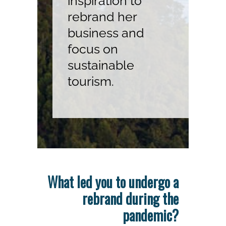
inspiration to
rebrand her
business and
focus on
sustainable
tourism.
What led you to undergo a
rebrand during the
pandemic?