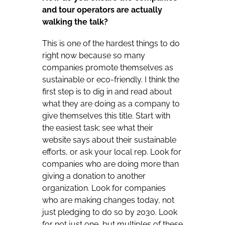
and tour operators are actually
walking the talk?
This is one of the hardest things to do
right now because so many
companies promote themselves as
sustainable or eco-friendly. I think the
first step is to dig in and read about
what they are doing as a company to
give themselves this title. Start with
the easiest task; see what their
website says about their sustainable
efforts, or ask your local rep. Look for
companies who are doing more than
giving a donation to another
organization. Look for companies
who are making changes today, not
just pledging to do so by 2030. Look
for not just one, but multiples of these