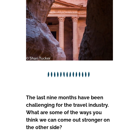
The last nine months have been
challenging for the travel industry.
What are some of the ways you
think we can come out stronger on
the other side?