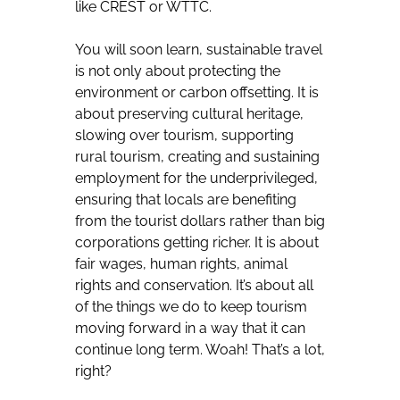
like CREST or WTTC.
You will soon learn, sustainable travel
is not only about protecting the
environment or carbon offsetting. It is
about preserving cultural heritage,
slowing over tourism, supporting
rural tourism, creating and sustaining
employment for the underprivileged,
ensuring that locals are benefiting
from the tourist dollars rather than big
corporations getting richer. It is about
fair wages, human rights, animal
rights and conservation. It’s about all
of the things we do to keep tourism
moving forward in a way that it can
continue long term. Woah! That’s a lot,
right?