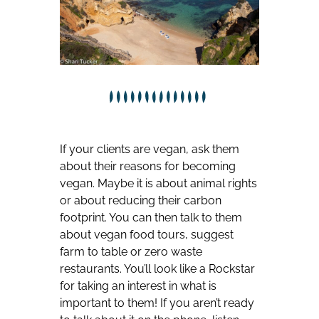
If your clients are vegan, ask them
about their reasons for becoming
vegan. Maybe it is about animal rights
or about reducing their carbon
footprint. You can then talk to them
about vegan food tours, suggest
farm to table or zero waste
restaurants. You’ll look like a Rockstar
for taking an interest in what is
important to them! If you aren’t ready