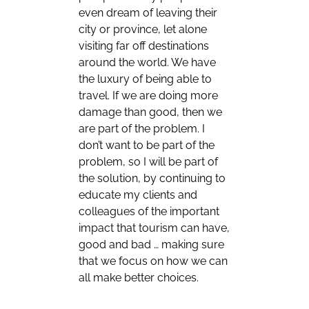
even dream of leaving their
city or province, let alone
visiting far off destinations
around the world. We have
the luxury of being able to
travel. If we are doing more
damage than good, then we
are part of the problem. I
don’t want to be part of the
problem, so I will be part of
the solution, by continuing to
educate my clients and
colleagues of the important
impact that tourism can have,
good and bad … making sure
that we focus on how we can
all make better choices.