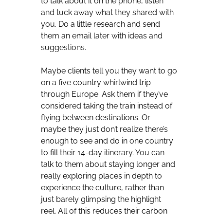
to talk about it on the phone, listen
and tuck away what they shared with
you. Do a little research and send
them an email later with ideas and
suggestions.
Maybe clients tell you they want to go
on a five country whirlwind trip
through Europe. Ask them if they’ve
considered taking the train instead of
flying between destinations. Or
maybe they just don’t realize there’s
enough to see and do in one country
to fill their 14-day itinerary. You can
talk to them about staying longer and
really exploring places in depth to
experience the culture, rather than
just barely glimpsing the highlight
reel. All of this reduces their carbon