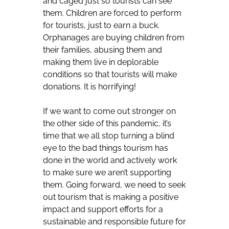
and caged just so tourists can see
them. Children are forced to perform
for tourists, just to earn a buck.
Orphanages are buying children from
their families, abusing them and
making them live in deplorable
conditions so that tourists will make
donations. It is horrifying!
If we want to come out stronger on
the other side of this pandemic, it’s
time that we all stop turning a blind
eye to the bad things tourism has
done in the world and actively work
to make sure we aren’t supporting
them. Going forward, we need to seek
out tourism that is making a positive
impact and support efforts for a
sustainable and responsible future for