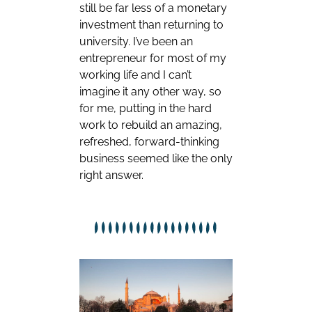
still be far less of a monetary
investment than returning to
university. I’ve been an
entrepreneur for most of my
working life and I can’t
imagine it any other way, so
for me, putting in the hard
work to rebuild an amazing,
refreshed, forward-thinking
business seemed like the only
right answer.