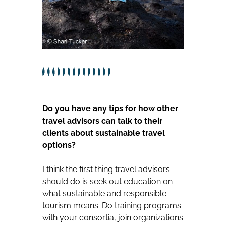
Do you have any tips for how other
travel advisors can talk to their
clients about sustainable travel
options?
I think the first thing travel advisors
should do is seek out education on
what sustainable and responsible
tourism means. Do training programs
with your consortia, join organizations