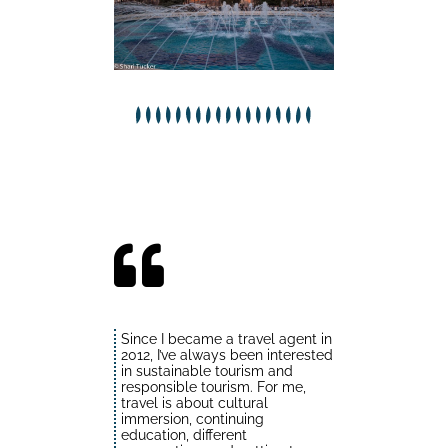
Since I became a travel agent in
2012, I’ve always been interested
in sustainable tourism and
responsible tourism. For me,
travel is about cultural
immersion, continuing
education, different