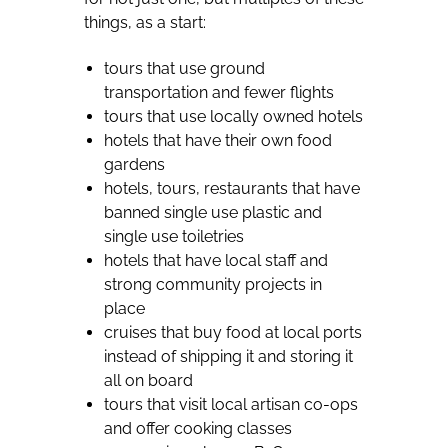
things, as a start:
tours that use ground
transportation and fewer flights
tours that use locally owned hotels
hotels that have their own food
gardens
hotels, tours, restaurants that have
banned single use plastic and
single use toiletries
hotels that have local staff and
strong community projects in
place
cruises that buy food at local ports
instead of shipping it and storing it
all on board
tours that visit local artisan co-ops
and offer cooking classes