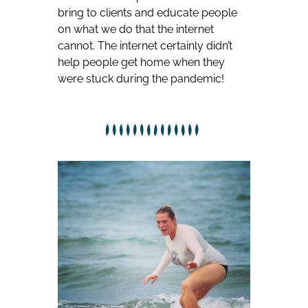
bring to clients and educate people
on what we do that the internet
cannot. The internet certainly didn’t
help people get home when they
were stuck during the pandemic!