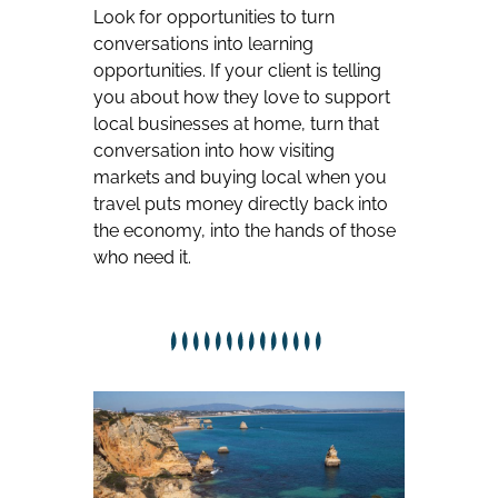
Look for opportunities to turn
conversations into learning
opportunities. If your client is telling
you about how they love to support
local businesses at home, turn that
conversation into how visiting
markets and buying local when you
travel puts money directly back into
the economy, into the hands of those
who need it.