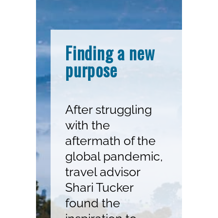
Finding a new
purpose
After struggling
with the
aftermath of the
global pandemic,
travel advisor
Shari Tucker
found the