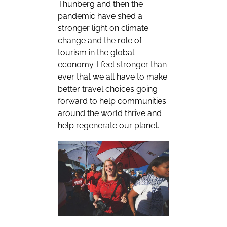
Thunberg and then the
pandemic have shed a
stronger light on climate
change and the role of
tourism in the global
economy. I feel stronger than
ever that we all have to make
better travel choices going
forward to help communities
around the world thrive and
help regenerate our planet.