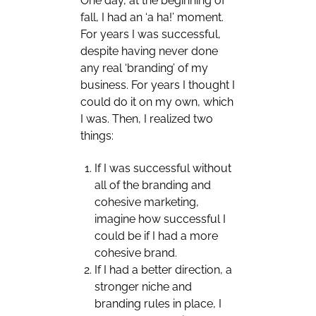
One day, at the beginning of
fall, I had an ‘a ha!’ moment.
For years I was successful,
despite having never done
any real ‘branding’ of my
business. For years I thought I
could do it on my own, which
I was. Then, I realized two
things:
If I was successful without
all of the branding and
cohesive marketing,
imagine how successful I
could be if I had a more
cohesive brand.
If I had a better direction, a
stronger niche and
branding rules in place, I