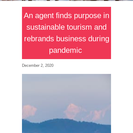
An agent finds purpose in
sustainable tourism and
rebrands business during
pandemic
December 2, 2020