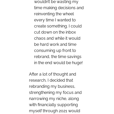
wouldn’t be wasting my
time making decisions and
reinventing the wheel
every time I wanted to
create something. I could
cut down on the inbox
chaos and while it would
be hard work and time
consuming up front to
rebrand, the time savings
in the end would be huge!
After a lot of thought and
research, I decided that
rebranding my business,
strengthening my focus and
narrowing my niche, along
with financially supporting
myself through 2021 would