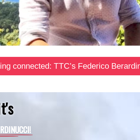
ing connected: TTC’s Federico Berardi
t's
RDINUCCI!