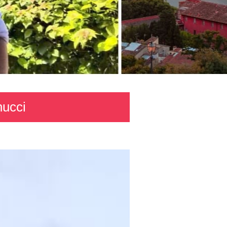
nucci