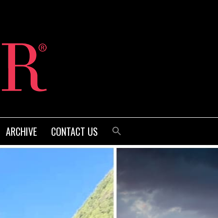
ARCHIVE
CONTACT US