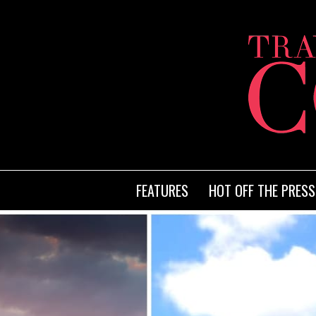
FEATURES
HOT OFF THE PRESS