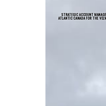
STRATEGIC ACCOUNT MANAGE
ATLANTIC CANADA FOR THE VEL