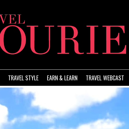
TRAVEL STYLE
EARN & LEARN
TRAVEL WEBCAST