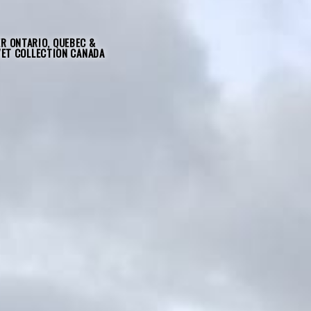
R ONTARIO, QUEBEC &
VET COLLECTION CANADA