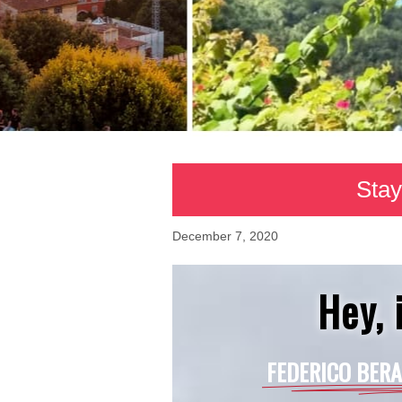
Stay
December 7, 2020
Hey, i
FEDERICO BERA