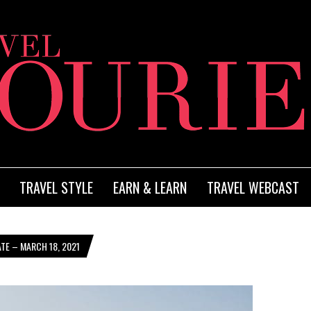
TRAVEL STYLE
EARN & LEARN
TRAVEL WEBCAST
TE – MARCH 18, 2021