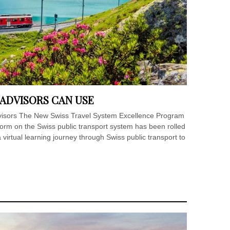
 ADVISORS CAN USE
advisors The New Swiss Travel System Excellence Program
form on the Swiss public transport system has been rolled
 virtual learning journey through Swiss public transport to