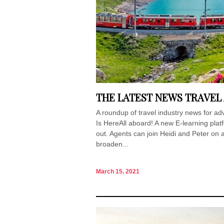
THE LATEST NEWS TRAVEL
A roundup of travel industry news for 
Is HereAll aboard! A new E-learning plat
out. Agents can join Heidi and Peter on a
broaden...
March 15, 2021