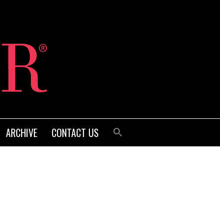
ARCHIVE
CONTACT US