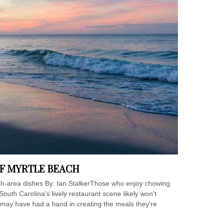
F MYRTLE BEACH
ach-area dishes By: Ian StalkerThose who enjoy chowing
outh Carolina's lively restaurant scene likely won't
s may have had a hand in creating the meals they're