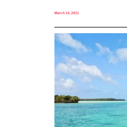
March 14, 2021