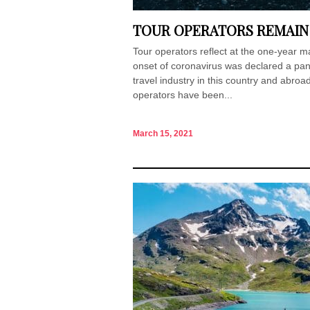
TOUR OPERATORS REMAIN
Tour operators reflect at the one-year m
onset of coronavirus was declared a pa
travel industry in this country and abro
operators have been...
March 15, 2021