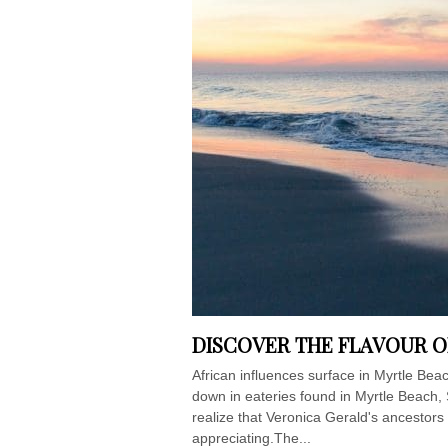
DISCOVER THE FLAVOUR O
African influences surface in Myrtle Be
down in eateries found in Myrtle Beach, S
realize that Veronica Gerald's ancestor
appreciating.The...