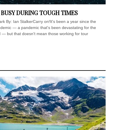
 BUSY DURING TOUGH TIMES
ark By: Ian StalkerCarry on!It's been a year since the
ndemic — a pandemic that's been devastating for the
ad — but that doesn't mean those working for tour