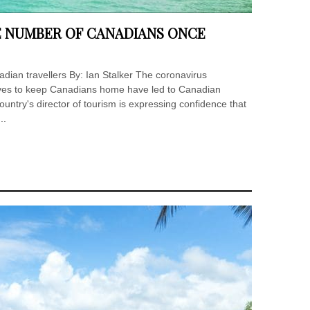
E NUMBER OF CANADIANS ONCE
dian travellers By: Ian Stalker The coronavirus
es to keep Canadians home have led to Canadian
ountry's director of tourism is expressing confidence that
..