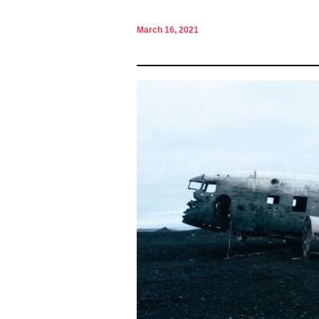
March 16, 2021