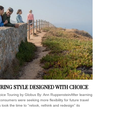
RING STYLE DESIGNED WITH CHOICE
ice Touring by Globus By: Ann RuppensteinAfter learning
onsumers were seeking more flexibility for future travel
took the time to “relook, rethink and redesign” its