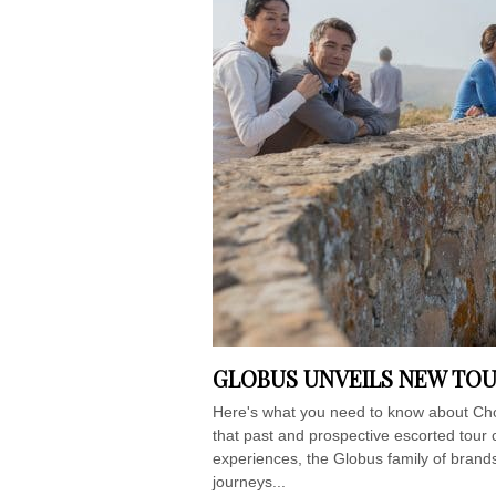
GLOBUS UNVEILS NEW TOU
Here's what you need to know about Cho
that past and prospective escorted tour c
experiences, the Globus family of brands 
journeys...