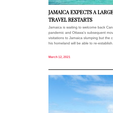
JAMAICA EXPECTS A LARG
TRAVEL RESTARTS
Jamaica is waiting to welcome back Cana
pandemic and Ottawa's subsequent mov
visitations to Jamaica slumping but the c
his homeland will be able to re-establish.
March 12, 2021