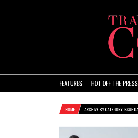
FEATURES
HOT OFF THE PRESS
HOME
ARCHIVE BY CATEGORY ISSUE DA