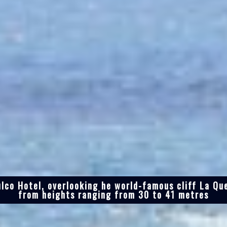
lco Hotel, overlooking he world-famous cliff La Qu
from heights ranging from 30 to 41 metres