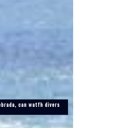
ebrada, can watfh divers