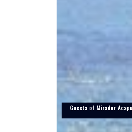
Guests of Mirador Acapu