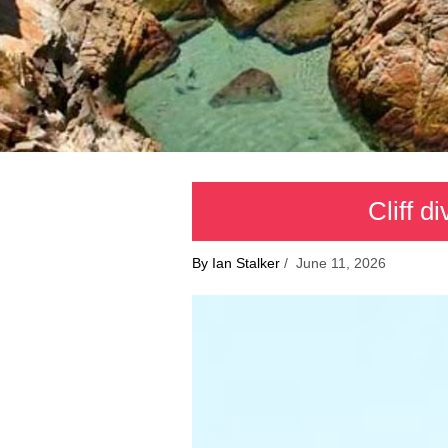
Cliff d
By Ian Stalker
/ June 11, 2026