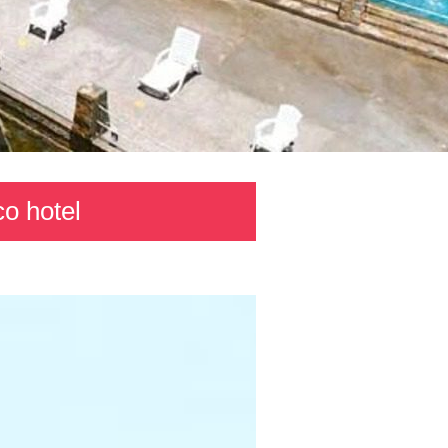
co hotel