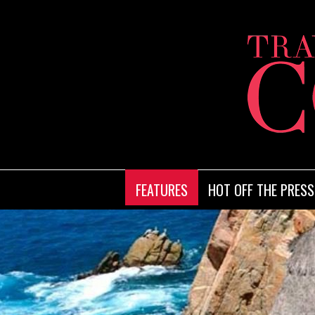
FEATURES
HOT OFF THE PRESS