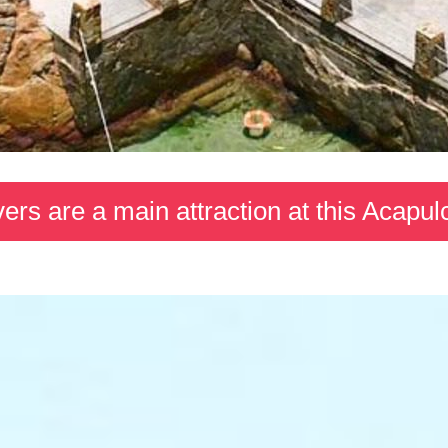
ivers are a main attraction at this Acapul