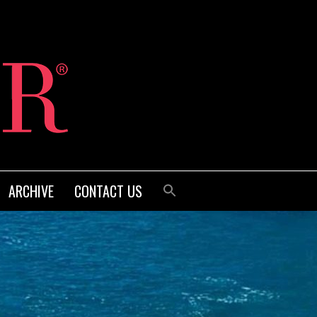
ARCHIVE
CONTACT US