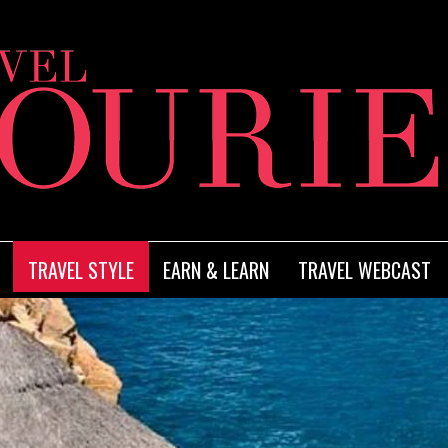
TRAVEL STYLE
EARN & LEARN
TRAVEL WEBCAST