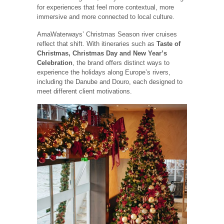
for experiences that feel more contextual, more
immersive and more connected to local culture.
AmaWaterways’ Christmas Season river cruises
reflect that shift. With itineraries such as
Taste of
Christmas, Christmas Day and New Year’s
Celebration
, the brand offers distinct ways to
experience the holidays along Europe’s rivers,
including the Danube and Douro, each designed to
meet different client motivations.