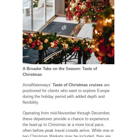
A Broader Take on the Season: Taste of
Christmas
AmaWaterways’
Taste of Christmas cruises
are
positioned for clients who want to explore Europe
during the holiday period with added depth and
flexibility.
Operating from mid-November through December,
these departures provide a chance to experience
the lead-up to Christmas at a more local pace,
often before peak travel crowds arrive. While one or
two Christmas Markets may be included, they are