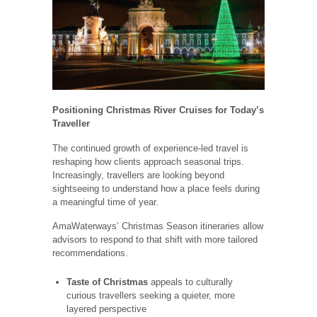
Positioning Christmas River Cruises for Today’s
Traveller
The continued growth of experience-led travel is
reshaping how clients approach seasonal trips.
Increasingly, travellers are looking beyond
sightseeing to understand how a place feels during
a meaningful time of year.
AmaWaterways’ Christmas Season itineraries allow
advisors to respond to that shift with more tailored
recommendations.
Taste of Christmas
appeals to culturally
curious travellers seeking a quieter, more
layered perspective