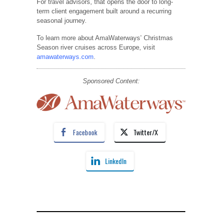
For travel advisors, that opens the door to long-
term client engagement built around a recurring
seasonal journey.
To learn more about AmaWaterways’ Christmas
Season river cruises across Europe, visit
amawaterways.com
.
Sponsored Content:
Facebook
Twitter/X
LinkedIn