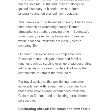
not the sole focus. Instead, they sit alongside
guided discovery in historic towns, cultural
landmarks and regional culinary traditions.
This creates a more balanced itinerary. Clients may
find themselves wandering through Porto’s
atmospheric streets, spending time in Bordeaux’s
wine country or exploring towns like Rüdesheim,
where seasonal traditions are closely tied to
everyday life.
On board, the experience is complementary.
Seasonal menus, elegant décor and familiar
touches such as caroling or gingerbread decorating
add a sense of occasion, while still allowing the
destinations to remain the focal point.
For travel advisors, this positioning resonates
especially well with repeat river cruise clients or
those who have already experienced traditional
Christmas Markets and are looking for a different
perspective.
Celebrating Abroad: Christmas and New Year’s