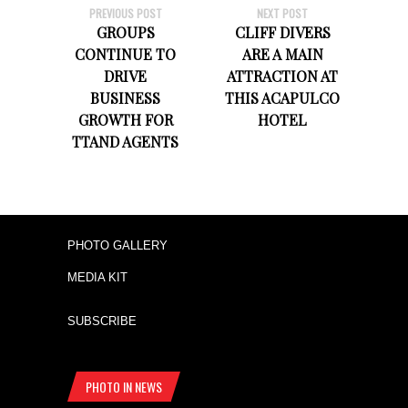
PREVIOUS POST
NEXT POST
GROUPS
CLIFF DIVERS
CONTINUE TO
ARE A MAIN
DRIVE
ATTRACTION AT
BUSINESS
THIS ACAPULCO
GROWTH FOR
HOTEL
TTAND AGENTS
PHOTO GALLERY
MEDIA KIT
SUBSCRIBE
PHOTO IN NEWS