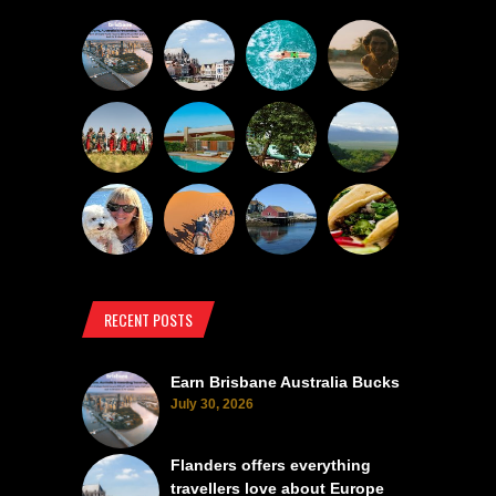
RECENT POSTS
Earn Brisbane Australia Bucks
July 30, 2026
Flanders offers everything
travellers love about Europe