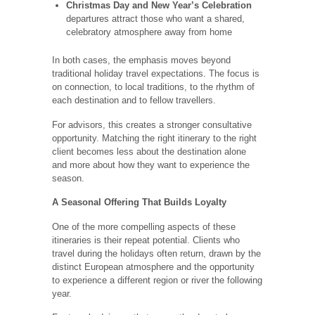
Christmas Day and New Year’s Celebration
departures attract those who want a shared,
celebratory atmosphere away from home
In both cases, the emphasis moves beyond
traditional holiday travel expectations. The focus is
on connection, to local traditions, to the rhythm of
each destination and to fellow travellers.
For advisors, this creates a stronger consultative
opportunity. Matching the right itinerary to the right
client becomes less about the destination alone
and more about how they want to experience the
season.
A Seasonal Offering That Builds Loyalty
One of the more compelling aspects of these
itineraries is their repeat potential. Clients who
travel during the holidays often return, drawn by the
distinct European atmosphere and the opportunity
to experience a different region or river the following
year.