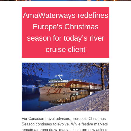
AmaWaterways redefines
Europe’s Christmas
season for today’s river
cruise client
For Canadian travel advisors, Europe’s Christmas
Season continues to evolve. While festive markets
remain a strong draw, many clients are now asking