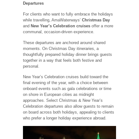
Departures
For clients who want to fully embrace the holidays
while travelling, AmaWaterways’
Christmas Day
and
New Year’s Celebration cruises
offer a more
communal, occasion-driven experience.
These departures are anchored around shared
moments. On Christmas Day itineraries, a
thoughtfully prepared holiday dinner brings guests
together in a way that feels both festive and
personal.
New Year’s Celebration cruises build toward the
final evening of the year, with a choice between
onboard events such as gala celebrations or time
on shore in European cities as midnight
approaches. Select Christmas & New Year’s
Celebration departures also allow guests to remain
on board across both holidays, appealing to clients
who prefer a longer holiday experience abroad.