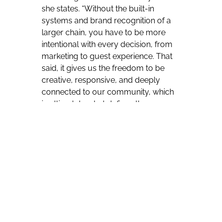
she states. “Without the built-in
systems and brand recognition of a
larger chain, you have to be more
intentional with every decision, from
marketing to guest experience. That
said, it gives us the freedom to be
creative, responsive, and deeply
connected to our community, which
is ultimately what defines the
Gladstone House experience.
The
biggest advantage is creative control.
We’re able to shape the brand,
programming, and guest experience
in a way that feels authentic and
culturally relevant. We can move
quickly, collaborate with local artists,
and evolve in real time. On the flip
side, you don’t have the same