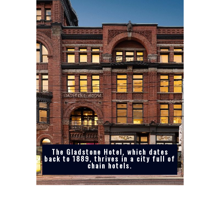
The Gladstone Hotel, which dates
back to 1889, thrives in a city full of
chain hotels.