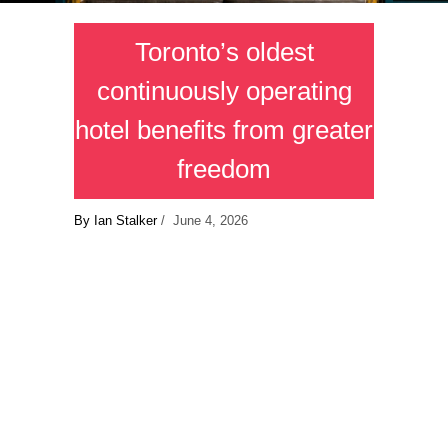
Toronto’s oldest
continuously operating
hotel benefits from greater
freedom
By Ian Stalker
/ June 4, 2026