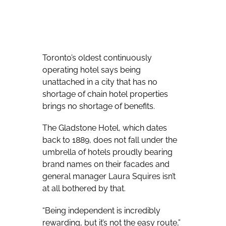
Toronto’s oldest continuously
operating hotel says being
unattached in a city that has no
shortage of chain hotel properties
brings no shortage of benefits.
The Gladstone Hotel, which dates
back to 1889, does not fall under the
umbrella of hotels proudly bearing
brand names on their facades and
general manager Laura Squires isn’t
at all bothered by that.
“Being independent is incredibly
rewarding, but it’s not the easy route,”