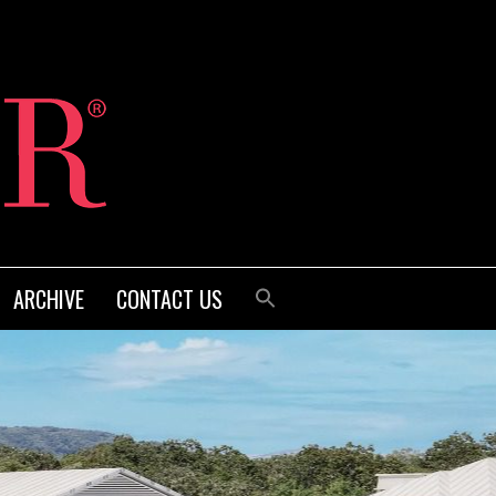
ARCHIVE
CONTACT US