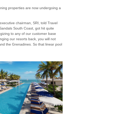
aining properties are now undergoing a
 executive chairman, SRI, told Travel
 Sandals South Coast, got hit quite
izing to any of our customer base
nging our resorts back, you will not
nd the Grenadines. So that linear pool