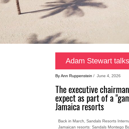
Adam Stewart talks
By Ann Ruppenstein
/ June 4, 2026
The executive chairman
expect as part of a "g
Jamaica resorts
Back in March, Sandals Resorts Internati
Jamaican resorts: Sandals Montego B