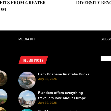
FITS FROM GREATER
DIVERSITY BEY
OM
MEDIA KIT
SUBS
RECENT POSTS
Earn Brisbane Australia Bucks
July 30, 2026
Flanders offers everything
travellers love about Europe
July 30, 2026