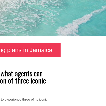
ng plans in Jamaica
s what agents can
on of three iconic
to experience three of its iconic