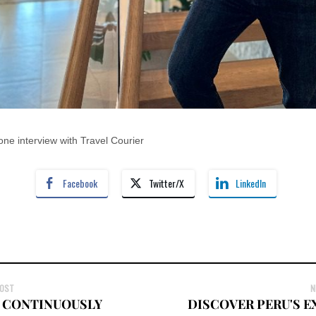
ne interview with Travel Courier
Facebook
Twitter/X
LinkedIn
POST
N
 CONTINUOUSLY
DISCOVER PERU'S 