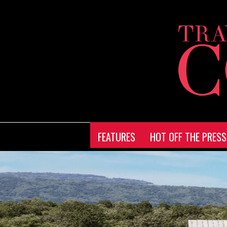
FEATURES
HOT OFF THE PRESS