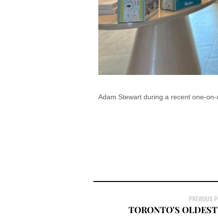
Adam Stewart during a recent one-on-o
PREVIOUS 
TORONTO'S OLDEST