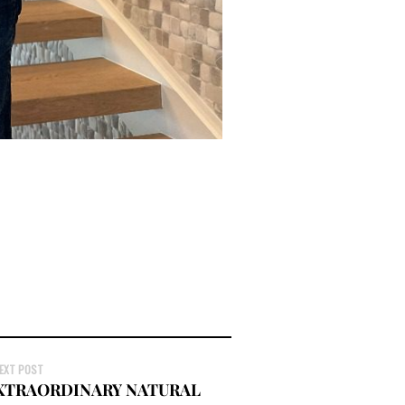
EXT POST
EXTRAORDINARY NATURAL