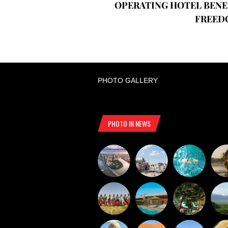
OPERATING HOTEL BENE
FREED
PHOTO GALLERY
PHOTO IN NEWS