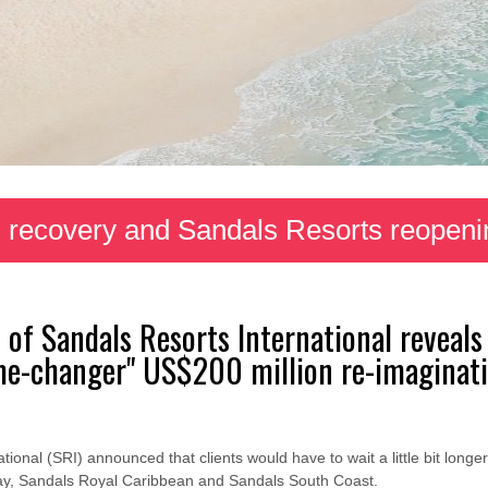
 recovery and Sandals Resorts reopeni
 of Sandals Resorts International reveal
ame-changer" US$200 million re-imaginati
onal (SRI) announced that clients would have to wait a little bit longer 
ay, Sandals Royal Caribbean and Sandals South Coast.