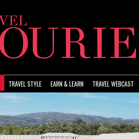
TRAVEL STYLE
EARN & LEARN
TRAVEL WEBCAST