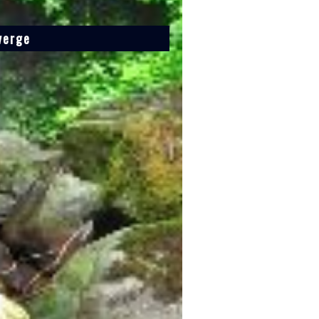
verge