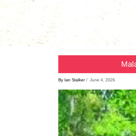
Mala
By Ian Stalker
/ June 4, 2026