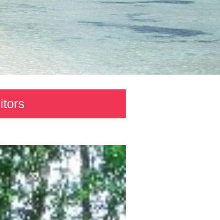
itors