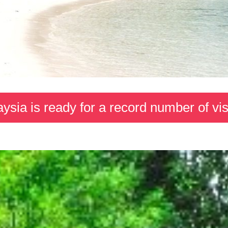
ysia is ready for a record number of vis