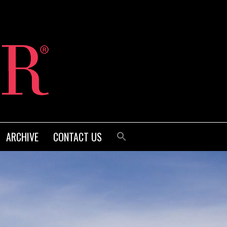
ARCHIVE
CONTACT US