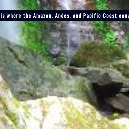
 is where the Amazon, Andes, and Pacific Coast con