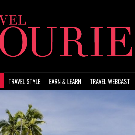
TRAVEL STYLE
EARN & LEARN
TRAVEL WEBCAST