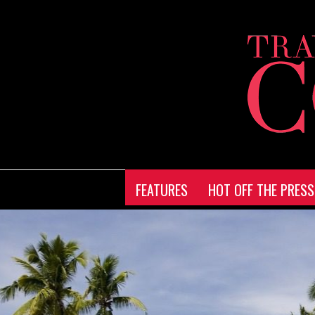
FEATURES
HOT OFF THE PRESS