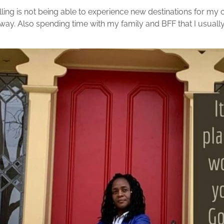
ing is not being able to experience new destinations for my c
ay. Also spending time with my family and BFF that I usually 