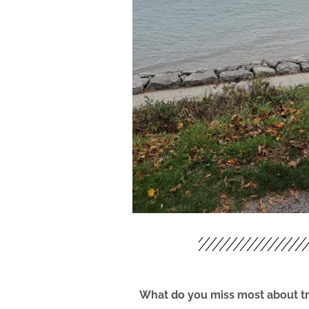
What do you miss most about tr