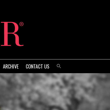
ARCHIVE
CONTACT US