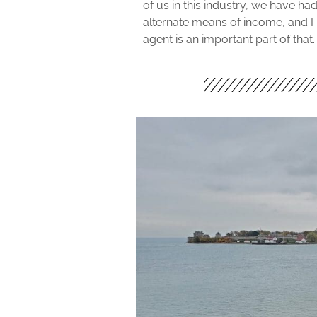
of us in this industry, we have ha
alternate means of income, and I 
agent is an important part of that.