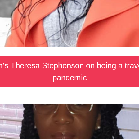
’s Theresa Stephenson on being a trave
pandemic