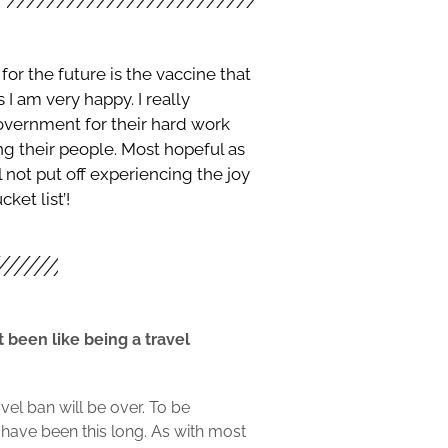
or the future is the vaccine that
 I am very happy. I really
ernment for their hard work
ing their people. Most hopeful as
 not put off experiencing the joy
ket list’!
 been like being a travel
vel ban will be over. To be
 have been this long. As with most