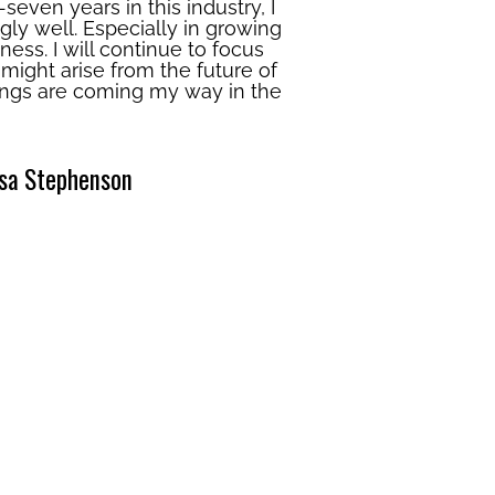
-seven years in this industry, I
ly well. Especially in growing
ess. I will continue to focus
ight arise from the future of
things are coming my way in the
sa Stephenson