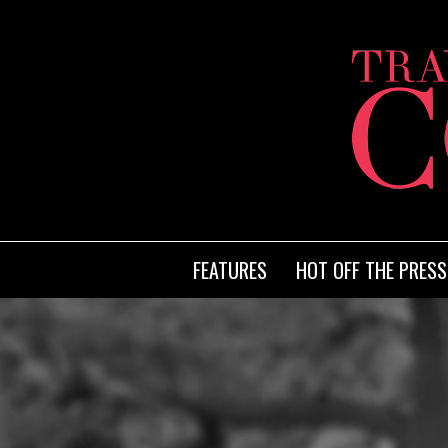
FEATURES
HOT OFF THE PRESS