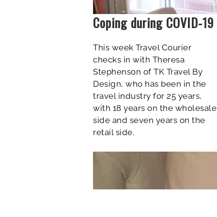
Coping during COVID-19
This week Travel Courier
checks in
with Theresa
Stephenson of TK Travel By
Design, who has been in the
travel industry for 25 years,
with 18 years on the wholesale
side and seven years on the
retail side.