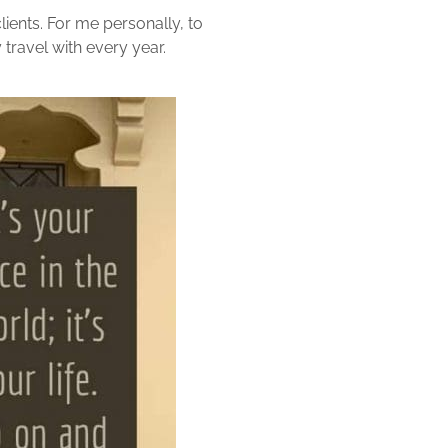
lients. For me personally, to
travel with every year.