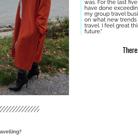
was. For the last five
have done exceeding
my group travel busin
on what new trends m
travel. I feel great 
future.”
There
avelling?