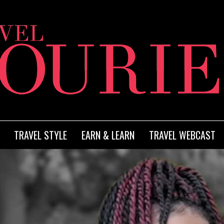
TRAVEL STYLE
EARN & LEARN
TRAVEL WEBCAST