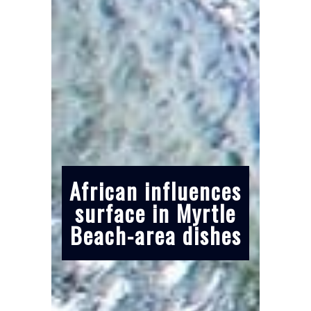
African influences
surface in Myrtle
Beach-area dishes