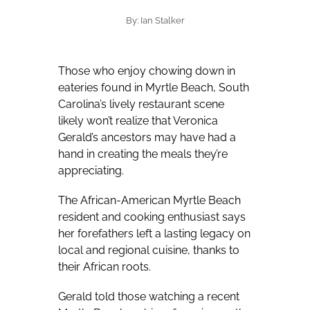
By: Ian Stalker
Those who enjoy chowing down in
eateries found in Myrtle Beach, South
Carolina’s lively restaurant scene
likely won’t realize that Veronica
Gerald’s ancestors may have had a
hand in creating the meals they’re
appreciating.
The African-American Myrtle Beach
resident and cooking enthusiast says
her forefathers left a lasting legacy on
local and regional cuisine, thanks to
their African roots.
Gerald told those watching a recent