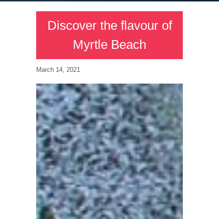
Discover the flavour of
Myrtle Beach
March 14, 2021