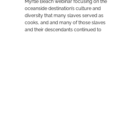
Myrtle Beach webinar focusing on the
oceanside destination’s culture and
diversity that many slaves served as
cooks, and and many of those slaves
and their descendants continued to
work in kitchens after slavery ended.
“We’re still controlling the kitchens of
the South,” she told viewers, adding
an appreciation of rice in parts of
West Africa has led to it being a staple
of Myrtle Beach-area cuisine. “You’ll
find rice on the menu of every
restaurant.”
Other foods — such as okra and
yams — were brought to the region
from West Africa and continue to be
widely used.