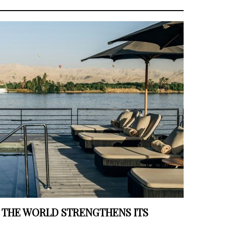
 THE WORLD STRENGTHENS ITS