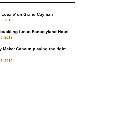
 'Locale' on Grand Cayman
6, 2019
uckling fun at Fantasyland Hotel
6, 2019
 Maker Cancun playing the right
6, 2019