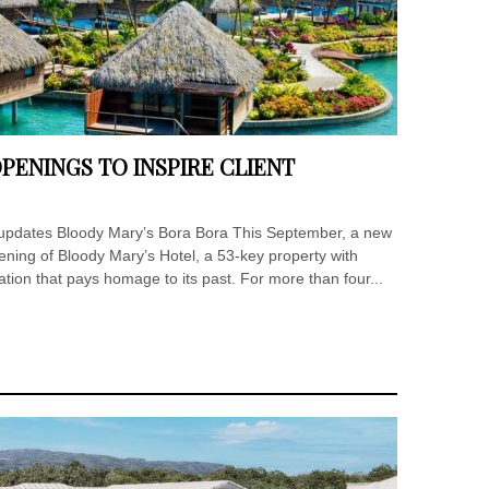
PENINGS TO INSPIRE CLIENT
t updates Bloody Mary’s Bora Bora This September, a new
ening of Bloody Mary’s Hotel, a 53-key property with
ation that pays homage to its past. For more than four...