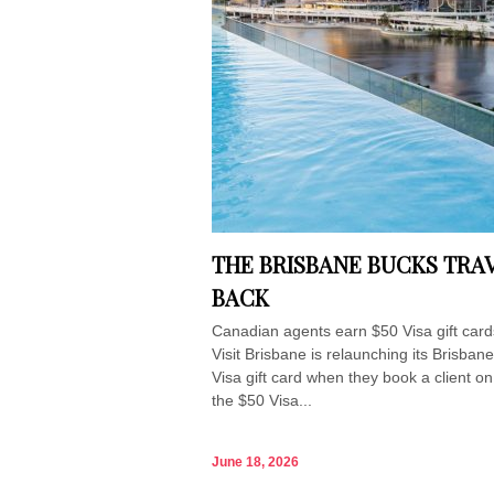
THE BRISBANE BUCKS TRAV
BACK
Canadian agents earn $50 Visa gift car
Visit Brisbane is relaunching its Brisba
Visa gift card when they book a client o
the $50 Visa...
June 18, 2026