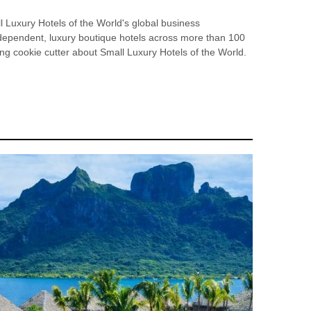
 Luxury Hotels of the World's global business
ndependent, luxury boutique hotels across more than 100
ing cookie cutter about Small Luxury Hotels of the World.