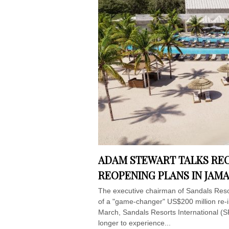
ADAM STEWART TALKS RE
REOPENING PLANS IN JAM
The executive chairman of Sandals Resor
of a "game-changer" US$200 million re-i
March, Sandals Resorts International (SRI
longer to experience...