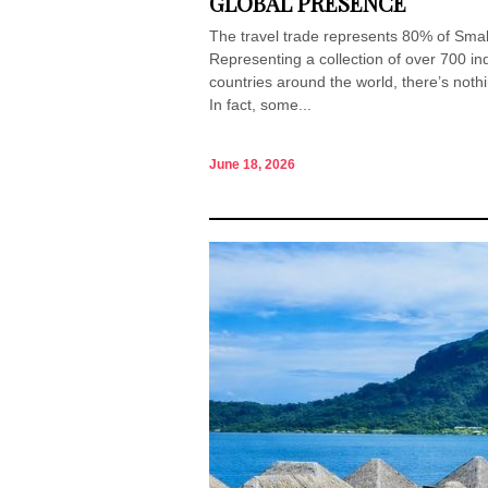
GLOBAL PRESENCE
The travel trade represents 80% of Small
Representing a collection of over 700 i
countries around the world, there’s noth
In fact, some...
June 18, 2026