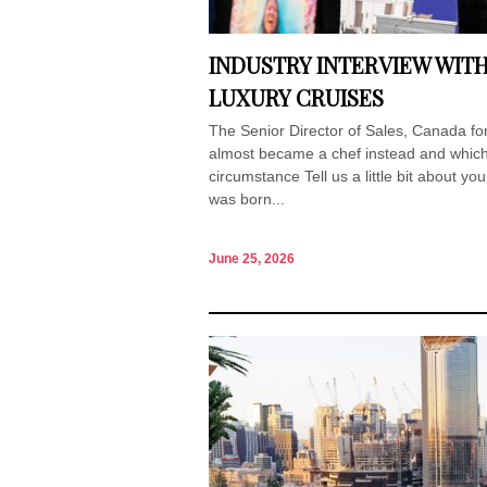
INDUSTRY INTERVIEW WIT
LUXURY CRUISES
The Senior Director of Sales, Canada for
almost became a chef instead and which 
circumstance Tell us a little bit about yo
was born...
June 25, 2026