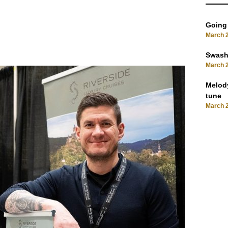
Going
March 2
Swashb
March 2
Melody
tune
March 2