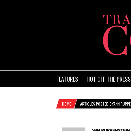
FEATURES
HOT OFF THE PRESS
HOME
ARTICLES POSTED BYANN RUPPE
ANN RUPPENSTEIN