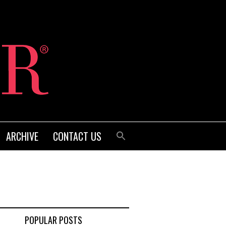
ARCHIVE
CONTACT US
POPULAR POSTS