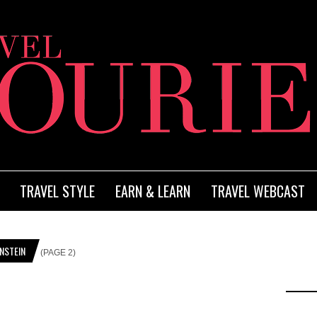
TRAVEL STYLE
EARN & LEARN
TRAVEL WEBCAST
NSTEIN
(PAGE 2)