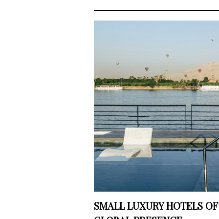
SMALL LUXURY HOTELS OF