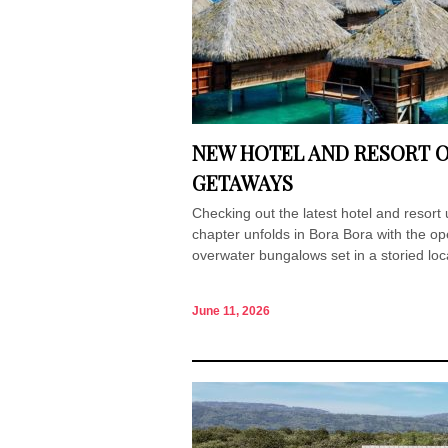
NEW HOTEL AND RESORT O
GETAWAYS
Checking out the latest hotel and resor
chapter unfolds in Bora Bora with the op
overwater bungalows set in a storied loc
June 11, 2026