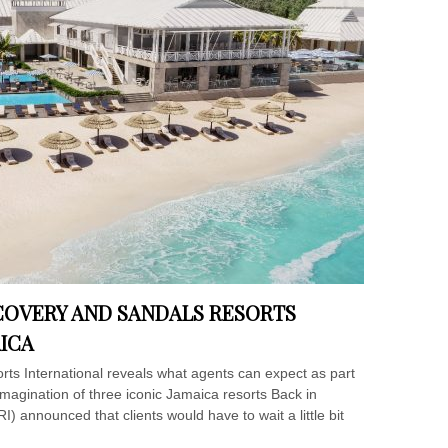
COVERY AND SANDALS RESORTS
AICA
ts International reveals what agents can expect as part
magination of three iconic Jamaica resorts Back in
) announced that clients would have to wait a little bit