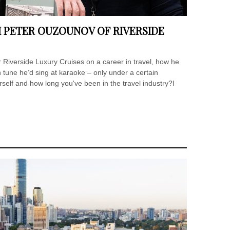
H PETER OUZOUNOV OF RIVERSIDE
 Riverside Luxury Cruises on a career in travel, how he
tune he’d sing at karaoke – only under a certain
urself and how long you've been in the travel industry?I