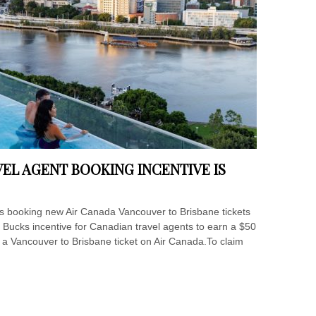
EL AGENT BOOKING INCENTIVE IS
ds booking new Air Canada Vancouver to Brisbane tickets
ne Bucks incentive for Canadian travel agents to earn a $50
n a Vancouver to Brisbane ticket on Air Canada.To claim