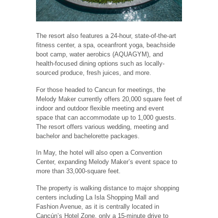
The resort also features a 24-hour, state-of-the-art
fitness center, a spa, oceanfront yoga, beachside
boot camp, water aerobics (AQUAGYM), and
health-focused dining options such as locally-
sourced produce, fresh juices, and more.
For those headed to Cancun for meetings, the
Melody Maker currently offers 20,000 square feet of
indoor and outdoor flexible meeting and event
space that can accommodate up to 1,000 guests.
The resort offers various wedding, meeting and
bachelor and bachelorette packages.
In May, the hotel will also open a Convention
Center, expanding Melody Maker’s event space to
more than 33,000-square feet.
The property is walking distance to major shopping
centers including La Isla Shopping Mall and
Fashion Avenue, as it is centrally located in
Cancún’s Hotel Zone, only a 15-minute drive to