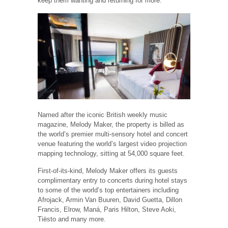
keep them wanting and returning for more.”
Named after the iconic British weekly music
magazine, Melody Maker, the property is billed as
the world’s premier multi-sensory hotel and concert
venue featuring the world’s largest video projection
mapping technology, sitting at 54,000 square feet.
First-of-its-kind, Melody Maker offers its guests
complimentary entry to concerts during hotel stays
to some of the world’s top entertainers including
Afrojack, Armin Van Buuren, David Guetta, Dillon
Francis, Elrow, Maná, Paris Hilton, Steve Aoki,
Tiësto and many more.