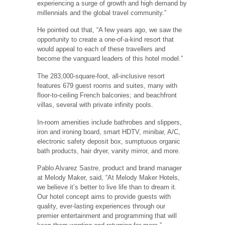
experiencing a surge of growth and high demand by
millennials and the global travel community.”
He pointed out that, “A few years ago, we saw the
opportunity to create a one-of-a-kind resort that
would appeal to each of these travellers and
become the vanguard leaders of this hotel model.”
The 283,000-square-foot, all-inclusive resort
features 679 guest rooms and suites, many with
floor-to-ceiling French balconies; and beachfront
villas, several with private infinity pools.
In-room amenities include bathrobes and slippers,
iron and ironing board, smart HDTV, minibar, A/C,
electronic safety deposit box, sumptuous organic
bath products, hair dryer, vanity mirror, and more.
Pablo Alvarez Sastre, product and brand manager
at Melody Maker, said, “At Melody Maker Hotels,
we believe it’s better to live life than to dream it.
Our hotel concept aims to provide guests with
quality, ever-lasting experiences through our
premier entertainment and programming that will