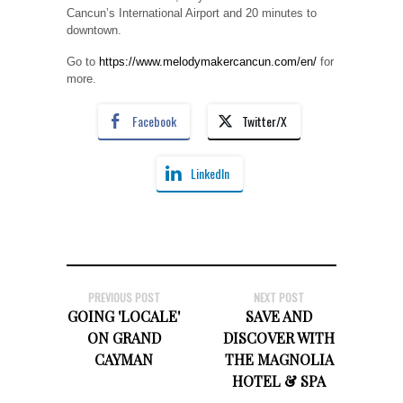
Cancun’s International Airport and 20 minutes to
downtown.
Go to
https://www.melodymakercancun.com/en/
for
more.
Facebook
Twitter/X
LinkedIn
PREVIOUS POST
NEXT POST
GOING 'LOCALE'
SAVE AND
ON GRAND
DISCOVER WITH
CAYMAN
THE MAGNOLIA
HOTEL & SPA