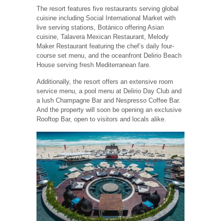
The resort features five restaurants serving global
cuisine including Social International Market with
live serving stations, Botánico offering Asian
cuisine, Talavera Mexican Restaurant, Melody
Maker Restaurant featuring the chef’s daily four-
course set menu, and the oceanfront Delirio Beach
House serving fresh Mediterranean fare.
Additionally, the resort offers an extensive room
service menu, a pool menu at Delirio Day Club and
a lush Champagne Bar and Nespresso Coffee Bar.
And the property will soon be opening an exclusive
Rooftop Bar, open to visitors and locals alike.