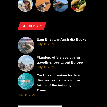
RECENT POSTS
Earn Brisbane Australia Bucks
July 30, 2026
Flanders offers everything
travellers love about Europe
July 30, 2026
Caribbean tourism leaders
discuss resilience and the
future of the industry in
Toronto
July 30, 2026