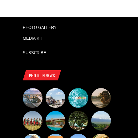
PHOTO GALLERY
MEDIA KIT
SUBSCRIBE
PHOTO IN NEWS