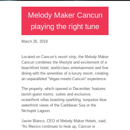
Melody Maker Cancun
playing the right tune
March 26, 2019
Located on Cancun’s resort strip, the Melody Maker
Cancun combines the lifestyle and excitement of a
beachfront hotel, world-class entertainment and fine
dining with the amenities of a luxury resort, creating
an unparalleled “Vegas-meets-Cancun” experience.
The property, which opened in December, features
lavish guest rooms, suites and exclusive,
oceanfront villas boasting sparkling, turquoise blue
waterfront views of the Caribbean Sea or the
Nichupté Lagoon.
Javier Blanco, CEO of Melody Maker Hotels, said,
“As Mexico continues to heat up, Cancun is