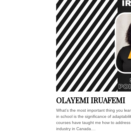
OLAYEMI IRUAFEMI
What’s the most important thing you lea
in school is the significance of adapta
courses have taught me how to address 
industry in Canada....