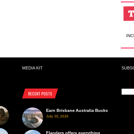
INC
MEDIA KIT
SUBS
RECENT POSTS
Earn Brisbane Australia Bucks
July 30, 2026
Flanders offers everything