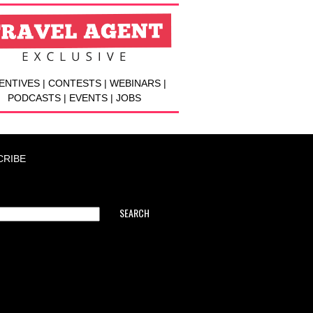
ENTIVES | CONTESTS | WEBINARS |
PODCASTS | EVENTS | JOBS
CRIBE
SEARCH