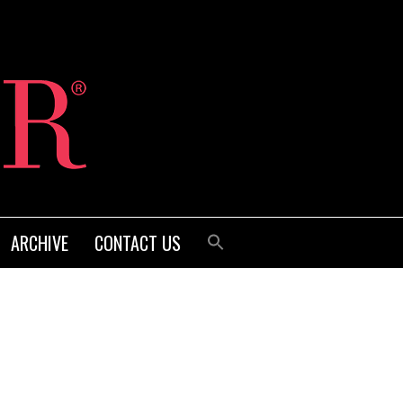
ARCHIVE
CONTACT US