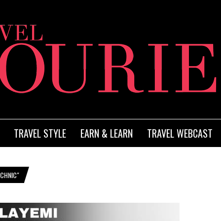
TRAVEL STYLE
EARN & LEARN
TRAVEL WEBCAST
ECHNIC"