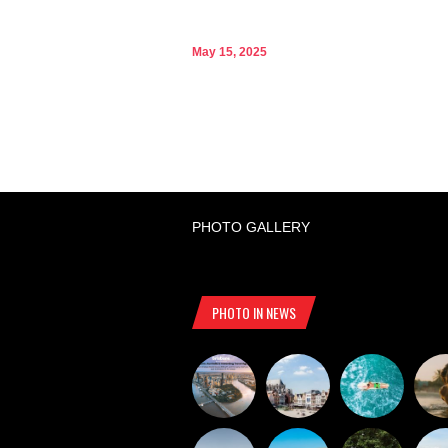
May 15, 2025
PHOTO GALLERY
PHOTO IN NEWS