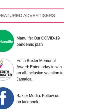
FEATURED ADVERTISERS
Manulife: Our COVID-19
pandemic plan
Edith Baxter Memorial
Award: Enter today to win
an all-inclusive vacation to
Jamaica.
Baxter Media: Follow us
on facebook.