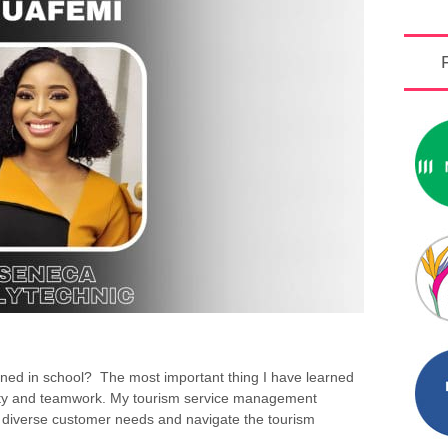
rned in school? The most important thing I have learned
bility and teamwork. My tourism service management
diverse customer needs and navigate the tourism