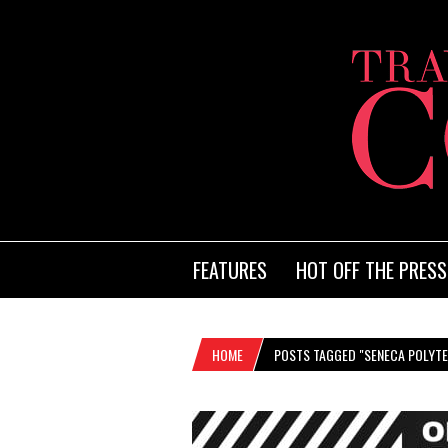
FEATURES
HOT OFF THE PRESS
HOME
POSTS TAGGED "SENECA POLYT