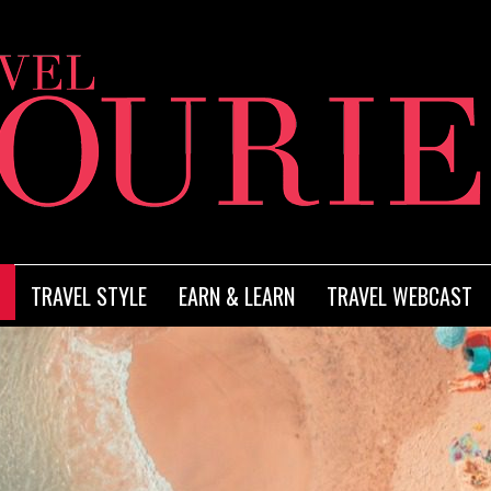
TRAVEL STYLE
EARN & LEARN
TRAVEL WEBCAST