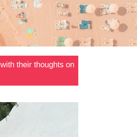
with their thoughts on