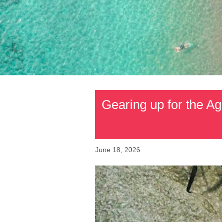
Gearing up for the Ag
June 18, 2026