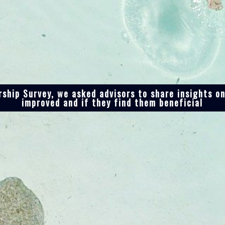
ship Survey, we asked advisors to share insights o
improved and if they find them beneficial