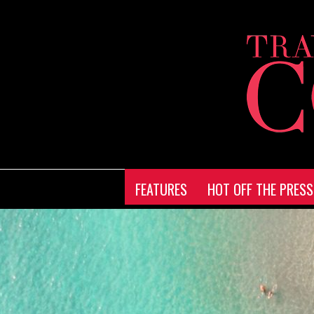
FEATURES
HOT OFF THE PRESS