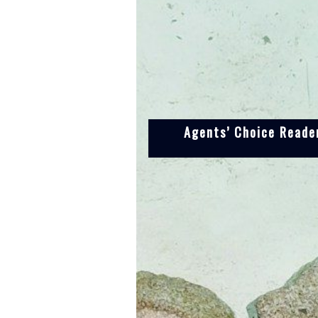
Agents’ Choice Reader