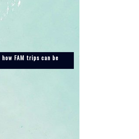
n how FAM trips can be