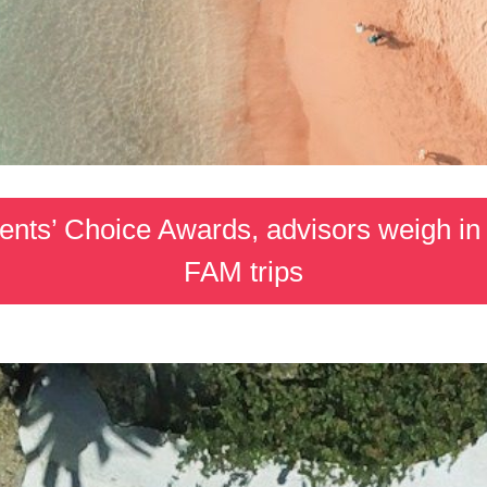
ents’ Choice Awards, advisors weigh in 
FAM trips