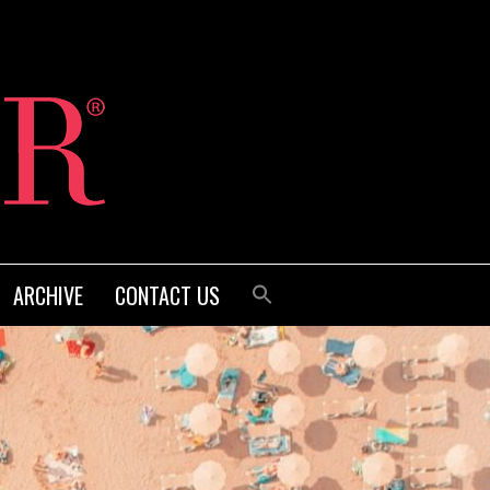
ARCHIVE
CONTACT US