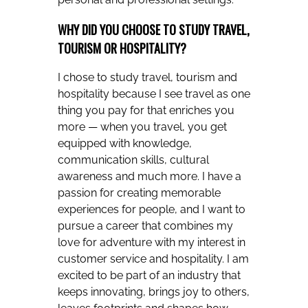
WHY DID YOU CHOOSE TO STUDY TRAVEL,
TOURISM OR HOSPITALITY?
I chose to study travel, tourism and
hospitality because I see travel as one
thing you pay for that enriches you
more — when you travel, you get
equipped with knowledge,
communication skills, cultural
awareness and much more. I have a
passion for creating memorable
experiences for people, and I want to
pursue a career that combines my
love for adventure with my interest in
customer service and hospitality. I am
excited to be part of an industry that
keeps innovating, brings joy to others,