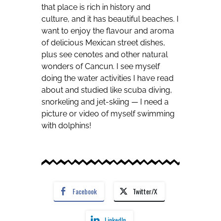
that place is rich in history and
culture, and it has beautiful beaches. I
want to enjoy the flavour and aroma
of delicious Mexican street dishes,
plus see cenotes and other natural
wonders of Cancun. I see myself
doing the water activities I have read
about and studied like scuba diving,
snorkeling and jet-skiing — I need a
picture or video of myself swimming
with dolphins!
Facebook
Twitter/X
LinkedIn