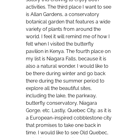
activities. The third place I want to see
is Allan Gardens, a conservatory
botanical garden that features a wide
variety of plants from around the
world. I feel it will remind me of how I
felt when I visited the butterfly
pavilion in Kenya. The fourth place on
my list is Niagara Falls, because it is
also a natural wonder. I would like to
be there during winter and go back
there during the summer period to
explore all the beautiful sites,
including the lake, the parkway,
butterfly conservatory, Niagara
Gorge, etc. Lastly, Quebec City, as it is
a European-inspired cobblestone city
that promises to take one back in
time. I would like to see Old Quebec,