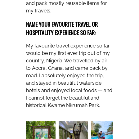
and pack mostly reusable items for
my travels.
NAME YOUR FAVOURITE TRAVEL OR
HOSPITALITY EXPERIENCE SO FAR:
My favourite travel experience so far
would be my first ever trip out of my
country, Nigeria. We travelled by air
to Accra, Ghana, and came back by
road. I absolutely enjoyed the trip,
and stayed in beautiful waterside
hotels and enjoyed local foods — and
I cannot forget the beautiful and
historical Kwame Nkrumah Park.