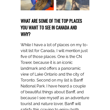
WHAT ARE SOME OF THE TOP PLACES
YOU WANT TO SEE IN CANADA AND
WHY?
While I have a lot of places on my to-
visit list for Canada, I will mention just
five of those places. One is the CN
Tower, because it is an iconic
landmark and offers a panoramic
view of Lake Ontario and the city of
Toronto. Second on my list is Banff
National Park. I have heard a couple
of beautiful things about Banff, and
because I see myself as an adventure
tourist and nature lover, Banff will
satisfy this craving to enjoy both