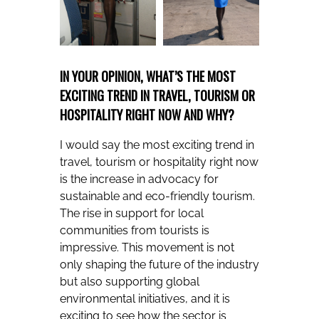
IN YOUR OPINION, WHAT’S THE MOST
EXCITING TREND IN TRAVEL, TOURISM OR
HOSPITALITY RIGHT NOW AND WHY?
I would say the most exciting trend in
travel, tourism or hospitality right now
is the increase in advocacy for
sustainable and eco-friendly tourism.
The rise in support for local
communities from tourists is
impressive. This movement is not
only shaping the future of the industry
but also supporting global
environmental initiatives, and it is
exciting to see how the sector is