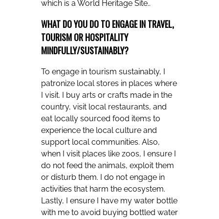
which is a World Heritage Site..
WHAT DO YOU DO TO ENGAGE IN TRAVEL,
TOURISM OR HOSPITALITY
MINDFULLY/SUSTAINABLY?
To engage in tourism sustainably, I
patronize local stores in places where
I visit. I buy arts or crafts made in the
country, visit local restaurants, and
eat locally sourced food items to
experience the local culture and
support local communities. Also,
when I visit places like zoos, I ensure I
do not feed the animals, exploit them
or disturb them. I do not engage in
activities that harm the ecosystem.
Lastly, I ensure I have my water bottle
with me to avoid buying bottled water