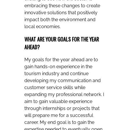
embracing these changes to create
innovative solutions that positively
impact both the environment and
local economies.
WHAT ARE YOUR GOALS FOR THE YEAR
AHEAD?
My goals for the year ahead are to
gain hands-on experience in the
tourism industry and continue
developing my communication and
customer service skills while
expanding my professional network. I
aim to gain valuable experience
through internships or projects that
will prepare me for a successful
career. My end goal is to gain the
expertise needed to eventually open