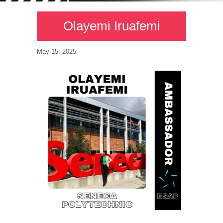
Olayemi Iruafemi
May 15, 2025