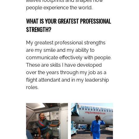
leaves footprints and shapes how
people experience the world.
WHAT IS YOUR GREATEST PROFESSIONAL
STRENGTH?
My greatest professional strengths
are my smile and my ability to
communicate effectively with people.
These are skills I have developed
over the years through my job as a
flight attendant and in my leadership
roles.