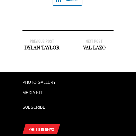
PREVIOUS POST
NEXT POST
DYLAN TAYLOR
VAL LAZO
PHOTO GALLERY
MEDIA KIT
SUBSCRIBE
PHOTO IN NEWS