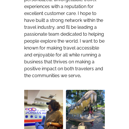
experiences with a reputation for
excellent customer care. I hope to
have built a strong network within the
travel industry, and I’ll be leading a
passionate team dedicated to helping
people explore the world. I want to be
known for making travel accessible
and enjoyable for all while running a
business that thrives on making a
positive impact on both travelers and
the communities we serve
.