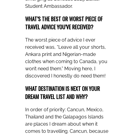
Student Ambassador.
WHAT’S THE BEST OR WORST PIECE OF
TRAVEL ADVICE YOU’VE RECEIVED?
The worst piece of advice I ever
received was, “Leave all your shorts,
Ankara print and Nigerian-made
clothes when coming to Canada, you
won’t need them.” Moving here, I
discovered I honestly do need them!
WHAT DESTINATION IS NEXT ON YOUR
DREAM TRAVEL LIST AND WHY?
In order of priority: Cancun, Mexico,
Thailand and the Galapagos Islands
are places I dream about when it
comes to travelling. Cancun, because