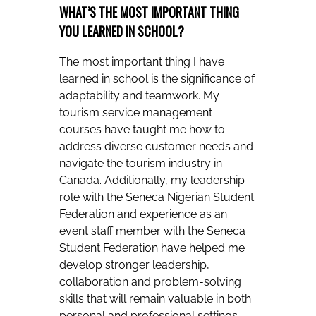
WHAT’S THE MOST IMPORTANT THING
YOU LEARNED IN SCHOOL?
The most important thing I have
learned in school is the significance of
adaptability and teamwork. My
tourism service management
courses have taught me how to
address diverse customer needs and
navigate the tourism industry in
Canada. Additionally, my leadership
role with the Seneca Nigerian Student
Federation and experience as an
event staff member with the Seneca
Student Federation have helped me
develop stronger leadership,
collaboration and problem-solving
skills that will remain valuable in both
personal and professional settings.