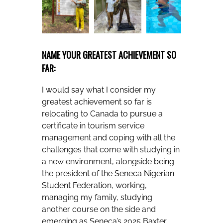
NAME YOUR GREATEST ACHIEVEMENT SO
FAR:
I would say what I consider my
greatest achievement so far is
relocating to Canada to pursue a
certificate in tourism service
management and coping with all the
challenges that come with studying in
a new environment, alongside being
the president of the Seneca Nigerian
Student Federation, working,
managing my family, studying
another course on the side and
emerging as Seneca’s 2025 Baxter