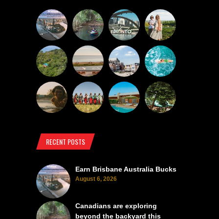
RECENT POSTS
Earn Brisbane Australia Bucks
August 6, 2026
Canadians are exploring
beyond the backyard this