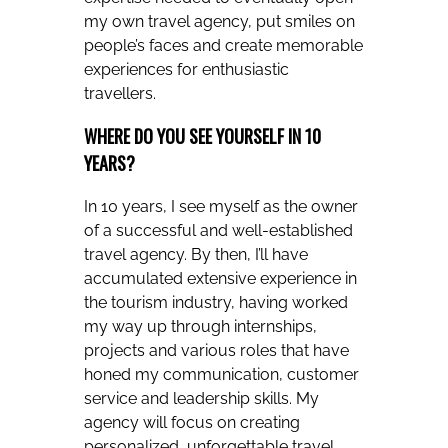
my own travel agency, put smiles on
people’s faces and create memorable
experiences for enthusiastic
travellers.
WHERE DO YOU SEE YOURSELF IN 10
YEARS?
In 10 years, I see myself as the owner
of a successful and well-established
travel agency. By then, I’ll have
accumulated extensive experience in
the tourism industry, having worked
my way up through internships,
projects and various roles that have
honed my communication, customer
service and leadership skills. My
agency will focus on creating
personalized, unforgettable travel