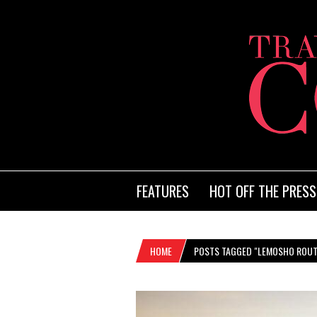
FEATURES
HOT OFF THE PRESS
HOME
POSTS TAGGED "LEMOSHO ROUT