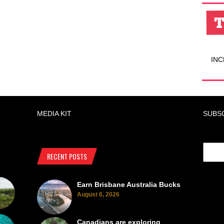
INC
MEDIA KIT
SUBS
RECENT POSTS
Earn Brisbane Australia Bucks
August 6, 2026
Canadians are exploring