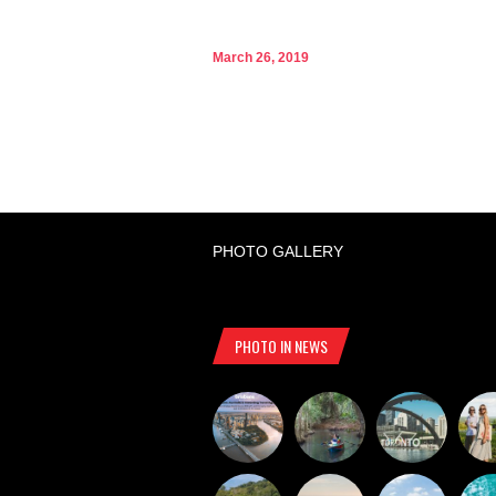
March 26, 2019
PHOTO GALLERY
PHOTO IN NEWS