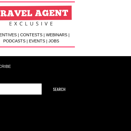
ENTIVES | CONTESTS | WEBINARS |
PODCASTS | EVENTS | JOBS
CRIBE
SEARCH