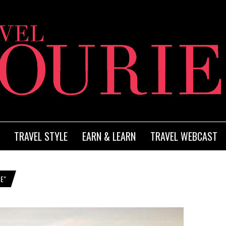
TRAVEL STYLE
EARN & LEARN
TRAVEL WEBCAST
E"