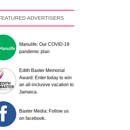
FEATURED ADVERTISERS
Manulife: Our COVID-19
pandemic plan
Edith Baxter Memorial
Award: Enter today to win
an all-inclusive vacation to
Jamaica.
Baxter Media: Follow us
on facebook.