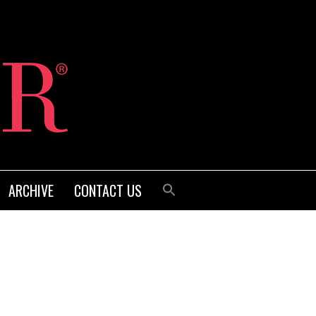
ARCHIVE
CONTACT US