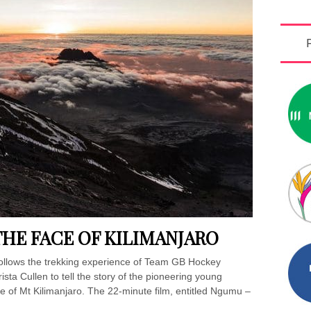
E FACE OF KILIMANJARO
ollows the trekking experience of Team GB Hockey
ta Cullen to tell the story of the pioneering young
e of Mt Kilimanjaro. The 22-minute film, entitled Ngumu –