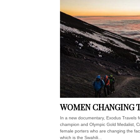
WOMEN CHANGING TH
In a new documentary, Exodus Travels f
champion and Olympic Gold Medalist, Cris
female porters who are changing the fac
which is the Swahili...