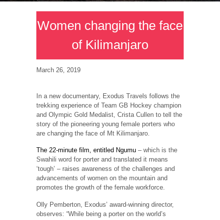
Women changing the face
of Kilimanjaro
March 26, 2019
In a new documentary, Exodus Travels follows the
trekking experience of Team GB Hockey champion
and Olympic Gold Medalist, Crista Cullen to tell the
story of the pioneering young female porters who
are changing the face of Mt Kilimanjaro.
The 22-minute film, entitled Ngumu
– which is the
Swahili word for porter and translated it means
‘tough’ – raises awareness of the challenges and
advancements of women on the mountain and
promotes the growth of the female workforce.
Olly Pemberton, Exodus’ award-winning director,
observes: “While being a porter on the world’s