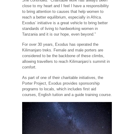
She continued: “Charitable work has always been
close to my heart and I feel I have a responsibility
to bring attention to causes that help women to
reach a better equilibrium, especially in Africa.
Exodus’ initiative is a great vehicle to bring better
standards of living to hardworking women in
Tanzania and it is our hope, even beyond.”
For over 30 years, Exodus has operated the
Kilimanjaro treks. Female and male porters are
considered to be the backbone of these climbs,
allowing travellers to reach Kilimanjaro’s summit in
comfort.
As part of one of their charitable initiatives, the
Porter Project, Exodus provides sponsorship
programs to locals, which includes first aid
courses, English tuition and a guide training course.