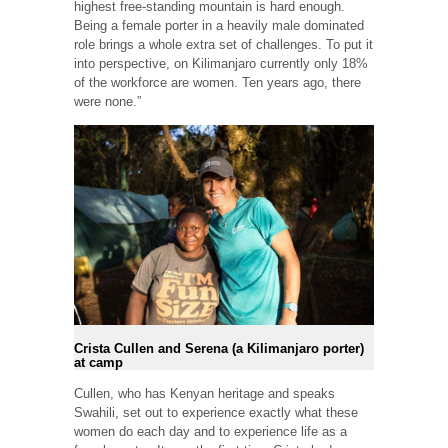
highest free-standing mountain is hard enough.
Being a female porter in a heavily male dominated
role brings a whole extra set of challenges. To put it
into perspective, on Kilimanjaro currently only 18%
of the workforce are women. Ten years ago, there
were none.”
Crista Cullen and Serena (a Kilimanjaro porter)
at camp
Cullen, who has Kenyan heritage and speaks
Swahili, set out to experience exactly what these
women do each day and to experience life as a