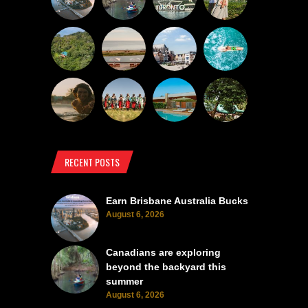
RECENT POSTS
Earn Brisbane Australia Bucks
August 6, 2026
Canadians are exploring
beyond the backyard this
summer
August 6, 2026