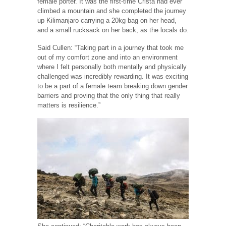
female porter. It was the first-time Crista had ever
climbed a mountain and she completed the journey
up Kilimanjaro carrying a 20kg bag on her head,
and a small rucksack on her back, as the locals do.
Said Cullen: “Taking part in a journey that took me
out of my comfort zone and into an environment
where I felt personally both mentally and physically
challenged was incredibly rewarding. It was exciting
to be a part of a female team breaking down gender
barriers and proving that the only thing that really
matters is resilience.”