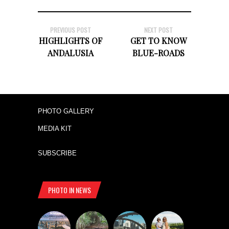
PREVIOUS POST
NEXT POST
HIGHLIGHTS OF
GET TO KNOW
ANDALUSIA
BLUE-ROADS
PHOTO GALLERY
MEDIA KIT
SUBSCRIBE
PHOTO IN NEWS