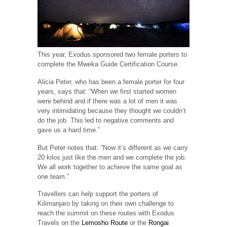
This year, Exodus sponsored two female porters to
complete the Mweka Guide Certification Course.
Alicia Peter, who has been a female porter for four
years, says that: “When we first started women
were behind and if there was a lot of men it was
very intimidating because they thought we couldn’t
do the job. This led to negative comments and
gave us a hard time.”
But Peter notes that: “Now it’s different as we carry
20 kilos just like the men and we complete the job.
We all work together to achieve the same goal as
one team.”
Travellers can help support the porters of
Kilimanjaro by taking on their own challenge to
reach the summit on these routes with Exodus
Travels on the
Lemosho Route
or the
Rongai