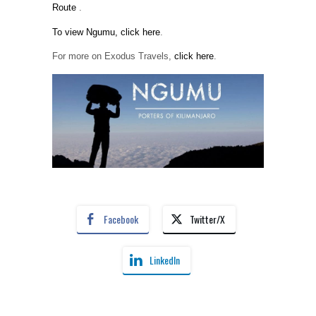
Route
.
To view Ngumu, click here
.
For more on Exodus Travels,
click here
.
Facebook
Twitter/X
LinkedIn