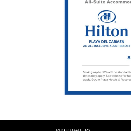
PHOTO GALLERY