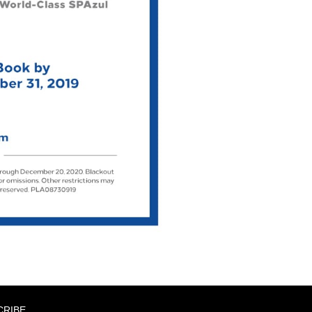
CRIBE