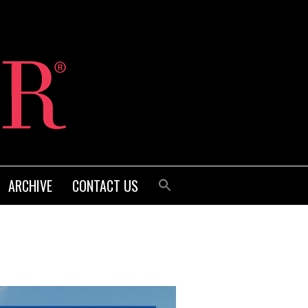
ARCHIVE
CONTACT US