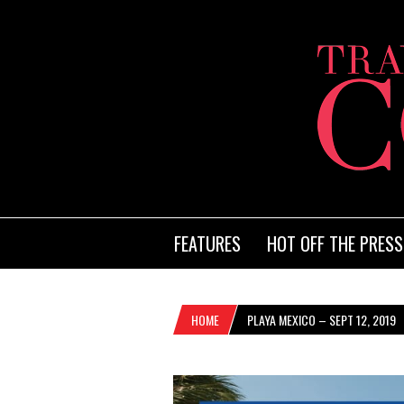
FEATURES
HOT OFF THE PRESS
HOME
PLAYA MEXICO – SEPT 12, 2019