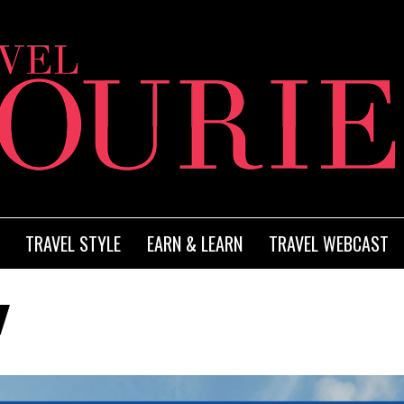
TRAVEL STYLE
EARN & LEARN
TRAVEL WEBCAST