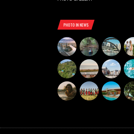
PHOTO IN NEWS