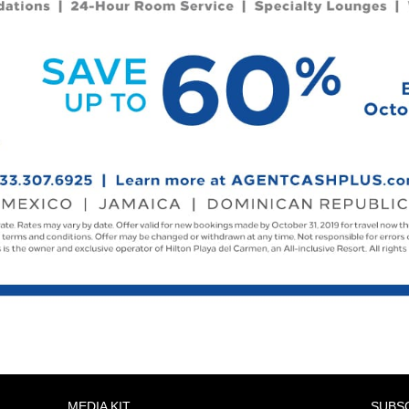
MEDIA KIT
SUBS