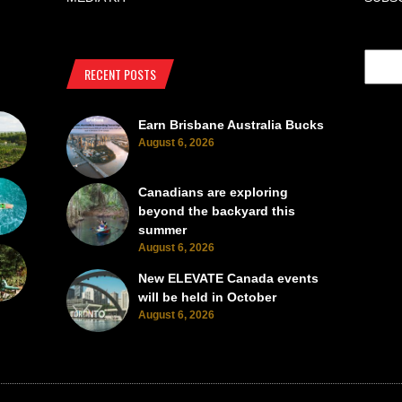
RECENT POSTS
Earn Brisbane Australia Bucks
August 6, 2026
Canadians are exploring
beyond the backyard this
summer
August 6, 2026
New ELEVATE Canada events
will be held in October
August 6, 2026