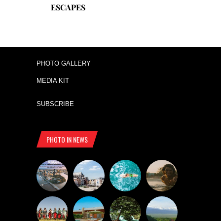
ESCAPES
PHOTO GALLERY
MEDIA KIT
SUBSCRIBE
PHOTO IN NEWS