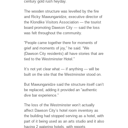
century gold rush heyday.
The wooden structure was levelled by the fire
and Ricky Mawunganidze, executive director of
the Klondike Visitors Association — the tourist
board promoting Dawson City — said the loss
was felt throughout the community.
“People came together there for moments of
grief and moments of joy,” he said. “We
(Dawson City residents) all have stories that are
tied to the Westminster Hotel.”
It’s not yet clear what — if anything — will be
built on the site that the Westminster stood on.
But Mawunganidze said the structure itself can’t
be replaced, adding it provided an “authentic
dive bar experience.”
The loss of the Westminster won’t actually
affect Dawson City’s hotel room inventory as
the building had stopped serving as a hotel, with
part of it being used as an arts studio and it also
having 2 watering hotels, with reports