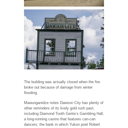
The building was actually closed when the fire
broke out because of damage from winter
flooding.
Mawunganidze notes Dawson City has plenty of
other reminders of its lively gold rush past,
including Diamond Tooth Gertie’s Gambling Hall,
a long-running casino that features can-can
dancers; the bank in which Yukon poet Robert