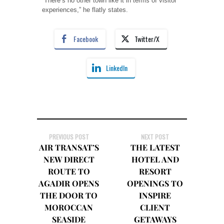
“There’s no other town like it in terms of visitor
experiences,” he flatly states.
Facebook
Twitter/X
LinkedIn
PREVIOUS POST
NEXT POST
AIR TRANSAT’S
THE LATEST
NEW DIRECT
HOTEL AND
ROUTE TO
RESORT
AGADIR OPENS
OPENINGS TO
THE DOOR TO
INSPIRE
MOROCCAN
CLIENT
SEASIDE
GETAWAYS