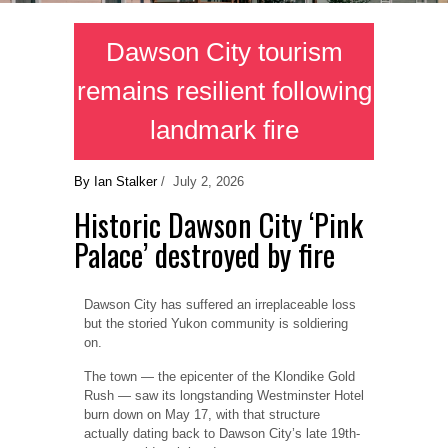
Dawson City tourism
remains resilient following
landmark fire
By Ian Stalker
/ July 2, 2026
Historic Dawson City ‘Pink
Palace’ destroyed by fire
Dawson City has suffered an irreplaceable loss
but the storied Yukon community is soldiering
on.
The town — the epicenter of the Klondike Gold
Rush — saw its longstanding Westminster Hotel
burn down on May 17, with that structure
actually dating back to Dawson City’s late 19th-