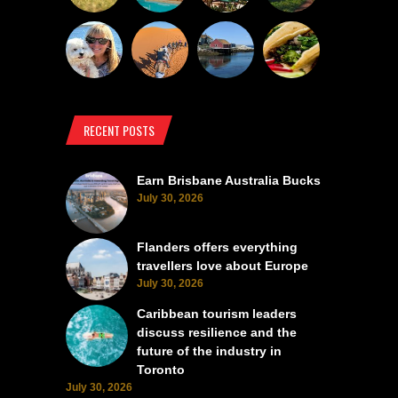
RECENT POSTS
Earn Brisbane Australia Bucks
July 30, 2026
Flanders offers everything
travellers love about Europe
July 30, 2026
Caribbean tourism leaders
discuss resilience and the
future of the industry in
Toronto
July 30, 2026