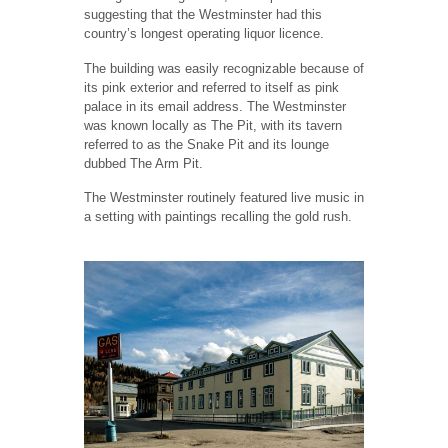
suggesting that the Westminster had this
country’s longest operating liquor licence.
The building was easily recognizable because of
its pink exterior and referred to itself as pink
palace in its email address. The Westminster
was known locally as The Pit, with its tavern
referred to as the Snake Pit and its lounge
dubbed The Arm Pit.
The Westminster routinely featured live music in
a setting with paintings recalling the gold rush.