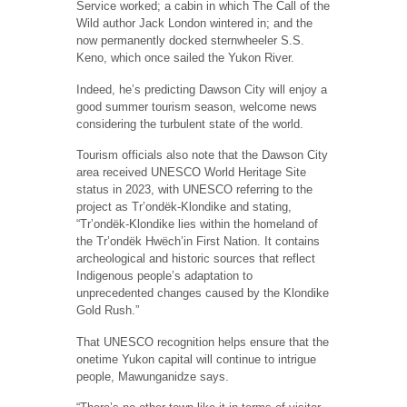
Service worked; a cabin in which The Call of the
Wild author Jack London wintered in; and the
now permanently docked sternwheeler S.S.
Keno, which once sailed the Yukon River.
Indeed, he’s predicting Dawson City will enjoy a
good summer tourism season, welcome news
considering the turbulent state of the world.
Tourism officials also note that the Dawson City
area received UNESCO World Heritage Site
status in 2023, with UNESCO referring to the
project as Tr’ondëk-Klondike and stating,
“Tr’ondëk-Klondike lies within the homeland of
the Tr’ondëk Hwëch’in First Nation. It contains
archeological and historic sources that reflect
Indigenous people’s adaptation to
unprecedented changes caused by the Klondike
Gold Rush.”
That UNESCO recognition helps ensure that the
onetime Yukon capital will continue to intrigue
people, Mawunganidze says.