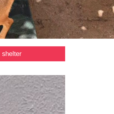
 shelter