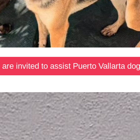
s are invited to assist Puerto Vallarta dog