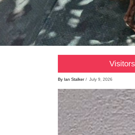
Visitor
By Ian Stalker
/ July 9, 2026