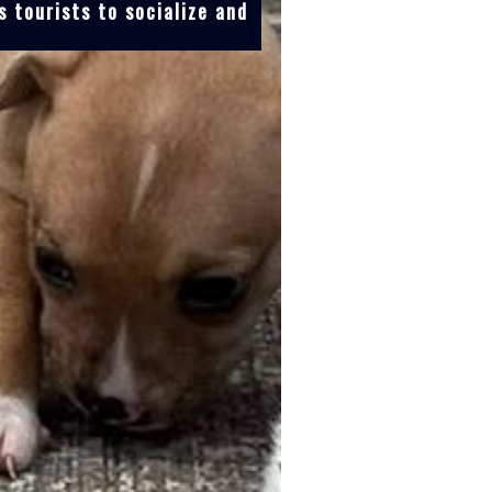
 tourists to socialize and