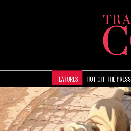
FEATURES
HOT OFF THE PRESS