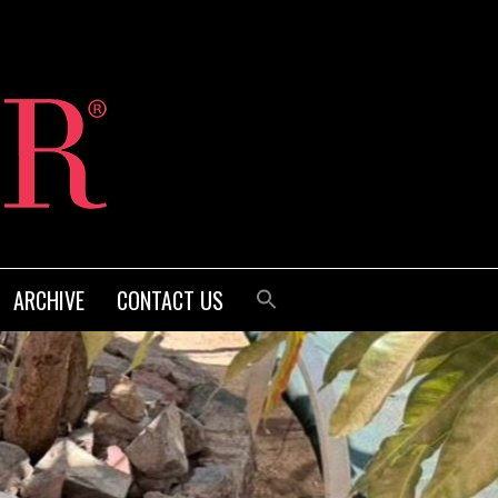
ARCHIVE
CONTACT US