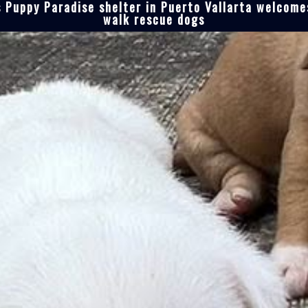
 Puppy Paradise shelter in Puerto Vallarta welcomes
walk rescue dogs