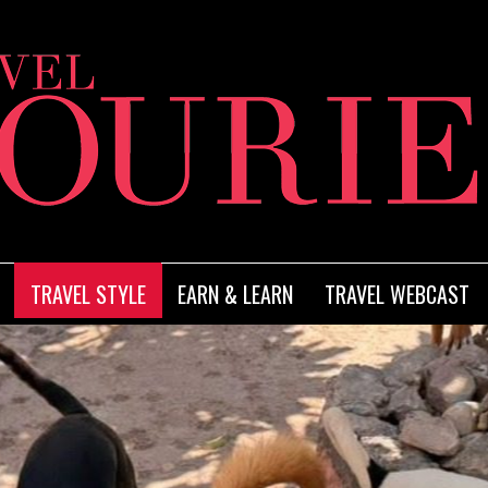
TRAVEL STYLE
EARN & LEARN
TRAVEL WEBCAST