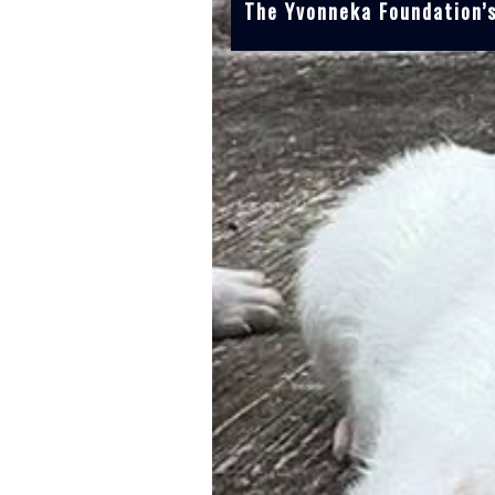
The Yvonneka Foundation’s