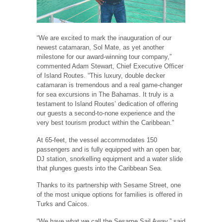
“We are excited to mark the inauguration of our
newest catamaran, Sol Mate, as yet another
milestone for our award-winning tour company,”
commented Adam Stewart, Chief Executive Officer
of Island Routes. “This luxury, double decker
catamaran is tremendous and a real game-changer
for sea excursions in The Bahamas. It truly is a
testament to Island Routes’ dedication of offering
our guests a second-to-none experience and the
very best tourism product within the Caribbean.”
At 65-feet, the vessel accommodates 150
passengers and is fully equipped with an open bar,
DJ station, snorkelling equipment and a water slide
that plunges guests into the Caribbean Sea.
Thanks to its partnership with Sesame Street, one
of the most unique options for families is offered in
Turks and Caicos.
“We have what we call the Sesame Sail Away,” said