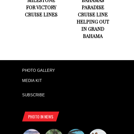
MILESTONE
BAHAMAS
FOR VICTORY
PARADISE
CRUISE LINES
CRUISE LINE
HELPING OUT
IN GRAND
BAHAMA
PHOTO GALLERY
MEDIA KIT
SUBSCRIBE
PHOTO IN NEWS