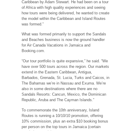
Caribbean by Adam Stewart. He had been on a tour
of Africa with high quality experiences and seeing
how tours were being delivered, he wanted to create
the model within the Caribbean and Island Routes
was formed.”
What was formed primarily to support the Sandals
and Beaches business is now the ground handler
for Air Canada Vacations in Jamaica and
Booking.com.
“Our tour portfolio is quite expansive,” he said. “We
have over 500 tours across the region. Our markets
extend in the Eastern Caribbean, Antigua,
Barbados, Grenada, St. Lucia, Turks and Caicos, in
The Bahamas we’re in Nassau and Exuma. We’re
also in some destinations where there are no
Sandals Resorts: Cancun, Mexico, the Dominican
Republic, Aruba and The Cayman Islands.”
To commemorate the 10th anniversary, Island
Routes is running a 10/10/10 promotion, offering
10% commission, plus an extra $10 booking bonus
per person on the top tours in Jamaica (certain