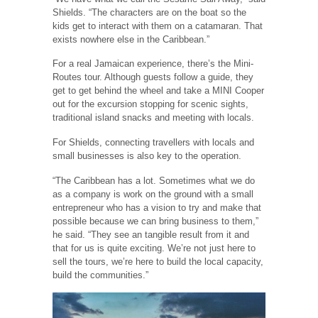
Shields. “The characters are on the boat so the
kids get to interact with them on a catamaran. That
exists nowhere else in the Caribbean.”
For a real Jamaican experience, there’s the Mini-
Routes tour. Although guests follow a guide, they
get to get behind the wheel and take a MINI Cooper
out for the excursion stopping for scenic sights,
traditional island snacks and meeting with locals.
For Shields, connecting travellers with locals and
small businesses is also key to the operation.
“The Caribbean has a lot. Sometimes what we do
as a company is work on the ground with a small
entrepreneur who has a vision to try and make that
possible because we can bring business to them,”
he said. “They see an tangible result from it and
that for us is quite exciting. We’re not just here to
sell the tours, we’re here to build the local capacity,
build the communities.”