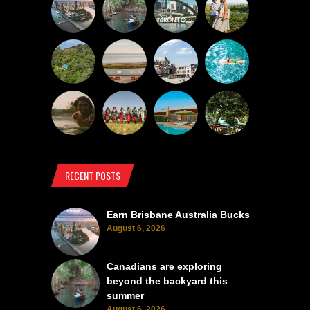
RECENT POSTS
Earn Brisbane Australia Bucks
August 6, 2026
Canadians are exploring
beyond the backyard this
summer
August 6, 2026