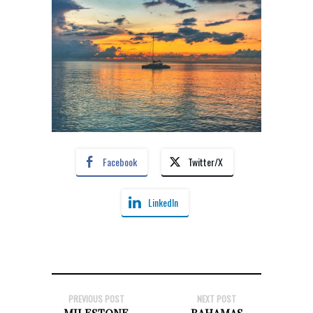
Facebook
Twitter/X
LinkedIn
PREVIOUS POST
NEXT POST