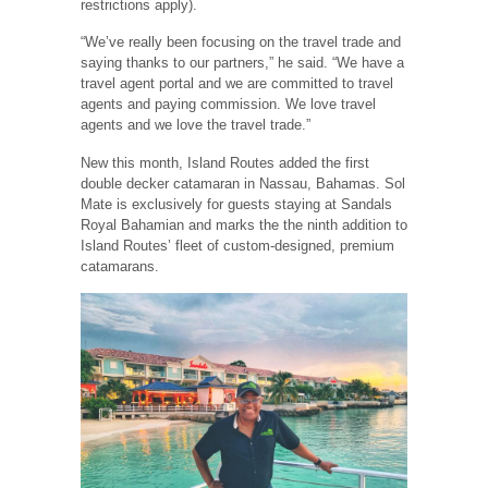
restrictions apply).
“We’ve really been focusing on the travel trade and
saying thanks to our partners,” he said. “We have a
travel agent portal and we are committed to travel
agents and paying commission. We love travel
agents and we love the travel trade.”
New this month, Island Routes added the first
double decker catamaran in Nassau, Bahamas. Sol
Mate is exclusively for guests staying at Sandals
Royal Bahamian and marks the the ninth addition to
Island Routes’ fleet of custom-designed, premium
catamarans.