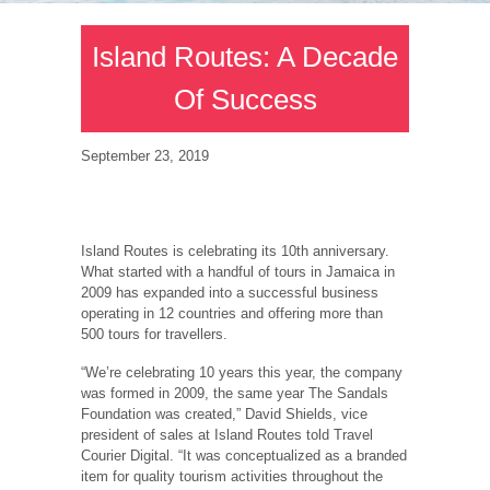
Island Routes: A Decade
Of Success
September 23, 2019
Island Routes is celebrating its 10th anniversary.
What started with a handful of tours in Jamaica in
2009 has expanded into a successful business
operating in 12 countries and offering more than
500 tours for travellers.
“We’re celebrating 10 years this year, the company
was formed in 2009, the same year The Sandals
Foundation was created,” David Shields, vice
president of sales at Island Routes told Travel
Courier Digital. “It was conceptualized as a branded
item for quality tourism activities throughout the