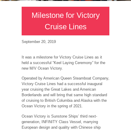
Milestone for Victory
Cruise Lines
September 20, 2019
It was a milestone for Victory Cruise Lines as it
held a successful “Keel Laying Ceremony” for the
new M/V Ocean Victory.
Operated by American Queen Steamboat Company,
Victory Cruise Lines had a successful inaugural
year cruising the Great Lakes and American
Borderlands and will bring that same high standard
of cruising to British Columbia and Alaska with the
Ocean Victory in the spring of 2021.
Ocean Victory is Sunstone Ships’ third next-
generation, INFINITY Class Vessel, marrying
European design and quality with Chinese ship