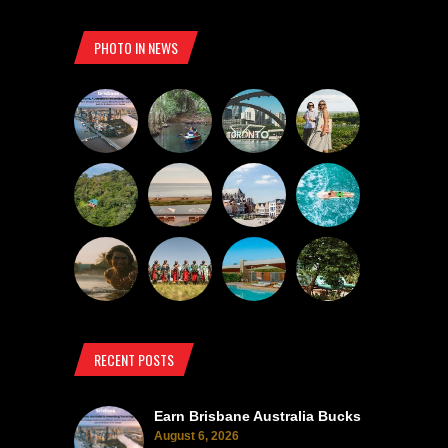
PHOTO IN NEWS
RECENT POSTS
Earn Brisbane Australia Bucks
August 6, 2026