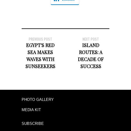
PREVIOUS POST
NEXT POST
EGYPT'S RED
ISLAND
SEA MAKES
ROUTES: A
WAVES WITH
DECADE OF
SUNSEEKERS
SUCCESS
PHOTO GALLERY
MEDIA KIT
SUBSCRIBE