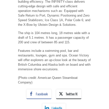
building efficiency. The INFINITY-class delivers
cutting-edge design with safe and efficient
operation mechanisms such as: Equipped with
Safe Return to Port, Dynamic Positioning and Zero
Speed Stabilizers; Ice Class 1A, Polar Code 6; and
the X-Bow by Ulstein Design & Solutions.
The ship is 104 metres long, 18 metres wide with a
draft of 5.1 metres. It has a passenger capacity of
200 and crew of between 85 and 115.
Features include a swimming pool, bar and
restaurants, lounges, gym and spa. Ocean Victory
will offer explorers an up-close look at the beauty of
British Columbia and Alaska both on board and with
immersive shore excursions.
(Photo credit: American Queen Steamboat
Company)
Facebook
Twitter/X
LinkedIn