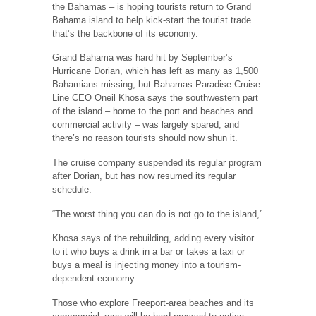
the Bahamas – is hoping tourists return to Grand
Bahama island to help kick-start the tourist trade
that’s the backbone of its economy.
Grand Bahama was hard hit by September’s
Hurricane Dorian, which has left as many as 1,500
Bahamians missing, but Bahamas Paradise Cruise
Line CEO Oneil Khosa says the southwestern part
of the island – home to the port and beaches and
commercial activity – was largely spared, and
there’s no reason tourists should now shun it.
The cruise company suspended its regular program
after Dorian, but has now resumed its regular
schedule.
“The worst thing you can do is not go to the island,”
Khosa says of the rebuilding, adding every visitor
to it who buys a drink in a bar or takes a taxi or
buys a meal is injecting money into a tourism-
dependent economy.
Those who explore Freeport-area beaches and its