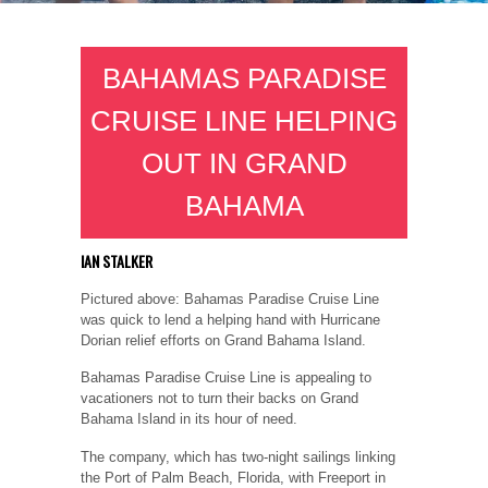
BAHAMAS PARADISE
CRUISE LINE HELPING
OUT IN GRAND
BAHAMA
IAN STALKER
Pictured above: Bahamas Paradise Cruise Line
was quick to lend a helping hand with Hurricane
Dorian relief efforts on Grand Bahama Island.
Bahamas Paradise Cruise Line is appealing to
vacationers not to turn their backs on Grand
Bahama Island in its hour of need.
The company, which has two-night sailings linking
the Port of Palm Beach, Florida, with Freeport in