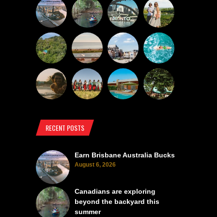
RECENT POSTS
Earn Brisbane Australia Bucks
August 6, 2026
Canadians are exploring
beyond the backyard this
summer