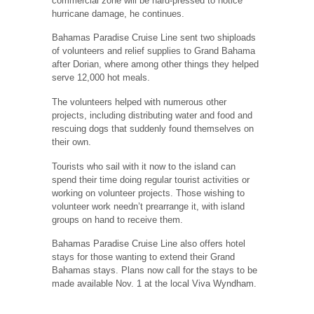
commercial zone will be hard-pressed to notice
hurricane damage, he continues.
Bahamas Paradise Cruise Line sent two shiploads
of volunteers and relief supplies to Grand Bahama
after Dorian, where among other things they helped
serve 12,000 hot meals.
The volunteers helped with numerous other
projects, including distributing water and food and
rescuing dogs that suddenly found themselves on
their own.
Tourists who sail with it now to the island can
spend their time doing regular tourist activities or
working on volunteer projects. Those wishing to
volunteer work needn’t prearrange it, with island
groups on hand to receive them.
Bahamas Paradise Cruise Line also offers hotel
stays for those wanting to extend their Grand
Bahamas stays. Plans now call for the stays to be
made available Nov. 1 at the local Viva Wyndham.