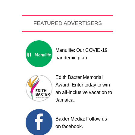
FEATURED ADVERTISERS
Manulife: Our COVID-19
pandemic plan
Edith Baxter Memorial
Award: Enter today to win
an all-inclusive vacation to
Jamaica.
Baxter Media: Follow us
on facebook.