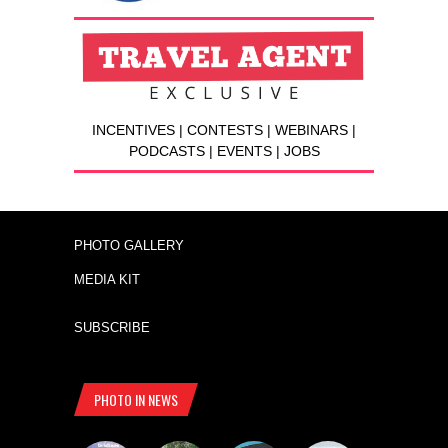
INCENTIVES | CONTESTS | WEBINARS |
PODCASTS | EVENTS | JOBS
PHOTO GALLERY
MEDIA KIT
SUBSCRIBE
PHOTO IN NEWS