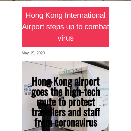
Hong Kong International
Airport steps up to combat
virus
May 15, 2020
Hong Kong airport
goes the high-tech
route to protect
travellers and staff
from coronavirus