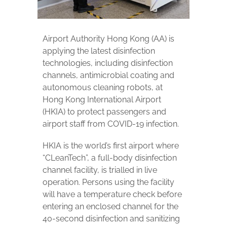
Airport Authority Hong Kong (AA) is
applying the latest disinfection
technologies, including disinfection
channels, antimicrobial coating and
autonomous cleaning robots, at
Hong Kong International Airport
(HKIA) to protect passengers and
airport staff from COVID-19 infection.
HKIA is the world’s first airport where
“CLeanTech”, a full-body disinfection
channel facility, is trialled in live
operation. Persons using the facility
will have a temperature check before
entering an enclosed channel for the
40-second disinfection and sanitizing