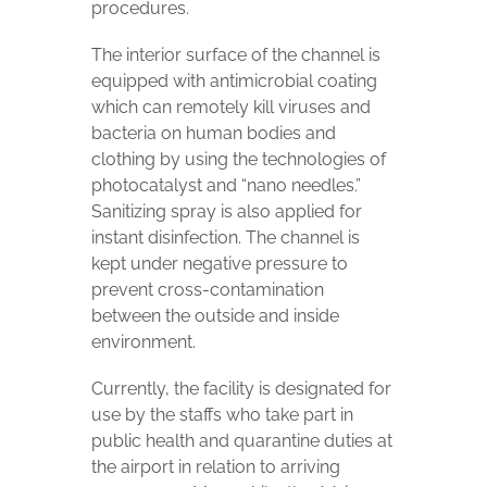
procedures.
The interior surface of the channel is
equipped with antimicrobial coating
which can remotely kill viruses and
bacteria on human bodies and
clothing by using the technologies of
photocatalyst and “nano needles.”
Sanitizing spray is also applied for
instant disinfection. The channel is
kept under negative pressure to
prevent cross-contamination
between the outside and inside
environment.
Currently, the facility is designated for
use by the staffs who take part in
public health and quarantine duties at
the airport in relation to arriving