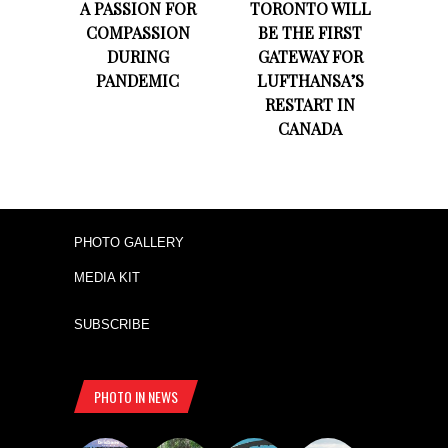
A PASSION FOR
TORONTO WILL
COMPASSION
BE THE FIRST
DURING
GATEWAY FOR
PANDEMIC
LUFTHANSA’S
RESTART IN
CANADA
PHOTO GALLERY
MEDIA KIT
SUBSCRIBE
PHOTO IN NEWS