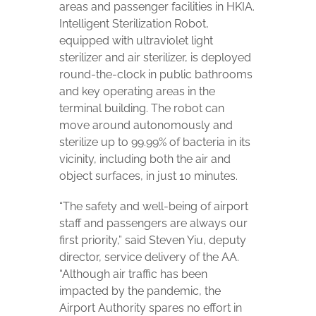
areas and passenger facilities in HKIA.
Intelligent Sterilization Robot,
equipped with ultraviolet light
sterilizer and air sterilizer, is deployed
round-the-clock in public bathrooms
and key operating areas in the
terminal building. The robot can
move around autonomously and
sterilize up to 99.99% of bacteria in its
vicinity, including both the air and
object surfaces, in just 10 minutes.
“The safety and well-being of airport
staff and passengers are always our
first priority,” said Steven Yiu, deputy
director, service delivery of the AA.
“Although air traffic has been
impacted by the pandemic, the
Airport Authority spares no effort in