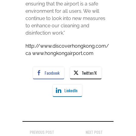
ensuring that the airport is a safe
environment for all users. We will
continue to look into new measures
to enhance our cleaning and
disinfection work.”
http://www.discoverhongkong.com/
ca
www.hongkongairport.com
Facebook
Twitter/X
LinkedIn
PREVIOUS POST
NEXT POST