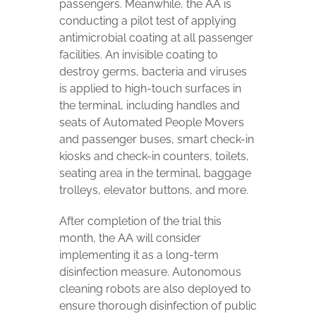
passengers. Meanwhile, the AA is
conducting a pilot test of applying
antimicrobial coating at all passenger
facilities. An invisible coating to
destroy germs, bacteria and viruses
is applied to high-touch surfaces in
the terminal, including handles and
seats of Automated People Movers
and passenger buses, smart check-in
kiosks and check-in counters, toilets,
seating area in the terminal, baggage
trolleys, elevator buttons, and more.
After completion of the trial this
month, the AA will consider
implementing it as a long-term
disinfection measure. Autonomous
cleaning robots are also deployed to
ensure thorough disinfection of public