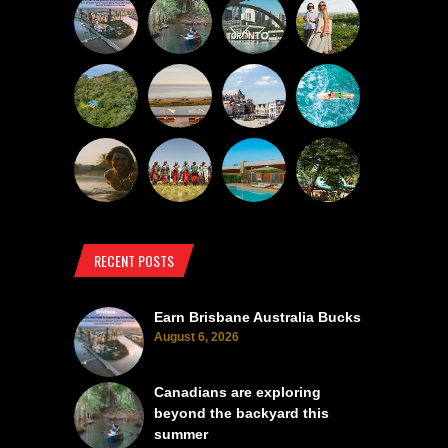
RECENT POSTS
Earn Brisbane Australia Bucks
August 6, 2026
Canadians are exploring
beyond the backyard this
summer