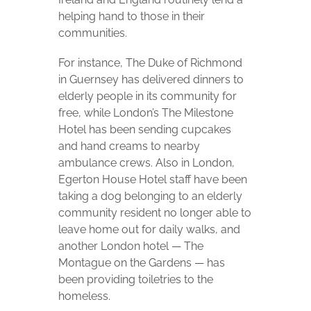
helping hand to those in their
communities.
For instance, The Duke of Richmond
in Guernsey has delivered dinners to
elderly people in its community for
free, while London’s The Milestone
Hotel has been sending cupcakes
and hand creams to nearby
ambulance crews. Also in London,
Egerton House Hotel staff have been
taking a dog belonging to an elderly
community resident no longer able to
leave home out for daily walks, and
another London hotel — The
Montague on the Gardens — has
been providing toiletries to the
homeless.