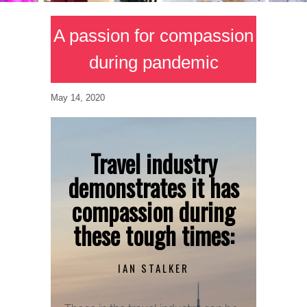
A passion for compassion
during pandemic
May 14, 2020
Travel industry
demonstrates it has
compassion during
these tough times:
IAN STALKER