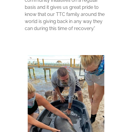
community initiatives on a regular
basis and it gives us great pride to
know that our TTC family around the
world is giving back in any way they
can during this time of recovery.”