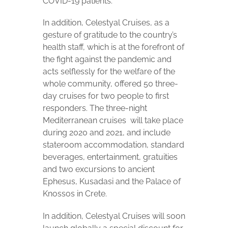
COVID-19 patients.
In addition, Celestyal Cruises, as a
gesture of gratitude to the country’s
health staff, which is at the forefront of
the fight against the pandemic and
acts selflessly for the welfare of the
whole community, offered 50 three-
day cruises for two people to first
responders. The three-night
Mediterranean cruises
will take place
during 2020 and 2021, and include
stateroom accommodation, standard
beverages, entertainment, gratuities
and two excursions to ancient
Ephesus, Kusadasi and the Palace of
Knossos in Crete.
In addition, Celestyal Cruises will soon