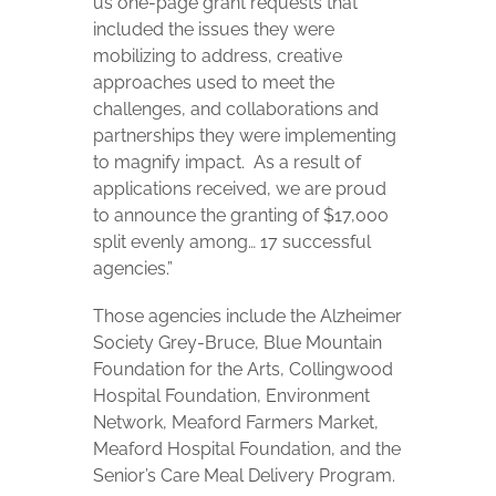
us one-page grant requests that
included the issues they were
mobilizing to address, creative
approaches used to meet the
challenges, and collaborations and
partnerships they were implementing
to magnify impact.
As a result of
applications received, we are proud
to announce the granting of $17,000
split evenly among… 17 successful
agencies.”
Those agencies include the Alzheimer
Society Grey-Bruce, Blue Mountain
Foundation for the Arts, Collingwood
Hospital Foundation, Environment
Network, Meaford Farmers Market,
Meaford Hospital Foundation, and the
Senior’s Care Meal Delivery Program.