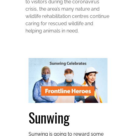
to visitors during the coronavirus
crisis, the area’s many nature and
wildlife rehabilitation centres continue
caring for rescued wildlife and
helping animals in need.
Sunwing
Sunwing is going to reward some