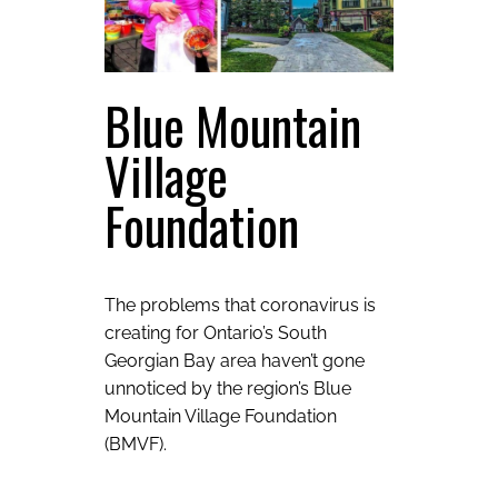
Blue Mountain
Village
Foundation
The problems that coronavirus is
creating for Ontario’s South
Georgian Bay area haven’t gone
unnoticed by the region’s Blue
Mountain Village Foundation
(BMVF).