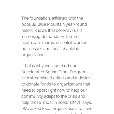
The foundation, affiliated with the
popular Blue Mountain year-round
resort, knows that coronavirus is
increasing demands on families,
heath care teams, essential workers,
businesses and local charitable
organizations.
“That is why we launched our
Accelerated Spring Grant Program
with streamlined criteria and a desire
to donate funds to organizations that
need support right now to help our
community adapt to the crisis and
help those
most in need,” BMVF says.
“We asked local organizations to send