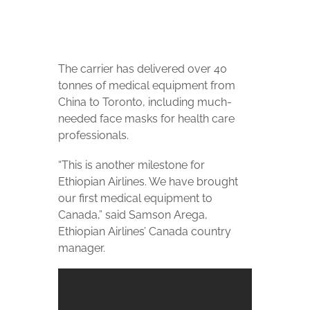
The carrier has delivered over 40
tonnes of medical equipment from
China to Toronto, including much-
needed face masks for health care
professionals.
“This is another milestone for
Ethiopian Airlines. We have brought
our first medical equipment to
Canada,” said Samson Arega,
Ethiopian Airlines’ Canada country
manager.