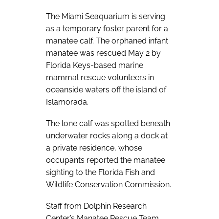
The Miami Seaquarium is serving
as a temporary foster parent for a
manatee calf. The orphaned infant
manatee was rescued May 2 by
Florida Keys-based marine
mammal rescue volunteers in
oceanside waters off the island of
Islamorada.
The lone calf was spotted beneath
underwater rocks along a dock at
a private residence, whose
occupants reported the manatee
sighting to the Florida Fish and
Wildlife Conservation Commission.
Staff from Dolphin Research
Center’s Manatee Rescue Team