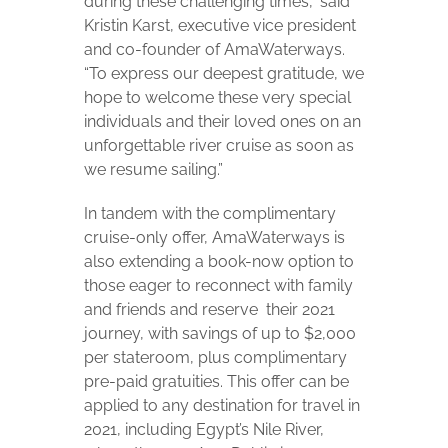
during these challenging times,” said
Kristin Karst, executive vice president
and co-founder of AmaWaterways.
“To express our deepest gratitude, we
hope to welcome these very special
individuals and their loved ones on an
unforgettable river cruise as soon as
we resume sailing.”
In tandem with the complimentary
cruise-only offer, AmaWaterways is
also extending a book-now option to
those eager to reconnect with family
and friends and reserve
their 2021
journey, with savings of up to $2,000
per stateroom, plus complimentary
pre-paid gratuities. This offer can be
applied to any destination for travel in
2021, including Egypt’s Nile River,