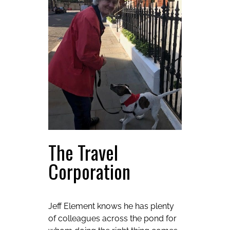
The Travel
Corporation
Jeff Element knows he has plenty
of colleagues across the pond for