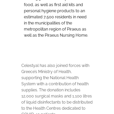
food, as well as first aid kits and
personal hygiene products to an
estimated 7,500 residents in need
in the municipalities of the
metropolitan region of Piraeus as
well as the Piraeus Nursing Home.
Celestyal has also joined forces with
Greece’s Ministry of Health,
supporting the National Health
System with a contribution of health
supplies. The donation includes
12,000 surgical masks and 1,100 litres
of liquid disinfectants to be distributed
to the Health Centres dedicated to