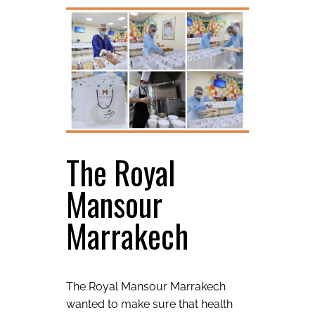
The Royal
Mansour
Marrakech
The Royal Mansour Marrakech
wanted to make sure that health