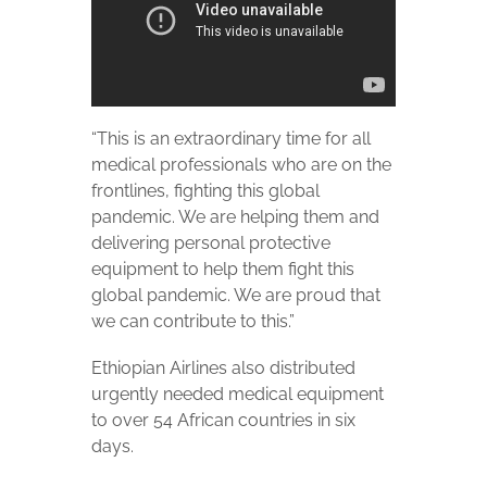
“This is an extraordinary time for all
medical professionals who are on the
frontlines, fighting this global
pandemic. We are helping them and
delivering personal protective
equipment to help them fight this
global pandemic. We are proud that
we can contribute to this.”
Ethiopian Airlines also distributed
urgently needed medical equipment
to over 54 African countries in six
days.