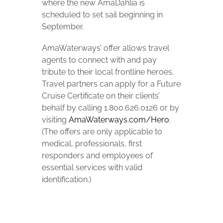
where the new AmaDahlia is
scheduled to set sail beginning in
September.
AmaWaterways’ offer allows travel
agents to connect with and pay
tribute to their local frontline heroes.
Travel partners can apply for a Future
Cruise Certificate on their clients’
behalf by calling 1.800.626.0126 or by
visiting
AmaWaterways.com/Hero
.
(The offers are only applicable to
medical, professionals, first
responders and employees of
essential services with valid
identification.)