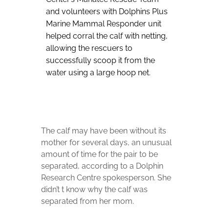
and volunteers with Dolphins Plus
Marine Mammal Responder unit
helped corral the calf with netting,
allowing the rescuers to
successfully scoop it from the
water using a large hoop net.
The calf may have been without its
mother for several days, an unusual
amount of time for the pair to be
separated, according to a Dolphin
Research Centre spokesperson. She
didn’t t know why the calf was
separated from her mom.