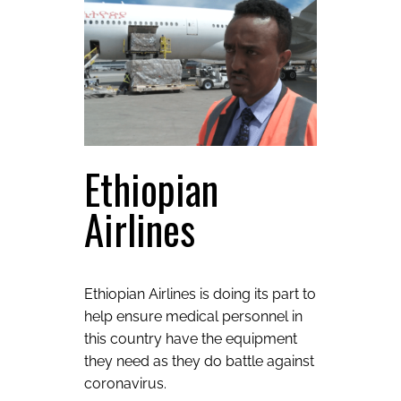
Ethiopian
Airlines
Ethiopian Airlines is doing its part to
help ensure medical personnel in
this country have the equipment
they need as they do battle against
coronavirus.