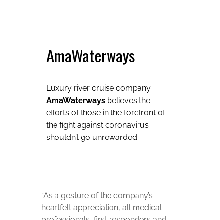
AmaWaterways
Luxury river cruise company
AmaWaterways
believes the
efforts of those in the forefront of
the fight against coronavirus
shouldn’t go unrewarded.
“As a gesture of the company’s
heartfelt appreciation, all medical
professionals, first responders and