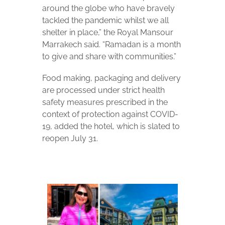
around the globe who have bravely
tackled the pandemic whilst we all
shelter in place,” the Royal Mansour
Marrakech said. “Ramadan is a month
to give and share with communities.”
Food making, packaging and delivery
are processed under strict health
safety measures prescribed in the
context of protection against COVID-
19, added the hotel, which is slated to
reopen July 31.