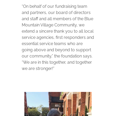
“On behalf of our fundraising team
and partners, our board of directors
and staff and all members of the Blue
Mountain Village Community, we
extend a sincere thank you to all local
service agencies, first responders and
essential service teams who are
going above and beyond to support
our community,” the foundation says.
“We are in this together, and together
we are stronger!”