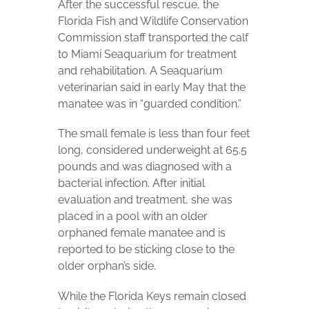
After the successful rescue, the
Florida Fish and Wildlife Conservation
Commission staff transported the calf
to Miami Seaquarium for treatment
and rehabilitation. A Seaquarium
veterinarian said in early May that the
manatee was in “guarded condition.”
The small female is less than four feet
long, considered underweight at 65.5
pounds and was diagnosed with a
bacterial infection. After initial
evaluation and treatment, she was
placed in a pool with an older
orphaned female manatee and is
reported to be sticking close to the
older orphan’s side.
While the Florida Keys remain closed