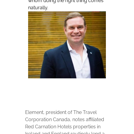
whom doing the right thing comes
naturally.
Element, president of The Travel
Corporation Canada, notes affiliated
Red Carnation Hotels properties in
Ireland and England routinely lend a