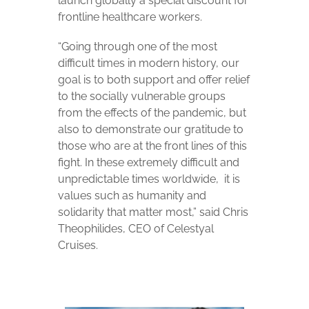
launch globally a special discount for
frontline healthcare workers.
“Going through one of the most
difficult times in modern history, our
goal is to both support and offer relief
to the socially vulnerable groups
from the effects of the pandemic, but
also to demonstrate our gratitude to
those who are at the front lines of this
fight. In these extremely difficult and
unpredictable times worldwide,
it is
values ​​such as humanity and
solidarity that matter most,” said Chris
Theophilides, CEO of Celestyal
Cruises.