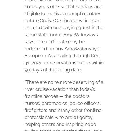
employees of essential services are
eligible to receive a complimentary
Future Cruise Certificate, which can
be used with one paying guest in the
same stateroom,” AmaWaterways
says. The certificate may be
redeemed for any AmaWaterways
Europe or Asia sailing through Dec.
31, 2021 for reservations made within
90 days of the sailing date.
“There are none more deserving of a
river cruise vacation than today’s
frontline heroes
—
the doctors,
nurses, paramedics, police officers,
firefighters and many other frontline
professionals who are diligently
helping others and inspiring hope