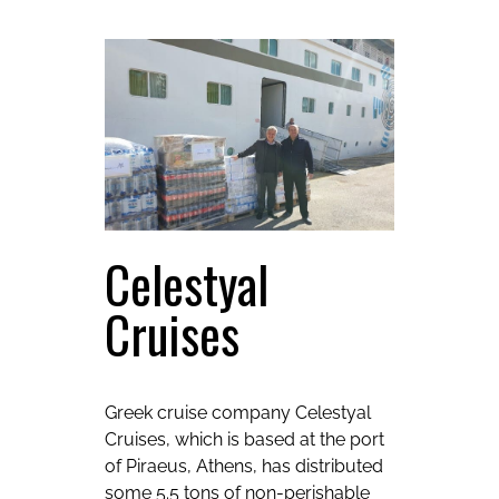
Celestyal
Cruises
Greek cruise company Celestyal
Cruises, which is based at the port
of Piraeus, Athens, has distributed
some 5.5 tons of non-perishable