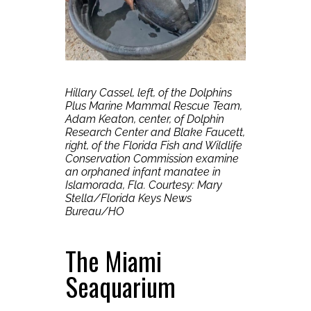
Hillary Cassel, left, of the Dolphins
Plus Marine Mammal Rescue Team,
Adam Keaton, center, of Dolphin
Research Center and Blake Faucett,
right, of the Florida Fish and Wildlife
Conservation Commission examine
an orphaned infant manatee in
Islamorada, Fla.
Courtesy: Mary
Stella/Florida Keys News
Bureau/HO
The Miami
Seaquarium