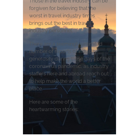
Those in the travel industry can be
forgiven for believing that the
worst in travel industry times
brings out the best in travel
industry personnel.
There are a seemingly unlimited
number of reports of industry
generosity during these days of the
coronavirus pandemic, as industry
staffers here and abroad reach out
to help make the world a better
place.
Here are some of the
heartwarming stories: