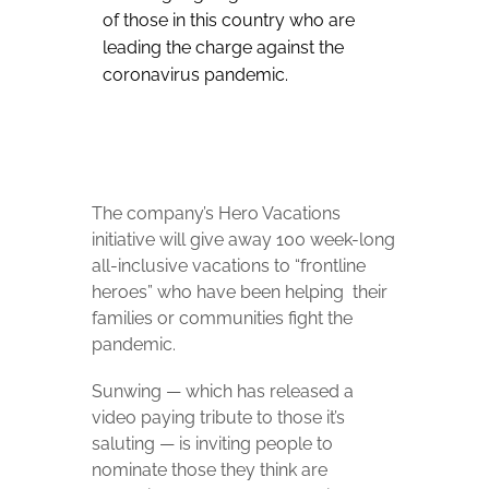
of those in this country who are
leading the charge against the
coronavirus pandemic.
The company’s Hero Vacations
initiative will give away 100 week-long
all-inclusive vacations to “frontline
heroes” who have been helping their
families or communities fight the
pandemic.
Sunwing — which has released a
video paying tribute to those it’s
saluting — is inviting people to
nominate those they think are