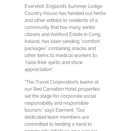
Evershot, England’s Summer Lodge
Country House has handed out herbs
and other edibles to residents of a
community that has many senior
citizens and Ashford Estate in Cong,
Ireland, has been sending “comfort
packages” containing snacks and
other items to medical workers to
“raise their spirits and show
appreciation.”
“The Travel Corporation’s teams at
our Red Carnation Hotel properties
set the stage for corporate social
responsibility and responsible
tourism,” says Element. “Our
dedicated team members are
committed to lending a hand to