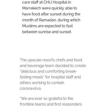
care staff at CHU Hospital in
Marrekech were quickly able to
have food after sunset during the
month of Ramadan, during which
Muslims are expected to fast
between sunrise and sunset.
The upscale resort’s chefs and food
and beverage team decided to create
“delicious and comforting break-
fasting meals” for hospital staff and
others working to contain
coronavirus.
“We are ever so grateful to the
frontline teams and first responders