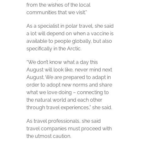
from the wishes of the local
communities that we visit.”
As a specialist in polar travel, she said
a lot will depend on when a vaccine is
available to people globally, but also
specifically in the Arctic.
“We don’t know what a day this
August will look like, never mind next
August. We are prepared to adapt in
order to adopt new norms and share
what we love doing – connecting to
the natural world and each other
through travel experiences,” she said.
As travel professionals, she said
travel companies must proceed with
the utmost caution.