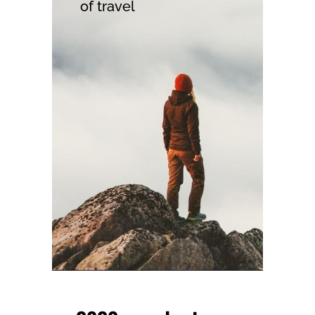
of travel