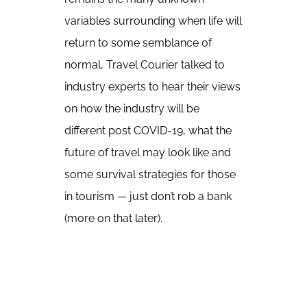
variables surrounding when life will
return to some semblance of
normal, Travel Courier talked to
industry experts to hear their views
on how the industry will be
different post COVID-19, what the
future of travel may look like and
some survival strategies for those
in tourism — just don’t rob a bank
(more on that later).