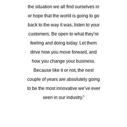
the situation we all find ourselves in
or hope that the world is going to go
back to the way it was, listen to your
customers. Be open to what they’re
feeling and doing today. Let them
drive how you move forward, and
how you change your business.
Because like it or not, the next
couple of years are absolutely going
to be the most innovative we’ve ever
seen in our industry.”