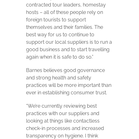
contracted tour leaders, homestay
hosts – all of these people rely on
foreign tourists to support
themselves and their families. The
best way for us to continue to
support our local suppliers is to run a
good business and to start travelling
again when it is safe to do so.”
Barnes believes good governance
and strong health and safety
practices will be more important than
ever in establishing consumer trust.
“We’re currently reviewing best
practices with our suppliers and
looking at things like contactless
check-in processes and increased
transparency on hygiene. I think