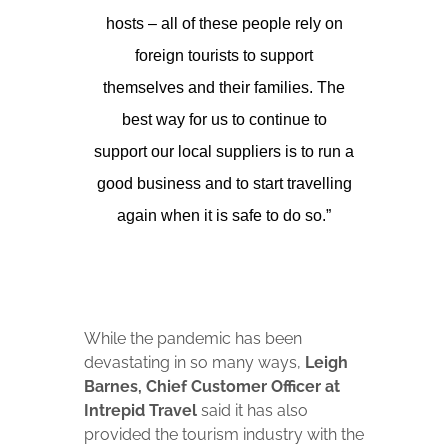
hosts – all of these people rely on
foreign tourists to support
themselves and their families. The
best way for us to continue to
support our local suppliers is to run a
good business and to start travelling
again when it is safe to do so.”
While the pandemic has been
devastating in so many ways,
Leigh
Barnes, Chief Customer Officer at
Intrepid Travel
said it has also
provided the tourism industry with the