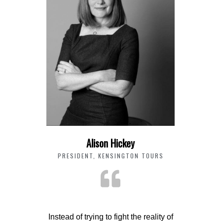
Alison Hickey
PRESIDENT, KENSINGTON TOURS
Instead of trying to fight the reality of