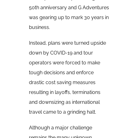
50th anniversary and G Adventures
was gearing up to mark 30 years in
business.
Instead, plans were turned upside
down by COVID-19 and tour
operators were forced to make
tough decisions and enforce
drastic cost saving measures
resulting in layoffs, terminations
and downsizing as international
travel came to a grinding halt.
Although a major challenge
remains the many unknown