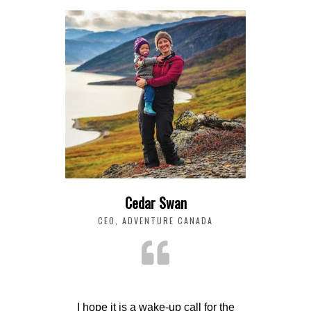
Cedar Swan
CEO, ADVENTURE CANADA
I hope it is a wake-up call for the