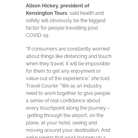
Alison Hickey, president of
Kensington Tours
, said health and
safety will obviously be the biggest
factor for people travelling post
COVID-19.
“If consumers are constantly worried
about things like distancing and touch
when they travel, it will be impossible
for them to get any enjoyment or
value out of the experience,” she told
Travel Courier. “We as an industry
need to work together to give people
a sense of real confidence about
every touchpoint along the journey –
getting through the airport, on the
plane, at your hotel, seeing and
moving around your destination. And
we’re seeing that work happen on a