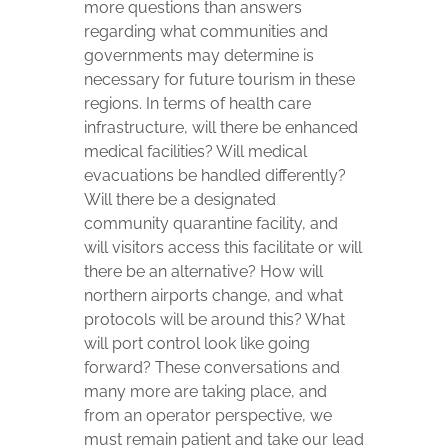
more questions than answers
regarding what communities and
governments may determine is
necessary for future tourism in these
regions. In terms of health care
infrastructure, will there be enhanced
medical facilities? Will medical
evacuations be handled differently?
Will there be a designated
community quarantine facility, and
will visitors access this facilitate or will
there be an alternative? How will
northern airports change, and what
protocols will be around this? What
will port control look like going
forward? These conversations and
many more are taking place, and
from an operator perspective, we
must remain patient and take our lead