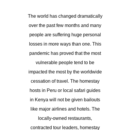
The world has changed dramatically
over the past few months and many
people are suffering huge personal
losses in more ways than one. This
pandemic has proved that the most
vulnerable people tend to be
impacted the most by the worldwide
cessation of travel. The homestay
hosts in Peru or local safari guides
in Kenya will not be given bailouts
like major airlines and hotels. The
locally-owned restaurants,
contracted tour leaders, homestay