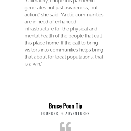
“Ultimately, I hope this pandemic
generates not just awareness, but
action,” she said. “Arctic communities
are in need of enhanced
infrastructure for the physical and
mental health of the people that call
this place home. If the call to bring
visitors into communities helps bring
that about for local populations, that
is a win.”
Bruce Poon Tip
FOUNDER, G ADVENTURES