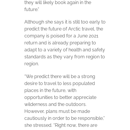
they will likely book again in the
future.”
Although she says it is still too early to
predict the future of Arctic travel, the
company is poised for a June 2021
return and is already preparing to
adapt to a variety of health and safety
standards as they vary from region to
region.
“We predict there will be a strong
desire to travel to less populated
places in the future, with
opportunities to better appreciate
wilderness and the outdoors.
However, plans must be made
cautiously in order to be responsible,”
she stressed. “Right now, there are