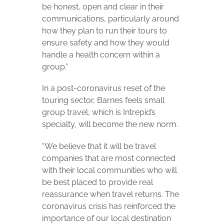
be honest, open and clear in their
communications, particularly around
how they plan to run their tours to
ensure safety and how they would
handle a health concern within a
group.”
In a post-coronavirus reset of the
touring sector, Barnes feels small
group travel, which is Intrepid’s
specialty, will become the new norm.
“We believe that it will be travel
companies that are most connected
with their local communities who will
be best placed to provide real
reassurance when travel returns. The
coronavirus crisis has reinforced the
importance of our local destination