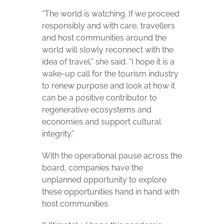
“The world is watching. If we proceed
responsibly and with care, travellers
and host communities around the
world will slowly reconnect with the
idea of travel,” she said. “I hope it is a
wake-up call for the tourism industry
to renew purpose and look at how it
can be a positive contributor to
regenerative ecosystems and
economies and support cultural
integrity.”
With the operational pause across the
board, companies have the
unplanned opportunity to explore
these opportunities hand in hand with
host communities.