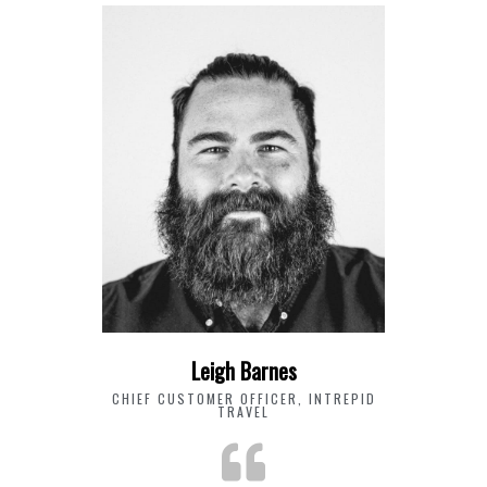
Leigh Barnes
CHIEF CUSTOMER OFFICER, INTREPID
TRAVEL