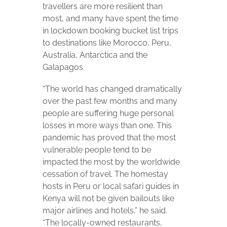
travellers are more resilient than
most, and many have spent the time
in lockdown booking bucket list trips
to destinations like Morocco, Peru,
Australia, Antarctica and the
Galapagos.
“The world has changed dramatically
over the past few months and many
people are suffering huge personal
losses in more ways than one. This
pandemic has proved that the most
vulnerable people tend to be
impacted the most by the worldwide
cessation of travel. The homestay
hosts in Peru or local safari guides in
Kenya will not be given bailouts like
major airlines and hotels,” he said.
“The locally-owned restaurants,