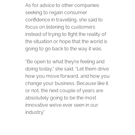
As for advice to other companies
seeking to regain consumer
confidence in travelling, she said to
focus on listening to customers
instead of trying to fight the reality of
the situation or hope that the world is
going to go back to the way it was.
“Be open to what they’re feeling and
doing today,” she said. “Let them drive
how you move forward, and how you
change your business. Because like it
or not, the next couple of years are
absolutely going to be the most
innovative we’ve ever seen in our
industry.”