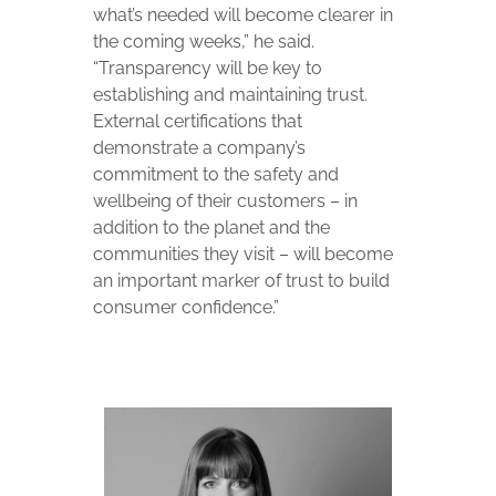
what’s needed will become clearer in
the coming weeks,” he said.
“Transparency will be key to
establishing and maintaining trust.
External certifications that
demonstrate a company’s
commitment to the safety and
wellbeing of their customers – in
addition to the planet and the
communities they visit – will become
an important marker of trust to build
consumer confidence.”