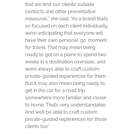
that we limit our clients’ outside
contacts and other preventative
measures,” she said. “As a brand that’s
so focused on each client individually,
we’re anticipating that everyone will
have their own personal ‘go’ moment
for travel. That may mean being
ready to get on a plane to spend two
weeks in a destination overseas, and
we’re always able to craft custom
private-guided experiences for them.
But it may also mean being ready to
get in the car for a road trip
somewhere more familiar and closer
to home. That’s very understandable.
And we’ll be able to craft custom
private-guided experiences for those
clients too.”