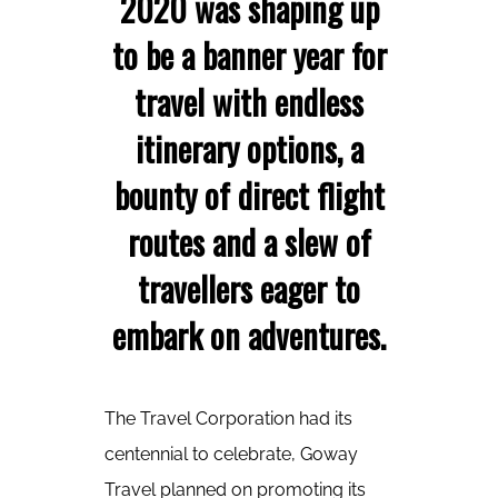
2020 was shaping up
to be a banner year for
travel with endless
itinerary options, a
bounty of direct flight
routes and a slew of
travellers eager to
embark on adventures.
The Travel Corporation had its
centennial to celebrate, Goway
Travel planned on promoting its