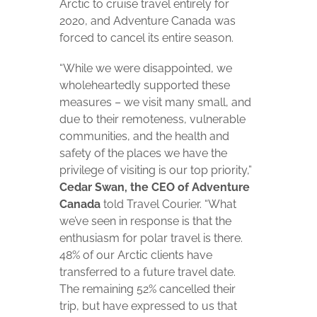
Arctic to cruise travel entirely for
2020, and Adventure Canada was
forced to cancel its entire season.
“While we were disappointed, we
wholeheartedly supported these
measures ­– we visit many small, and
due to their remoteness, vulnerable
communities, and the health and
safety of the places we have the
privilege of visiting is our top priority,”
Cedar Swan, the CEO of Adventure
Canada
told Travel Courier. “What
we’ve seen in response is that the
enthusiasm for polar travel is there.
48% of our Arctic clients have
transferred to a future travel date.
The remaining 52% cancelled their
trip, but have expressed to us that