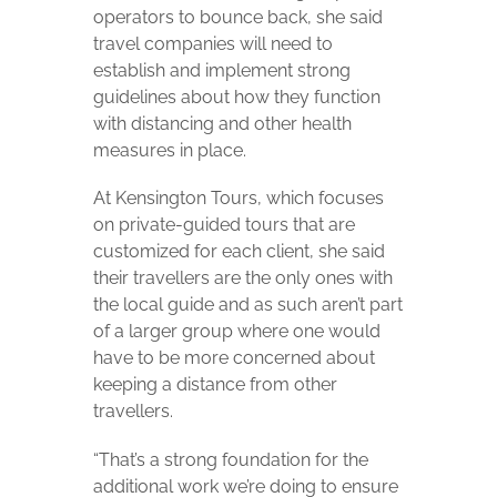
operators to bounce back, she said
travel companies will need to
establish and implement strong
guidelines about how they function
with distancing and other health
measures in place.
At Kensington Tours, which focuses
on private-guided tours that are
customized for each client, she said
their travellers are the only ones with
the local guide and as such aren’t part
of a larger group where one would
have to be more concerned about
keeping a distance from other
travellers.
“
That’s a strong foundation for the
additional work we’re doing to ensure