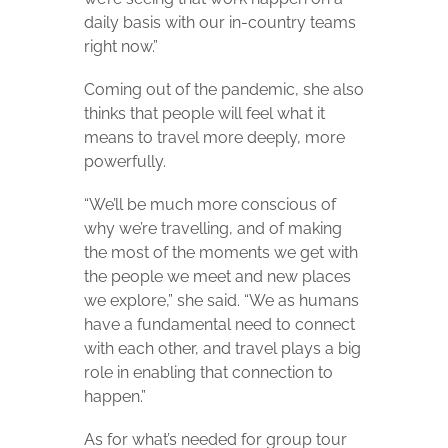
daily basis with our in-country teams
right now.”
Coming out of the pandemic, she also
thinks that people will feel what it
means to travel more deeply, more
powerfully.
“We’ll be much more conscious of
why we’re travelling, and of making
the most of the moments we get with
the people we meet and new places
we explore,” she said. “We as humans
have a fundamental need to connect
with each other, and travel plays a big
role in enabling that connection to
happen.”
As for what’s needed for group tour