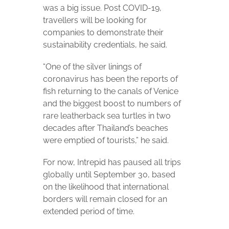
was a big issue. Post COVID-19,
travellers will be looking for
companies to demonstrate their
sustainability credentials, he said.
“One of the silver linings of
coronavirus has been the reports of
fish returning to the canals of Venice
and the biggest boost to numbers of
rare leatherback sea turtles in two
decades after Thailand’s beaches
were emptied of tourists,” he said.
For now, Intrepid has paused all trips
globally until September 30, based
on the likelihood that international
borders will remain closed for an
extended period of time.