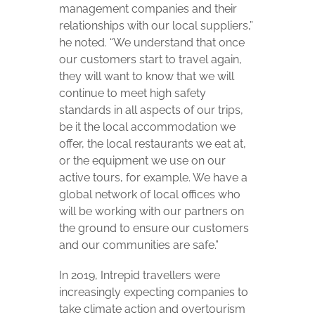
management companies and their
relationships with our local suppliers,”
he noted. “We understand that once
our customers start to travel again,
they will want to know that we will
continue to meet high safety
standards in all aspects of our trips,
be it the local accommodation we
offer, the local restaurants we eat at,
or the equipment we use on our
active tours, for example. We have a
global network of local offices who
will be working with our partners on
the ground to ensure our customers
and our communities are safe.”
In 2019, Intrepid travellers were
increasingly expecting companies to
take climate action and overtourism