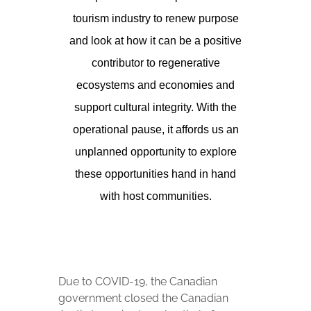
tourism industry to renew purpose
and look at how it can be a positive
contributor to regenerative
ecosystems and economies and
support cultural integrity. With the
operational pause, it affords us an
unplanned opportunity to explore
these opportunities hand in hand
with host communities.
Due to COVID-19, the Canadian
government closed the Canadian