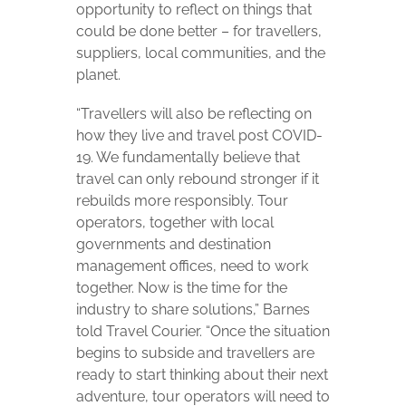
opportunity to reflect on things that
could be done better – for travellers,
suppliers, local communities, and the
planet.
“Travellers will also be reflecting on
how they live and travel post COVID-
19. We fundamentally believe that
travel can only rebound stronger if it
rebuilds more responsibly. Tour
operators, together with local
governments and destination
management offices, need to work
together. Now is the time for the
industry to share solutions,” Barnes
told Travel Courier. “Once the situation
begins to subside and travellers are
ready to start thinking about their next
adventure, tour operators will need to