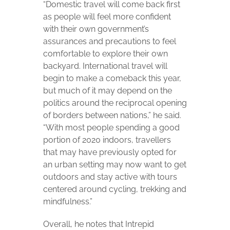
“Domestic travel will come back first
as people will feel more confident
with their own government’s
assurances and precautions to feel
comfortable to explore their own
backyard. International travel will
begin to make a comeback this year,
but much of it may depend on the
politics around the reciprocal opening
of borders between nations,” he said.
“With most people spending a good
portion of 2020 indoors, travellers
that may have previously opted for
an urban setting may now want to get
outdoors and stay active with tours
centered around cycling, trekking and
mindfulness.”
Overall, he notes that Intrepid