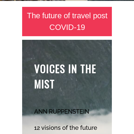
The future of travel post
COVID-19
VOICES IN THE
MIST
ANN RUPPENSTEIN
12 visions of the future