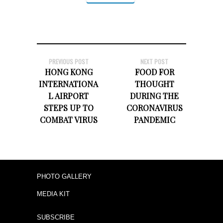
PREVIOUS POST
NEXT POST
HONG KONG
FOOD FOR
INTERNATIONA
THOUGHT
L AIRPORT
DURING THE
STEPS UP TO
CORONAVIRUS
COMBAT VIRUS
PANDEMIC
PHOTO GALLERY
MEDIA KIT
SUBSCRIBE