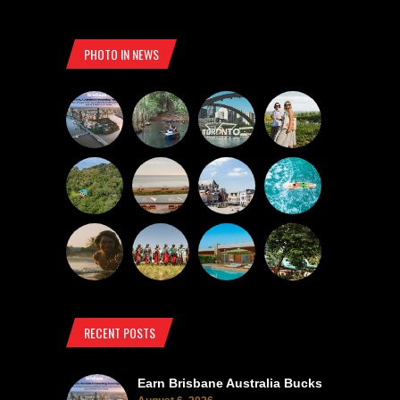
PHOTO IN NEWS
RECENT POSTS
Earn Brisbane Australia Bucks