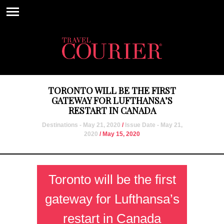
TORONTO WILL BE THE FIRST
GATEWAY FOR LUFTHANSA’S
RESTART IN CANADA
Destinations - May 21, 2020
/
Issue Date - May 21,
2020
/ May 15, 2020
Toronto will be the first
gateway for Lufthansa’s
restart in Canada