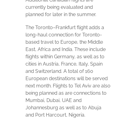
currently being evaluated and
planned for later in the summer.
The Toronto–Frankfurt flight adds a
long-haul connection for Toronto-
based travel to Europe, the Middle
East, Africa and India. These include
flights within Germany, as well as to
cities in Austria, France, Italy, Spain
and Switzerland. A total of 160
European destinations will be served
next month. Flights to Tel Aviv are also
being planned as are connections to
Mumbai, Dubai, UAE and
Johannesburg as well as to Abuja
and Port Harcourt, Nigeria.