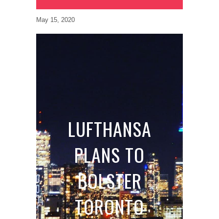
May 15, 2020
LUFTHANSA
PLANS TO
BOLSTER
TORONTO