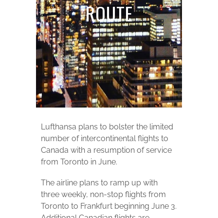
ROUTE
Lufthansa plans to bolster the limited
number of intercontinental flights to
Canada with a resumption of service
from Toronto in June.
The airline plans to ramp up with
three weekly, non-stop flights from
Toronto to Frankfurt beginning June 3.
Additional Canadian flights are