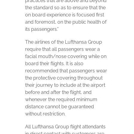
practices that are above and beyond
the standard so as to ensure that the
on board experience is focused first
and foremost, on the public health of
its passengers.”
The airlines of the Lufthansa Group
require that all passengers wear a
facial mouth/nose covering while on
board their flights. It is also
recommended that passengers wear
the protective covering throughout
their journey to include at the airport
before and after the flight, and
whenever the required minimum
distance cannot be guaranteed
without restriction.
All Lufthansa Group flight attendants
in direct contact with customers are