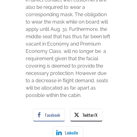
also be required to wear a
corresponding mask. The obligation
to wear the mask while on board will
apply until Aug. 31. Furthermore, the
middle seat that has thus far been left
vacant in Economy and Premium
Economy Class, will no longer be a
requirement given that the facial
covering is deemed to provide the
necessary protection. However due
to a decrease in flight demand, seats
will be allocated as far apart as
possible within the cabin.
Facebook
Twitter/X
LinkedIn