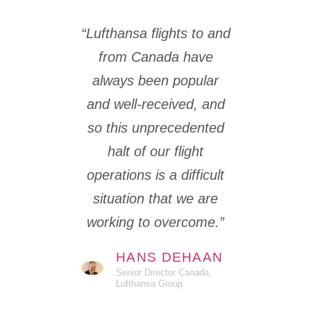
“Lufthansa flights to and
from Canada have
always been popular
and well-received, and
so this unprecedented
halt of our flight
operations is a difficult
situation that we are
working to overcome.”
HANS DEHAAN
Senior Director Canada,
Lufthansa Group