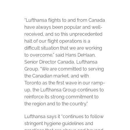
“Lufthansa flights to and from Canada
have always been popular and well-
received, and so this unprecedented
halt of our flight operations is a
difficult situation that we are working
to overcome,” said Hans DeHaan,
Senior Director Canada, Lufthansa
Group. “We are committed to serving
the Canadian market, and with
Toronto as the first wave in our ramp-
up, the Lufthansa Group continues to
reinforce its strong commitment to
the region and to the country.”
Lufthansa says it “continues to follow
stringent hygiene guidelines and