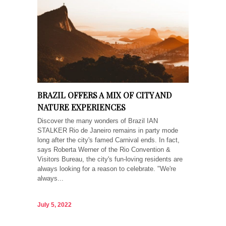
BRAZIL OFFERS A MIX OF CITY AND
NATURE EXPERIENCES
Discover the many wonders of Brazil IAN
STALKER Rio de Janeiro remains in party mode
long after the city's famed Carnival ends. In fact,
says Roberta Werner of the Rio Convention &
Visitors Bureau, the city's fun-loving residents are
always looking for a reason to celebrate. "We're
always...
July 5, 2022