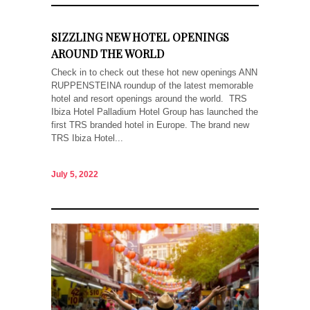
SIZZLING NEW HOTEL OPENINGS
AROUND THE WORLD
Check in to check out these hot new openings ANN
RUPPENSTEINA roundup of the latest memorable
hotel and resort openings around the world. TRS
Ibiza Hotel Palladium Hotel Group has launched the
first TRS branded hotel in Europe. The brand new
TRS Ibiza Hotel...
July 5, 2022