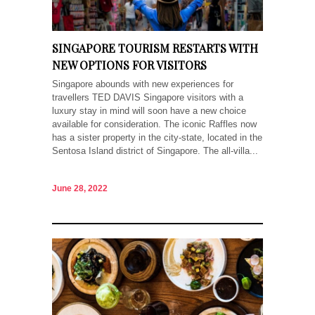
SINGAPORE TOURISM RESTARTS WITH
NEW OPTIONS FOR VISITORS
Singapore abounds with new experiences for
travellers TED DAVIS Singapore visitors with a
luxury stay in mind will soon have a new choice
available for consideration. The iconic Raffles now
has a sister property in the city-state, located in the
Sentosa Island district of Singapore. The all-villa...
June 28, 2022