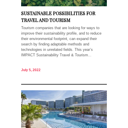
SUSTAINABLE POSSIBILITIES FOR
TRAVEL AND TOURISM
Tourism companies that are looking for ways to
improve their sustainability profile, and to reduce
their environmental footprint, can expand their
search by finding adaptable methods and
technologies in unrelated fields. This year’s
IMPACT Sustainability Travel & Tourism...
July 5, 2022