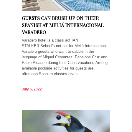
GUESTS CAN BRUSH UP ON THEIR
SPANISH AT MELIÁ INTERNACIONAL
VARADERO
Varadero hotel is a class act IAN
STALKER School's not out for Meliá Internacional
Varadero guests who want to dabble in the
language of Miguel Cervantes, Penelope Cruz and
Pablo Picasso during their Cuba vacations.Among
available poolside activities for guests are
afternoon Spanish classes given...
July 5, 2022