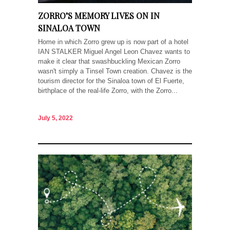
ZORRO’S MEMORY LIVES ON IN
SINALOA TOWN
Home in which Zorro grew up is now part of a hotel
IAN STALKER Miguel Angel Leon Chavez wants to
make it clear that swashbuckling Mexican Zorro
wasn't simply a Tinsel Town creation. Chavez is the
tourism director for the Sinaloa town of El Fuerte,
birthplace of the real-life Zorro, with the Zorro...
July 5, 2022