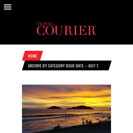
HOME
ARCHIVE BY CATEGORY ISSUE DATE – JULY 7,
2022