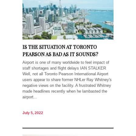
IS THE SITUATION AT TORONTO
PEARSON AS BAD AS IT SOUNDS?
Airport is one of many worldwide to feel impact of
staff shortages and flight delays IAN STALKER
Well, not all Toronto Pearson International Airport
users appear to share former NHLer Ray Whitney's
negative views on the facility. A frustrated Whitney
made headlines recently when he lambasted the
airport...
July 5, 2022