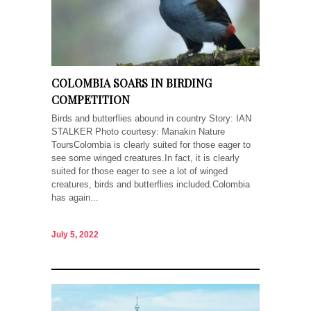
COLOMBIA SOARS IN BIRDING
COMPETITION
Birds and butterflies abound in country Story: IAN
STALKER Photo courtesy: Manakin Nature
ToursColombia is clearly suited for those eager to
see some winged creatures.In fact, it is clearly
suited for those eager to see a lot of winged
creatures, birds and butterflies included.Colombia
has again...
July 5, 2022