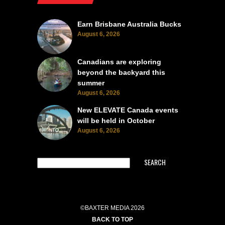
Earn Brisbane Australia Bucks
August 6, 2026
Canadians are exploring
beyond the backyard this
summer
August 6, 2026
New ELEVATE Canada events
will be held in October
August 6, 2026
SEARCH
©BAXTER MEDIA 2026
BACK TO TOP