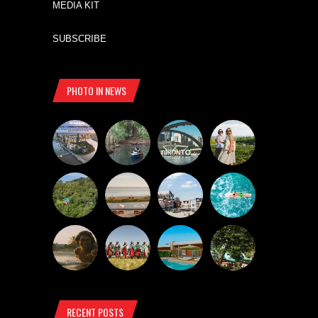
MEDIA KIT
SUBSCRIBE
PHOTO IN NEWS
RECENT POSTS