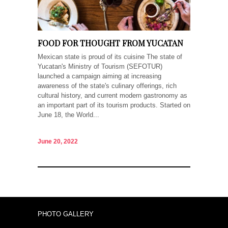
FOOD FOR THOUGHT FROM YUCATAN
Mexican state is proud of its cuisine The state of
Yucatan's Ministry of Tourism (SEFOTUR)
launched a campaign aiming at increasing
awareness of the state's culinary offerings, rich
cultural history, and current modern gastronomy as
an important part of its tourism products. Started on
June 18, the World...
June 20, 2022
PHOTO GALLERY