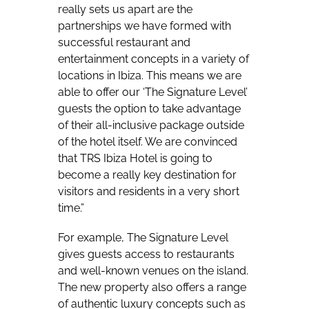
really sets us apart are the
partnerships we have formed with
successful restaurant and
entertainment concepts in a variety of
locations in Ibiza. This means we are
able to offer our ‘The Signature Level’
guests the option to take advantage
of their all-inclusive package outside
of the hotel itself. We are convinced
that TRS Ibiza Hotel is going to
become a really key destination for
visitors and residents in a very short
time.”
For example, The Signature Level
gives guests access to restaurants
and well-known venues on the island.
The new property also offers a range
of authentic luxury concepts such as