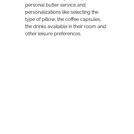
personal butler service and
personalizations like selecting the
type of pillow, the coffee capsules,
the drinks available in their room and
other leisure preferences.