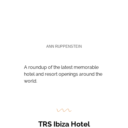
ANN RUPPENSTEIN
A roundup of the latest memorable
hotel and resort openings around the
world.
TRS Ibiza Hotel