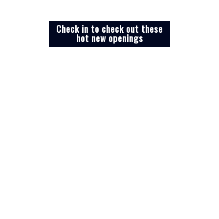
Check in to check out these
hot new openings