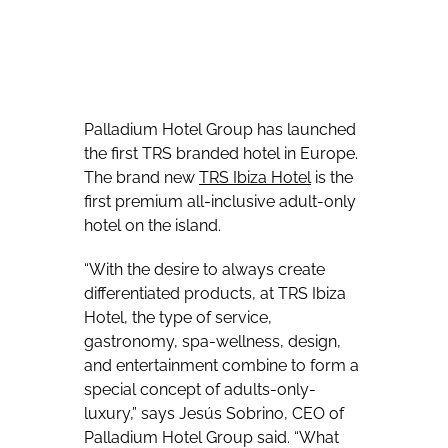
Palladium Hotel Group has launched
the first TRS branded hotel in Europe.
The brand new
TRS Ibiza Hotel
is the
first premium all-inclusive adult-only
hotel on the island.
“With the desire to always create
differentiated products, at TRS Ibiza
Hotel, the type of service,
gastronomy, spa-wellness, design,
and entertainment combine to form a
special concept of adults-only-
luxury,” says Jesús Sobrino, CEO of
Palladium Hotel Group said. “What