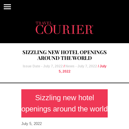
SIZZLING NEW HOTEL OPENINGS
AROUND THE WORLD
Issue Date - July 7, 2022
/
News - July 7, 2022
/ July
5, 2022
Sizzling new hotel
openings around the world
July 5, 2022