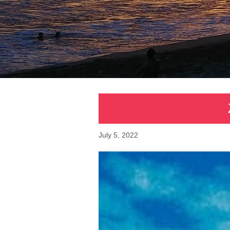
July 5, 2022