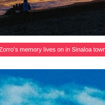
Zorro’s memory lives on in Sinaloa tow