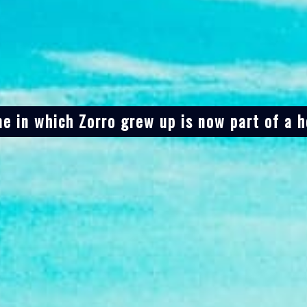
e in which Zorro grew up is now part of a h