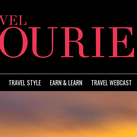
TRAVEL STYLE
EARN & LEARN
TRAVEL WEBCAST