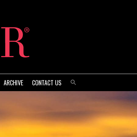
ARCHIVE
CONTACT US