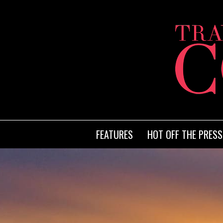
FEATURES
HOT OFF THE PRESS