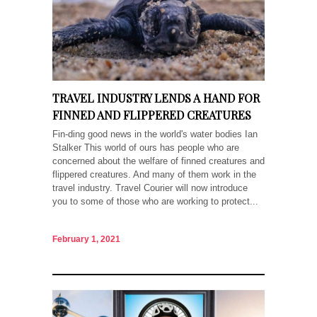
TRAVEL INDUSTRY LENDS A HAND FOR
FINNED AND FLIPPERED CREATURES
Fin-ding good news in the world's water bodies Ian
Stalker This world of ours has people who are
concerned about the welfare of finned creatures and
flippered creatures. And many of them work in the
travel industry. Travel Courier will now introduce
you to some of those who are working to protect...
February 1, 2021