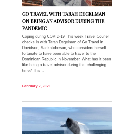
GO TRAVEL WITH TARAH DEGELMAN
ON BEING AN ADVISOR DURING THE
PANDEMIC
Coping during COVID-19 This week Travel Courier
checks in with Tarah Degelman of Go Travel in
Davidson, Saskatchewan, who considers herself
fortunate to have been able to travel to the
Dominican Republic in November. What has it been
like being a travel advisor during this challenging
time? This...
February 2, 2021