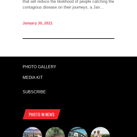
that will reduce the likelihood of people catching the
contagious disease on their journeys, a Jan....
January 30, 2021
PHOTO GALLERY
MEDIA KIT
SUBSCRIBE
PHOTO IN NEWS