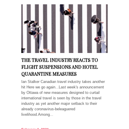
THE TRAVEL INDUSTRY REACTS TO
FLIGHT SUSPENSIONS AND HOTEL
QUARANTINE MEASURES
Ian Stalker Canadian travel industry takes another
hit Here we go again...Last week's announcement
by Ottawa of new measures designed to curtail
international travel is seen by those in the travel
industry as yet another major setback to their
already coronavirus-beleaguered
livelihood.Among...