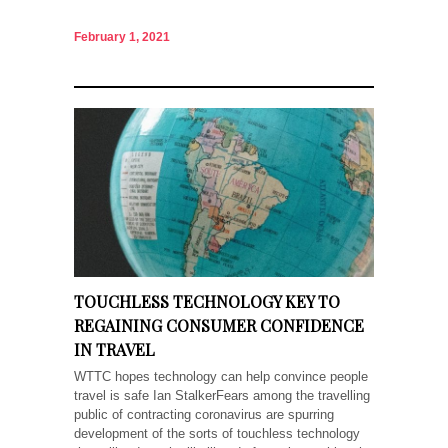
February 1, 2021
TOUCHLESS TECHNOLOGY KEY TO
REGAINING CONSUMER CONFIDENCE
IN TRAVEL
WTTC hopes technology can help convince people
travel is safe Ian StalkerFears among the travelling
public of contracting coronavirus are spurring
development of the sorts of touchless technology