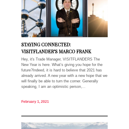
STAYING CONNECTED:
VISITFLANDER’S MARCO FRANK
Hey, it's Trade Manager, VISITFLANDERS The
New Year is here. What’s giving you hope for the
future?Indeed, it is hard to believe that 2021 has
already arrived. A new year with a new hope that we
will finally be able to turn the corner. Generally
speaking, I am an optimistic person,...
February 1, 2021