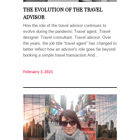
THE EVOLUTION OF THE TRAVEL
ADVISOR
How the role of the travel advisor continues to
evolve during the pandemic Travel agent. Travel
designer. Travel consultant. Travel advisor. Over
the years, the job title “travel agent” has changed to
better reflect how an advisor's role goes far beyond
booking a simple travel transaction.And...
February 3, 2021