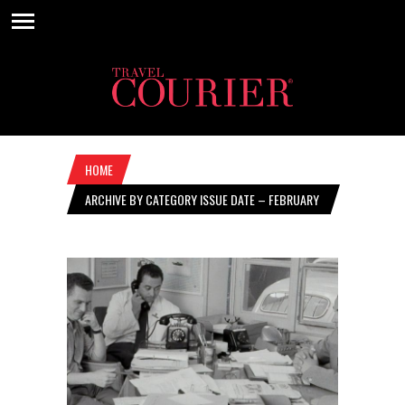
HOME
ARCHIVE BY CATEGORY ISSUE DATE – FEBRUARY
4, 2021