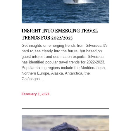
INSIGHT INTO EMERGING TRAVEL
TRENDS FOR 2022/2023
Get insights on emerging trends from Silversea It's
hard to see clearly into the future, but based on
guest interest and destination experts, Silversea
has identified popular travel trends for 2022-2023.
Popular sailing regions include the Mediterranean,
Northern Europe, Alaska, Antarctica, the
Galápagos...
February 1, 2021