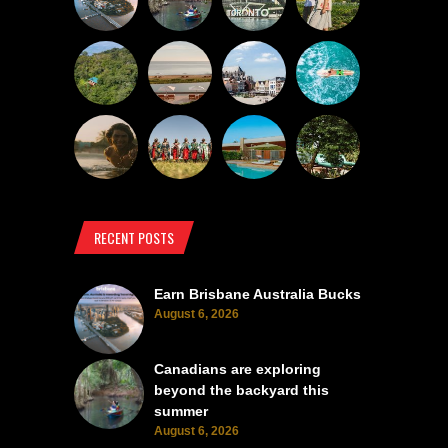
RECENT POSTS
Earn Brisbane Australia Bucks
August 6, 2026
Canadians are exploring
beyond the backyard this
summer
August 6, 2026