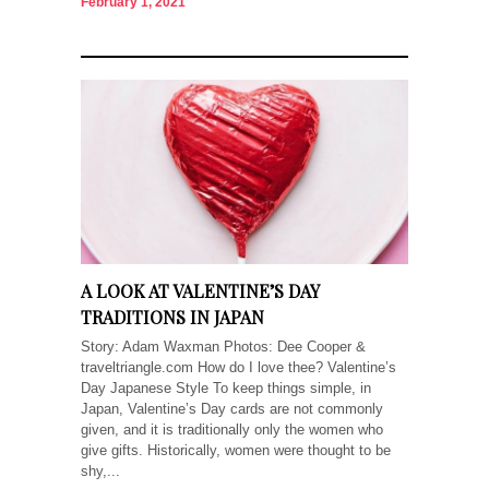
February 1, 2021
A LOOK AT VALENTINE’S DAY
TRADITIONS IN JAPAN
Story: Adam Waxman Photos: Dee Cooper &
traveltriangle.com How do I love thee? Valentine’s
Day Japanese Style To keep things simple, in
Japan, Valentine’s Day cards are not commonly
given, and it is traditionally only the women who
give gifts. Historically, women were thought to be
shy,...