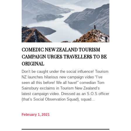
COMEDIC NEW ZEALAND TOURISM
CAMPAIGN URGES TRAVELLERS TO BE
ORIGINAL
Don’t be caught under the social influence! Tourism
NZ launches hilarious new campaign video “I’ve
seen all this before! We all have!” comedian Tom
Sainsbury exclaims in Tourism New Zealand’s
latest campaign video. Dressed as an S.O.S officer
(that’s Social Observation Squad), squad...
February 1, 2021