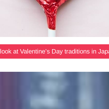
look at Valentine’s Day traditions in Ja