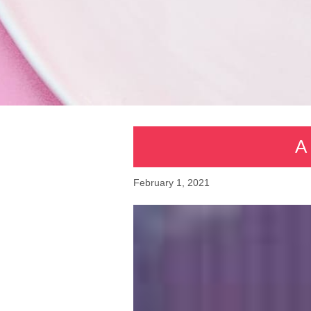
A 
February 1, 2021