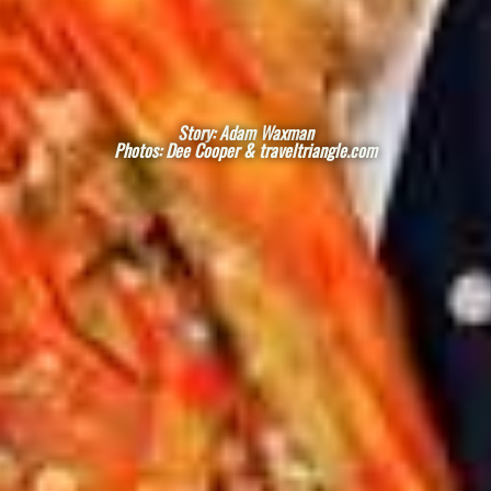
Story: Adam Waxman
Photos: Dee Cooper & traveltriangle.com