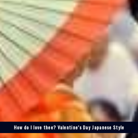
How do I love thee? Valentine’s Day Japanese Style