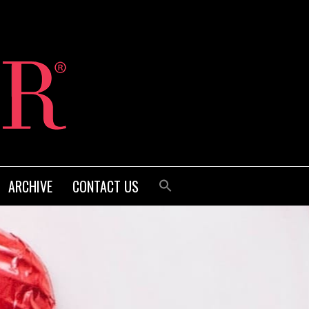
ARCHIVE
CONTACT US