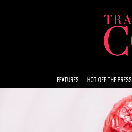
FEATURES
HOT OFF THE PRESS