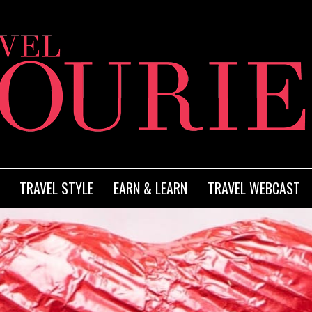
TRAVEL STYLE
EARN & LEARN
TRAVEL WEBCAST