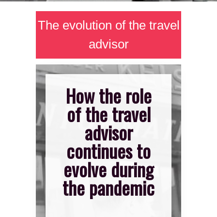
The evolution of the travel
advisor
How the role
of the travel
advisor
continues to
evolve during
the pandemic