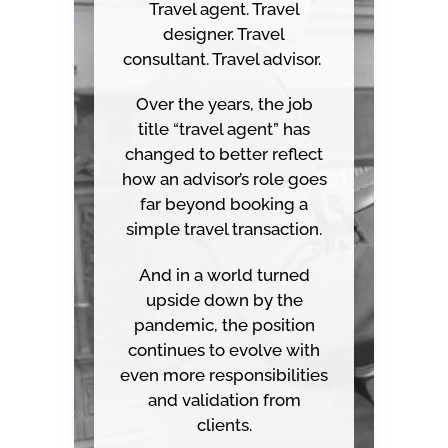
Travel agent. Travel
designer. Travel
consultant. Travel advisor.
Over the years, the job
title “travel agent” has
changed to better reflect
how an advisor’s role goes
far beyond booking a
simple travel transaction.
And in a world turned
upside down by the
pandemic, the position
continues to evolve with
even more responsibilities
and validation from
clients.