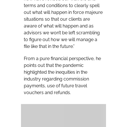
terms and conditions to clearly spell
out what will happen in force majeure
situations so that our clients are
aware of what will happen and as
advisors we won’t be left scrambling
to figure out how we will manage a
file like that in the future.”
From a pure financial perspective, he
points out that the pandemic
highlighted the inequities in the
industry regarding commission
payments, use of future travel
vouchers and refunds.