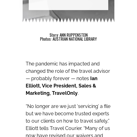
Story: ANN RUPPENSTEIN
Photos: AUSTRIAN NATIONAL LIBRARY
The pandemic has impacted and
changed the role of the travel advisor
— probably forever — notes
Ian
Elliott, Vice President, Sales &
Marketing, TravelOnly
.
“No longer are we just ‘servicing’ a file
but we have become trusted experts
to our clients on how to travel safely,”
Elliott tells Travel Courier. “Many of us
now have revised our waivers and