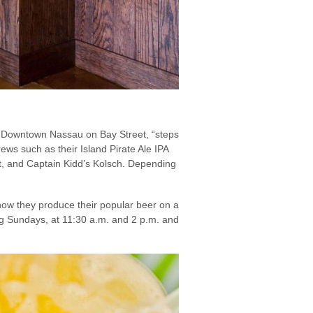
in Downtown Nassau on Bay Street, “steps
ws such as their Island Pirate Ale IPA
out, and Captain Kidd’s Kolsch. Depending
how they produce their popular beer on a
ing Sundays, at 11:30 a.m. and 2 p.m. and