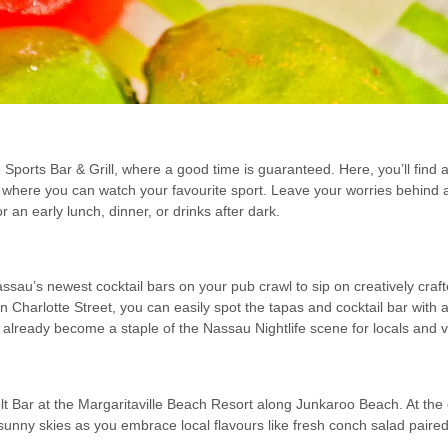
 Sports Bar & Grill, where a good time is guaranteed. Here, you’ll fin
where you can watch your favourite sport. Leave your worries behind a
r an early lunch, dinner, or drinks after dark.
ssau’s newest cocktail bars on your pub crawl to sip on creatively cra
n Charlotte Street, you can easily spot the tapas and cocktail bar wit
lready become a staple of the Nassau Nightlife scene for locals and vis
 Bar at the Margaritaville Beach Resort along Junkaroo Beach. At the o
unny skies as you embrace local flavours like fresh conch salad paired