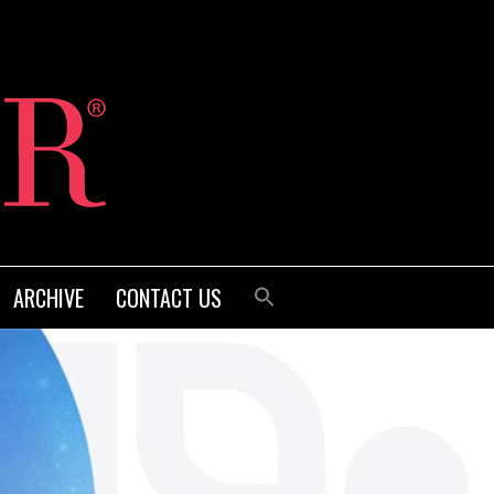
ARCHIVE
CONTACT US