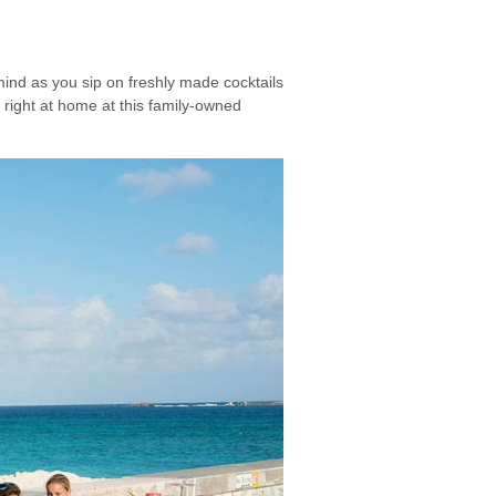
mind as you sip on freshly made cocktails
 right at home at this family-owned