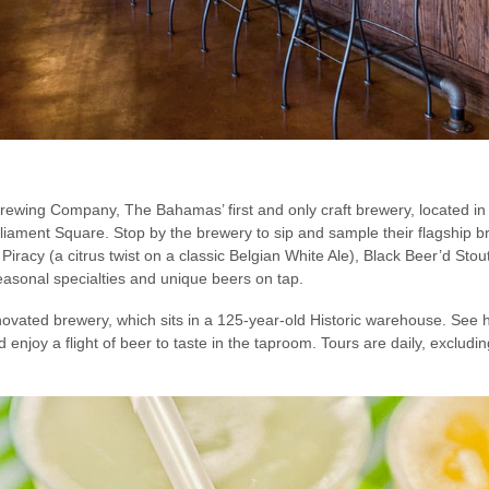
 Brewing Company, The Bahamas’ first and only craft brewery, located 
ament Square. Stop by the brewery to sip and sample their flagship bre
 Piracy (a citrus twist on a classic Belgian White Ale), Black Beer’d St
easonal specialties and unique beers on tap.
novated brewery, which sits in a 125-year-old Historic warehouse. See 
 enjoy a flight of beer to taste in the taproom. Tours are daily, exclud