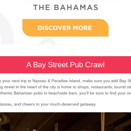
A Bay Street Pub Crawl
On your next trip to Nassau & Paradise Island, make sure you add Bay S
street in the heart of the city is home to shops, restaurants, tourist si
thentic Bahamian pubs to beachside bars, you’ll be sure to find your o
 Nassau, and cheers to your much-deserved getaway.