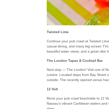
Twisted Lime
Continue your pub crawl at Twisted Lime
casual dining, and many big-screen TVs 
beautiful water views, and a great vibe fo
The London Tapas & Cocktail Bar
Next stop — The London! Visit one of Na
cuisine. Located steps from Bay Street o
outside. The recently opened venue has a
12 Volt
Move your pub crawl beachside to 12 Volt
Nassau’s vibrant Caribbean waters and s
skies.