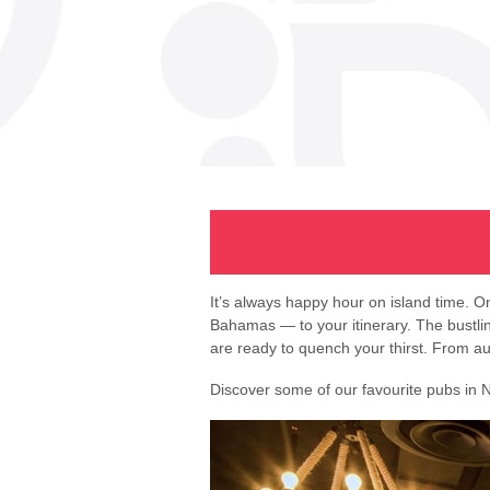
It’s always happy hour on island time. 
Bahamas — to your itinerary. The bustling 
are ready to quench your thirst. From au
Discover some of our favourite pubs in