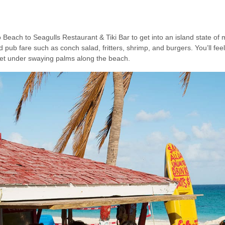
ach to Seagulls Restaurant & Tiki Bar to get into an island state of 
pub fare such as conch salad, fritters, shrimp, and burgers. You’ll feel
reet under swaying palms along the beach.