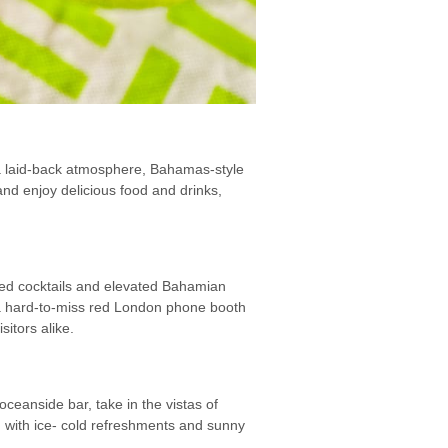
d a laid-back atmosphere, Bahamas-style
nd enjoy delicious food and drinks,
fted cocktails and elevated Bahamian
h a hard-to-miss red London phone booth
itors alike.
ceanside bar, take in the vistas of
 with ice- cold refreshments and sunny