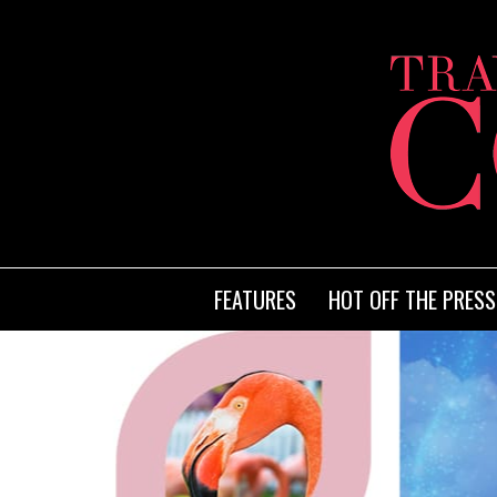
FEATURES
HOT OFF THE PRESS