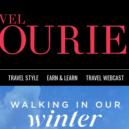
TRAVEL STYLE
EARN & LEARN
TRAVEL WEBCAST