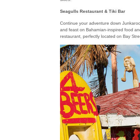
Seagulls Restaurant & Tiki Bar
Continue your adventure down Junkaroo Be
and feast on Bahamian-inspired food and 
restaurant, perfectly located on Bay St