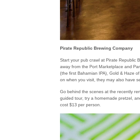
Pirate Republic Brewing Company
Start your pub crawl at Pirate Republic
away from the Port Marketplace and Parli
(the first Bahamian IPA), Gold & Haze of
on when you visit, they may also have s
Go behind the scenes at the recently re
guided tour, try a homemade pretzel, and
cost $13 per person.