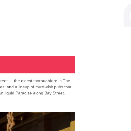
treet — the oldest thoroughfare in The
tes, and a lineup of must-visit pubs that
wn liquid Paradise along Bay Street.