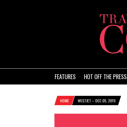
FEATURES
HOT OFF THE PRESS
HOME
WESTJET – DEC 05, 2019