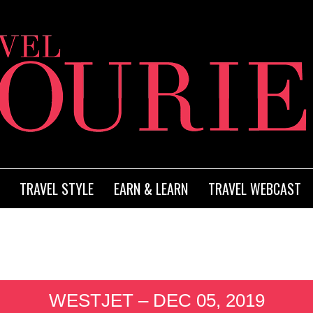
TRAVEL STYLE
EARN & LEARN
TRAVEL WEBCAST
WESTJET – DEC 05, 2019