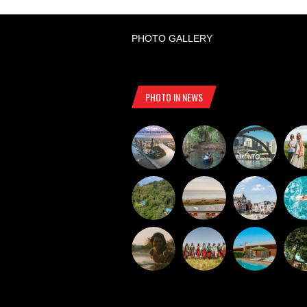
PHOTO GALLERY
PHOTO IN NEWS