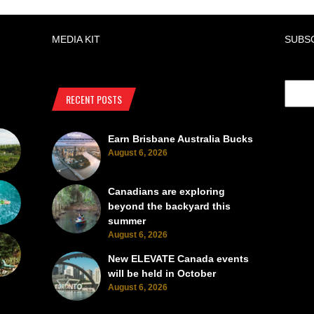
MEDIA KIT
SUBS
RECENT POSTS
Earn Brisbane Australia Bucks
August 6, 2026
Canadians are exploring
beyond the backyard this
summer
August 6, 2026
New ELEVATE Canada events
will be held in October
August 6, 2026