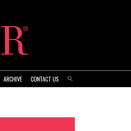
ARCHIVE
CONTACT US