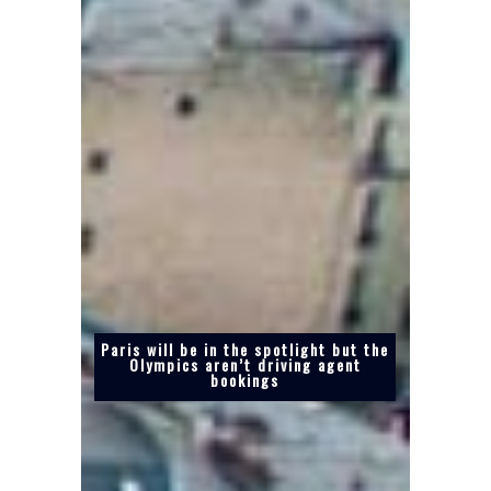
Paris will be in the spotlight but the
Olympics aren’t driving agent
bookings