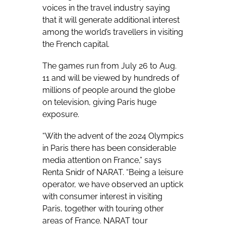
voices in the travel industry saying
that it will generate additional interest
among the world’s travellers in visiting
the French capital.
The games run from July 26 to Aug.
11 and will be viewed by hundreds of
millions of people around the globe
on television, giving Paris huge
exposure.
“With the advent of the 2024 Olympics
in Paris there has been considerable
media attention on France,” says
Renta Snidr of NARAT. “Being a leisure
operator, we have observed an uptick
with consumer interest in visiting
Paris, together with touring other
areas of France. NARAT tour