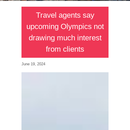
Travel agents say
upcoming Olympics not
drawing much interest
from clients
June 19, 2024