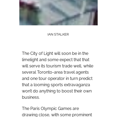
IAN STALKER
The City of Light will soon be in the
limelight and some expect that that
will serve its tourism trade well, while
several Toronto-area travel agents
and one tour operator in turn predict
that a looming sports extravaganza
won’t do anything to boost their own
business.
The Paris Olympic Games are
drawing close, with some prominent