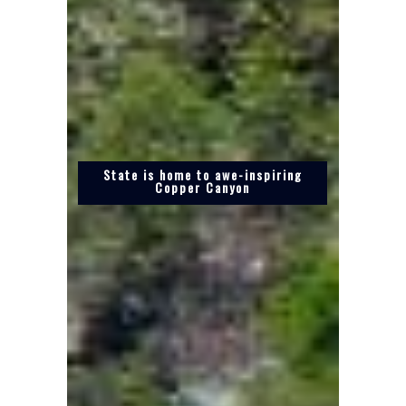
State is home to awe-inspiring
Copper Canyon