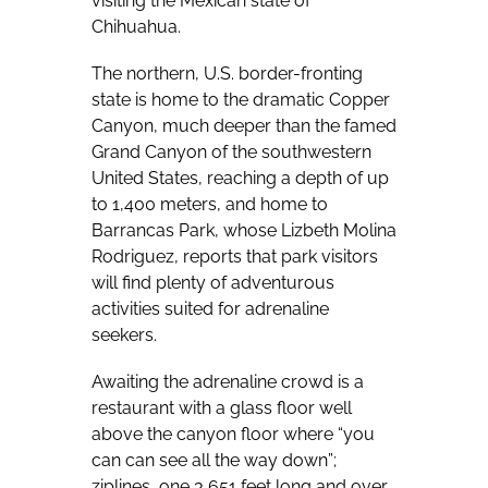
visiting the Mexican state of
Chihuahua.
The northern, U.S. border-fronting
state is home to the dramatic Copper
Canyon, much deeper than the famed
Grand Canyon of the southwestern
United States, reaching a depth of up
to 1,400 meters, and home to
Barrancas Park, whose Lizbeth Molina
Rodriguez, reports that park visitors
will find plenty of adventurous
activities suited for adrenaline
seekers.
Awaiting the adrenaline crowd is a
restaurant with a glass floor well
above the canyon floor where “you
can can see all the way down”;
ziplines, one 3,651 feet long and over