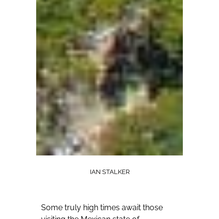
IAN STALKER
Some truly high times await those