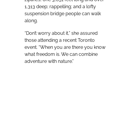
1,313 deep; rappelling; and a lofty
suspension bridge people can walk
along.
“Don’t worry about it,” she assured
those attending a recent Toronto
event. “When you are there you know
what freedom is. We can combine
adventure with nature.”