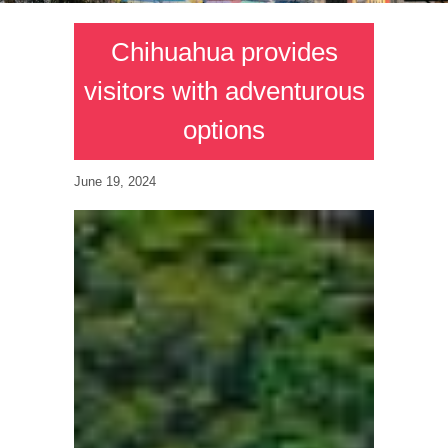
Chihuahua provides
visitors with adventurous
options
June 19, 2024