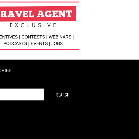
ENTIVES | CONTESTS | WEBINARS |
PODCASTS | EVENTS | JOBS
CRIBE
SEARCH