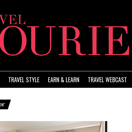
TRAVEL STYLE
EARN & LEARN
TRAVEL WEBCAST
ON"