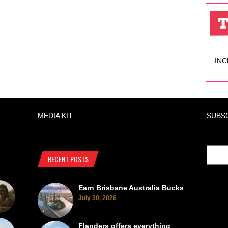
INC
MEDIA KIT
SUBS
RECENT POSTS
Earn Brisbane Australia Bucks
July 30, 2026
Flanders offers everything