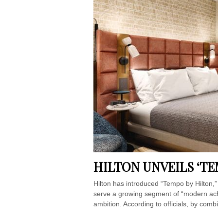
HILTON UNVEILS ‘TE
Hilton has introduced “Tempo by Hilton,”
serve a growing segment of “modern achi
ambition. According to officials, by combi