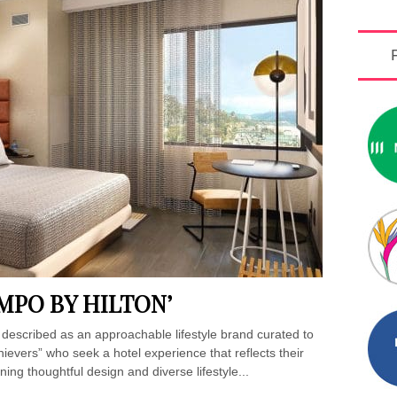
MPO BY HILTON’
 described as an approachable lifestyle brand curated to
evers” who seek a hotel experience that reflects their
ning thoughtful design and diverse lifestyle...