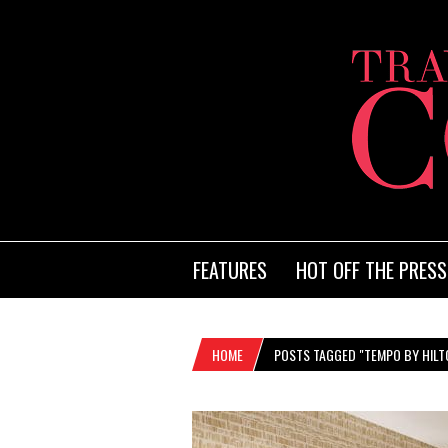
FEATURES
HOT OFF THE PRESS
HOME
POSTS TAGGED "TEMPO BY HILT