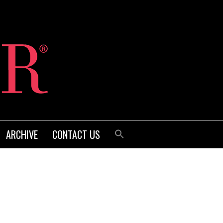
ARCHIVE
CONTACT US