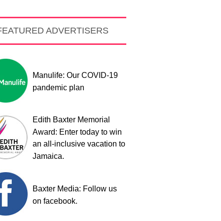
FEATURED ADVERTISERS
Manulife: Our COVID-19
pandemic plan
Edith Baxter Memorial
Award: Enter today to win
an all-inclusive vacation to
Jamaica.
Baxter Media: Follow us
on facebook.