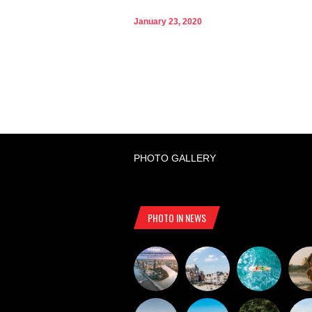
January 23, 2020
PHOTO GALLERY
PHOTO IN NEWS