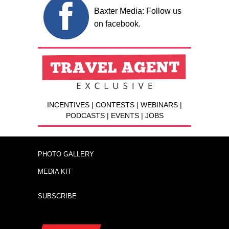
Baxter Media: Follow us
on facebook.
INCENTIVES | CONTESTS | WEBINARS |
PODCASTS | EVENTS | JOBS
PHOTO GALLERY
MEDIA KIT
SUBSCRIBE