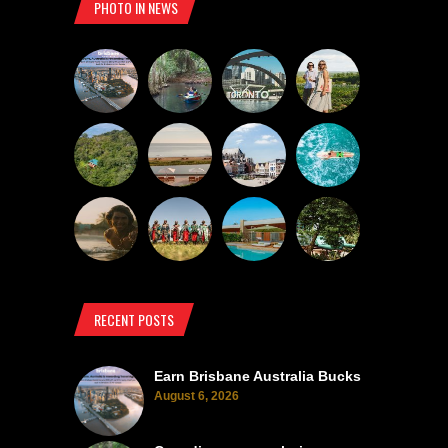
PHOTO IN NEWS
RECENT POSTS
Earn Brisbane Australia Bucks
August 6, 2026