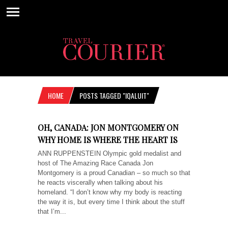
HOME
POSTS TAGGED "IQALUIT"
OH, CANADA: JON MONTGOMERY ON
WHY HOME IS WHERE THE HEART IS
ANN RUPPENSTEIN Olympic gold medalist and
host of The Amazing Race Canada Jon
Montgomery is a proud Canadian – so much so that
he reacts viscerally when talking about his
homeland. “I don’t know why my body is reacting
the way it is, but every time I think about the stuff
that I’m...