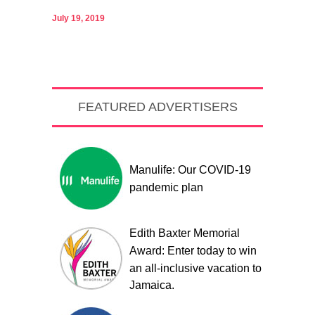
July 19, 2019
FEATURED ADVERTISERS
Manulife: Our COVID-19
pandemic plan
Edith Baxter Memorial
Award: Enter today to win
an all-inclusive vacation to
Jamaica.